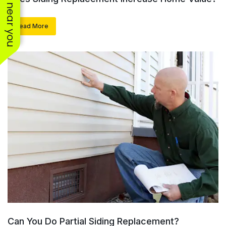
See work near you
Read More
Can You Do Partial Siding Replacement?