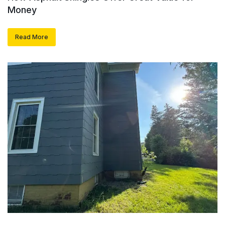
Money
Read More