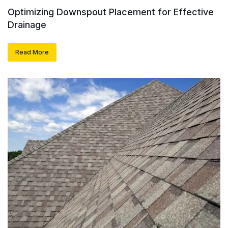
Optimizing Downspout Placement for Effective
Drainage
Read More