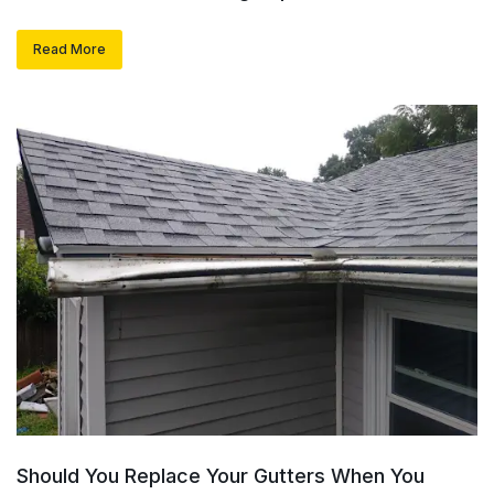
Read More
Should You Replace Your Gutters When You