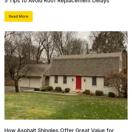
5 Tips to Avoid Roof Replacement Delays
Read More
How Asphalt Shingles Offer Great Value for