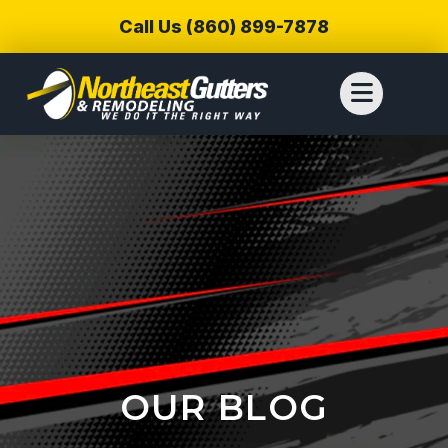
Call Us (860) 899-7878
OUR BLOG
We reached out to
We have used
Thiag
Northeast Gutters for
Northwest Gutters for a
wer