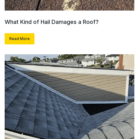
What Kind of Hail Damages a Roof?
Read More