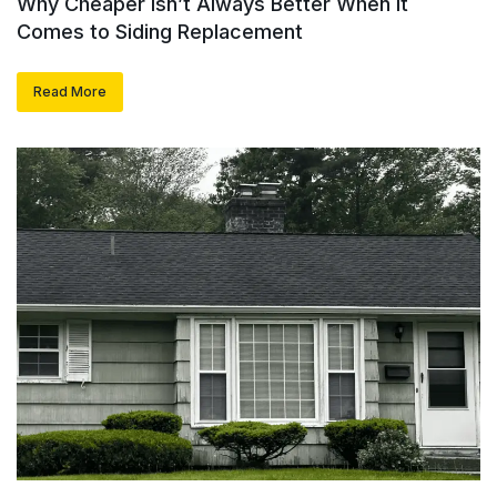
Why Cheaper Isn’t Always Better When It
Comes to Siding Replacement
Read More