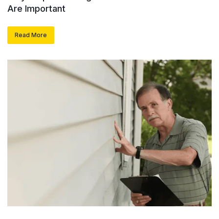
Are Important
Read More