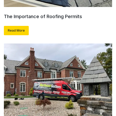
The Importance of Roofing Permits
Read More