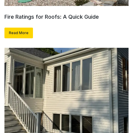
Fire Ratings for Roofs: A Quick Guide
Read More