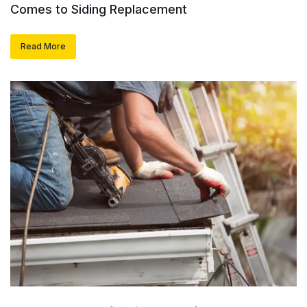
Comes to Siding Replacement
Read More