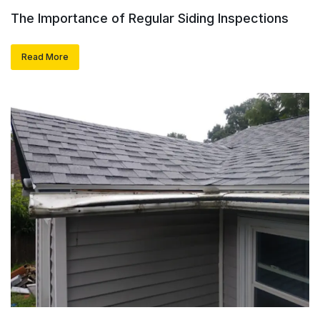
The Importance of Regular Siding Inspections
Read More