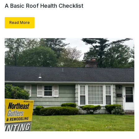
A Basic Roof Health Checklist
Read More