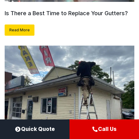
Is There a Best Time to Replace Your Gutters?
Read More
Quick Quote
Call Us