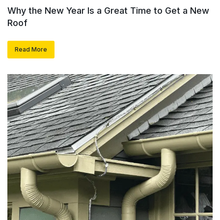
Why the New Year Is a Great Time to Get a New
Roof
Read More