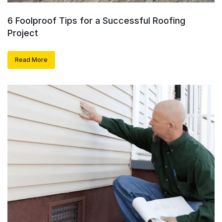
6 Foolproof Tips for a Successful Roofing
Project
Read More