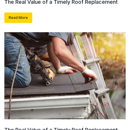
The Real Value of a Timely Roof Replacement
Read More
The Real Value of a Timely Roof Replacement