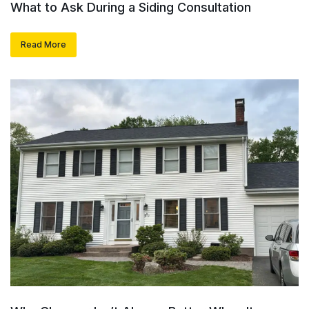
What to Ask During a Siding Consultation
Read More