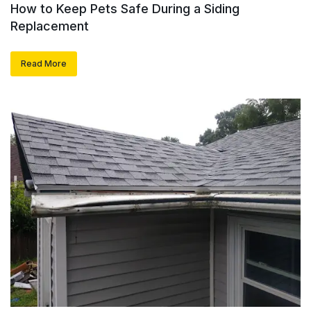
How to Keep Pets Safe During a Siding
Replacement
Read More