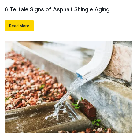
6 Telltale Signs of Asphalt Shingle Aging
Read More