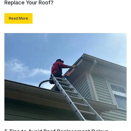
Replace Your Roof?
Read More