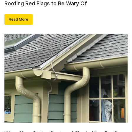
Roofing Red Flags to Be Wary Of
Read More