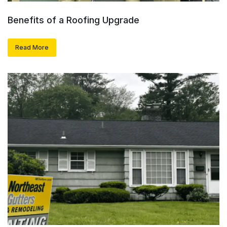
Benefits of a Roofing Upgrade
Read More