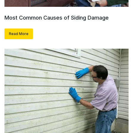
Most Common Causes of Siding Damage
Read More