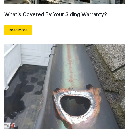
What’s Covered By Your Siding Warranty?
Read More