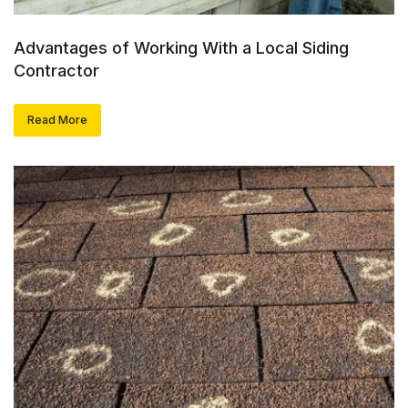
Advantages of Working With a Local Siding
Contractor
Read More