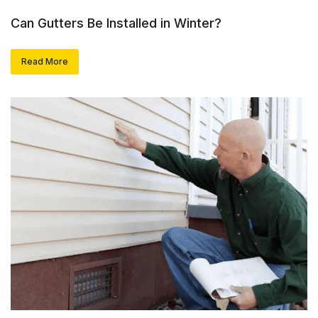
Can Gutters Be Installed in Winter?
Read More