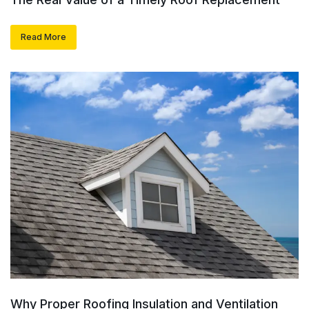
Read More
Why Proper Roofing Insulation and Ventilation