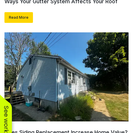
Ways Your Gutter System Affects Your Roof
Read More
Does Siding Replacement Increase Home Value?