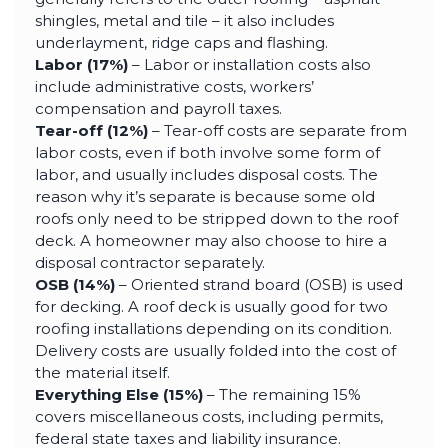
shingles, metal and tile – it also includes
underlayment, ridge caps and flashing.
Labor (17%)
– Labor or installation costs also
include administrative costs, workers’
compensation and payroll taxes.
Tear-off (12%)
– Tear-off costs are separate from
labor costs, even if both involve some form of
labor, and usually includes disposal costs. The
reason why it’s separate is because some old
roofs only need to be stripped down to the roof
deck. A homeowner may also choose to hire a
disposal contractor separately.
OSB (14%)
– Oriented strand board (OSB) is used
for decking. A roof deck is usually good for two
roofing installations depending on its condition.
Delivery costs are usually folded into the cost of
the material itself.
Everything Else (15%)
– The remaining 15%
covers miscellaneous costs, including permits,
federal state taxes and liability insurance.