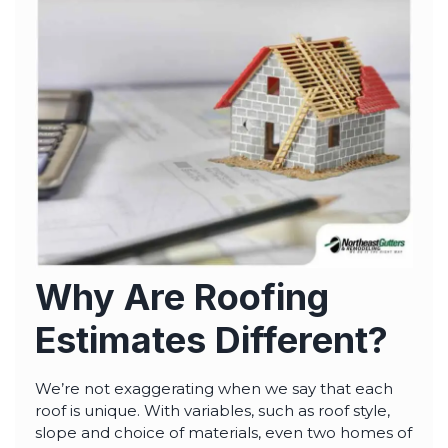
highly--beyond the
professional work, I
really appreciated the
time Thiago took to
not only discuss all
options but also check
in with us as the
project progressed.
Why Are Roofing
Estimates Different?
We’re not exaggerating when we say that each
roof is unique. With variables, such as roof style,
slope and choice of materials, even two homes of