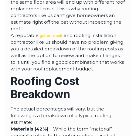
the same floor area will end up with different roof
replacement costs. This is why roofing
contractors like us can’t give homeowners an
estimate right off the bat without inspecting the
roof.
A reputable
and roofing installation
gutter repair
contractor like us should have no problem giving
you a detailed breakdown of the roofing costs as
well as the option to review and make changes
to it until you find a good combination that works
with your roof replacement budget.
Roofing Cost
Breakdown
The actual percentages will vary, but the
following is a breakdown of a typical roofing
estimate:
Materials (42%)
– While the term “material”
generally refers to the outer roofing – asphalt