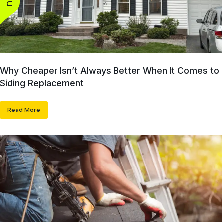
Why Cheaper Isn’t Always Better When It Comes to
Siding Replacement
Read More