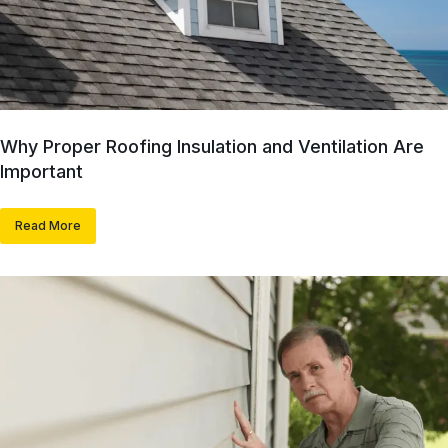
Why Proper Roofing Insulation and Ventilation Are
Important
Read More