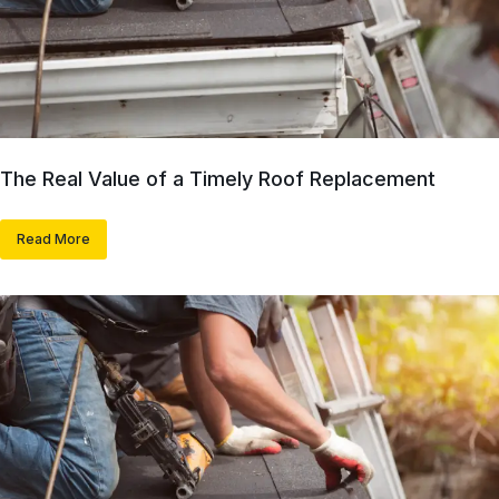
The Real Value of a Timely Roof Replacement
Read More