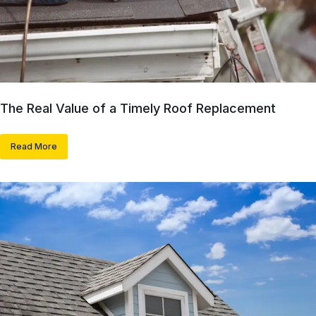
The Real Value of a Timely Roof Replacement
Read More