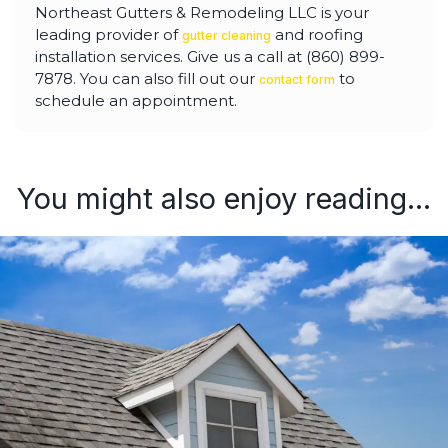
Northeast Gutters & Remodeling LLC is your
leading provider of
and roofing
gutter cleaning
installation services. Give us a call at (860) 899-
7878. You can also fill out our
to
contact form
schedule an appointment.
You might also enjoy reading...