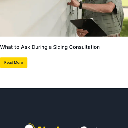
What to Ask During a Siding Consultation
Read More