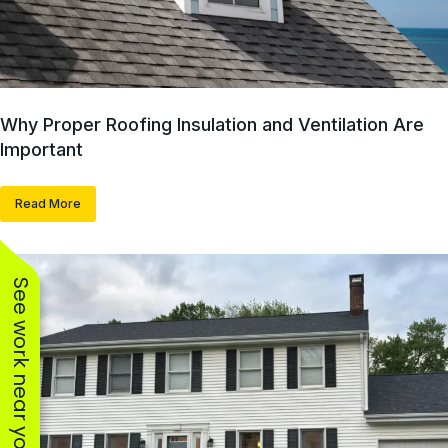
Why Proper Roofing Insulation and Ventilation Are
Important
Read More
See work near you