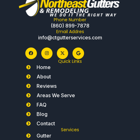
Phone Number
(860) 899-7878
Email Addres
info@ctgutterservices.com
Quick Links
Home
About
Reviews
Areas We Serve
FAQ
Blog
Contact
Services
Gutter