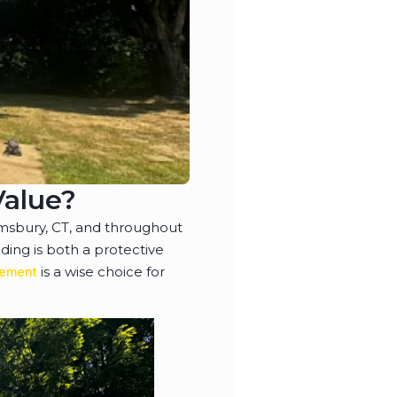
Value?
msbury, CT, and throughout
ing is both a protective
is a wise choice for
cement