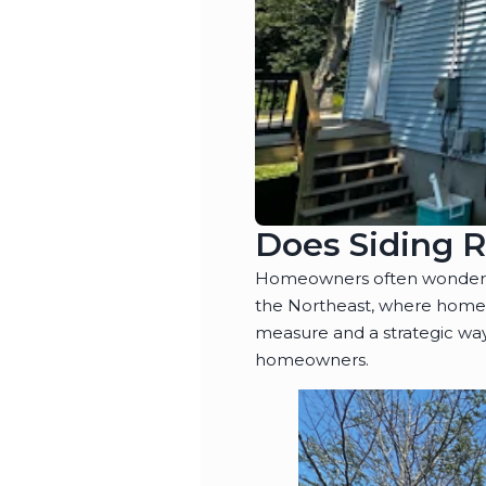
Does Siding 
Homeowners often wonder wh
the Northeast, where homes 
measure and a strategic way
homeowners.