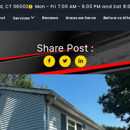
d, CT 06002
Mon - Fri 7:00 AM - 6:00 PM and Sat 8:
out
Reviews
Areas we Serve
Before vs Aft
Services
Share Post :