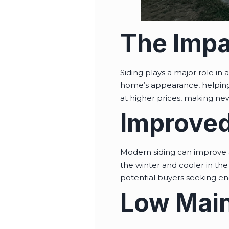
The Impa
Siding plays a major role in
home’s appearance, helping 
at higher prices, making new
Improved
Modern siding can improve a
the winter and cooler in the 
potential buyers seeking en
Low Main