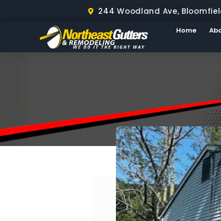
244 Woodland Ave, Bloomfiel
Home
Ab