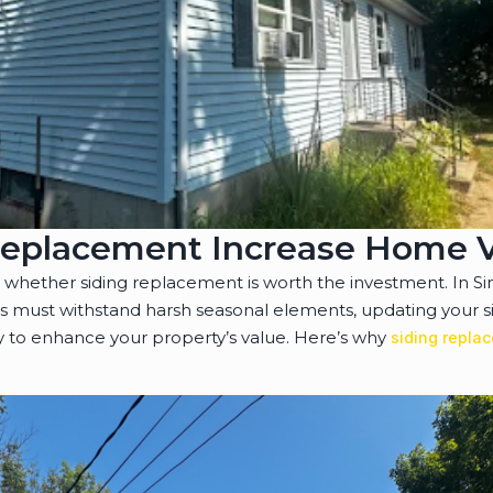
Replacement Increase Home 
ether siding replacement is worth the investment. In Si
must withstand harsh seasonal elements, updating your sid
 to enhance your property’s value. Here’s why
siding repla