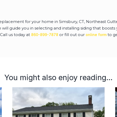
g replacement for your home in Simsbury, CT, Northeast Gut
ill guide you in selecting and installing siding that boosts
 Call us today at
or fill out our
to ge
860-899-7878
online form
You might also enjoy reading...