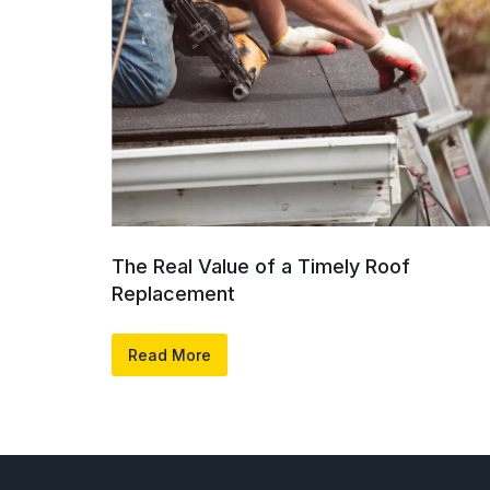
The Real Value of a Timely Roof
Replacement
Read More