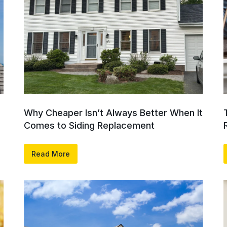
Why Cheaper Isn’t Always Better When It
Comes to Siding Replacement
Read More