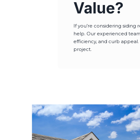
Value?
If you’re considering sidin
help. Our experienced team w
efficiency, and curb appeal.
project.