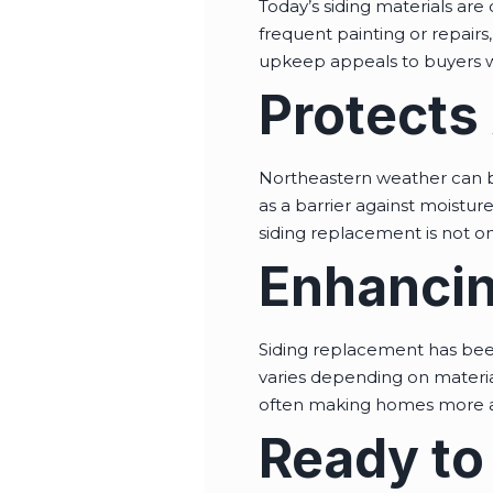
Today’s siding materials are
frequent painting or repairs
upkeep appeals to buyers wh
Protects
Northeastern weather can b
as a barrier against moistur
siding replacement is not on
Enhancin
Siding replacement has bee
varies depending on materia
often making homes more att
Ready to