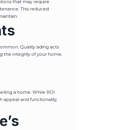
ptions that may require
intenance. This reduced
aintain.
nts
ommon. Quality siding acts
g the integrity of your home,
elling a home. While ROI
 appeal and functionality,
e’s