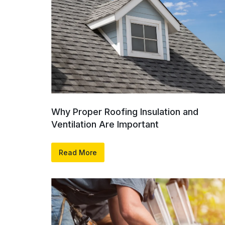
Why Proper Roofing Insulation and
Ventilation Are Important
Read More