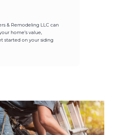
ters & Remodeling LLC can
 your home’s value,
t started on your siding