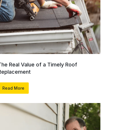
The Real Value of a Timely Roof
Replacement
Read More