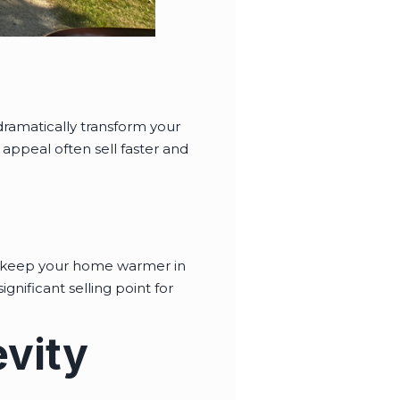
 dramatically transform your
appeal often sell faster and
to keep your home warmer in
gnificant selling point for
vity