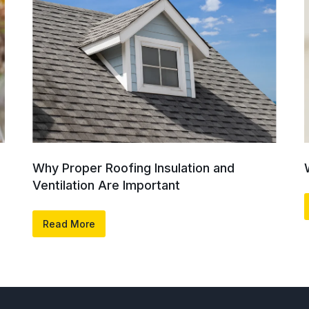
Why Proper Roofing Insulation and
Ventilation Are Important
Read More