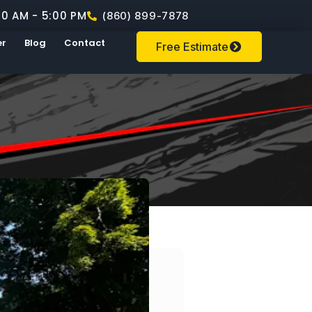
00 AM - 5:00 PM
(860) 899-7878
er
Blog
Contact
Free Estimate