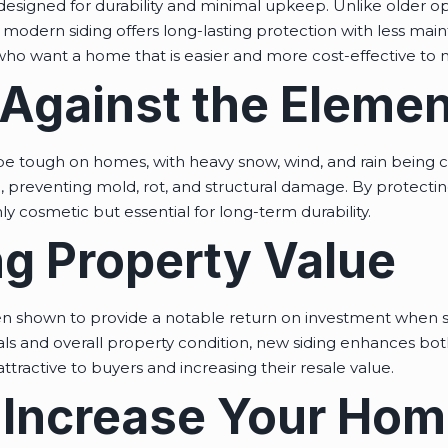
 designed for durability and minimal upkeep. Unlike older o
, modern siding offers long-lasting protection with less ma
o want a home that is easier and more cost-effective to m
 Against the Eleme
e tough on homes, with heavy snow, wind, and rain being c
e, preventing mold, rot, and structural damage. By protectin
ly cosmetic but essential for long-term durability.
g Property Value
n shown to provide a notable return on investment when s
ls and overall property condition, new siding enhances both
ractive to buyers and increasing their resale value.
 Increase Your Hom