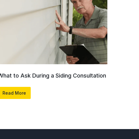
What to Ask During a Siding Consultation
Read More