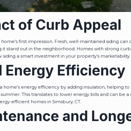
ct of Curb Appeal
 a home’s first impression. Fresh, well-maintained siding can
it stand out in the neighborhood. Homes with strong curb 
 siding a smart investment in your property’s marketability.
 Energy Efficiency
 home’s energy efficiency by adding insulation, helping 
summer. This translates to lower energy bills and can be a si
ergy-efficient homes in Simsbury, CT.
tenance and Longe