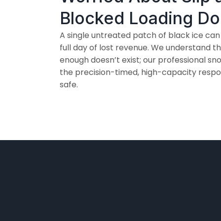
Blocked Loading D
A single untreated patch of black ice can
full day of lost revenue. We understand 
enough doesn’t exist; our professional 
the precision-timed, high-capacity respo
safe.