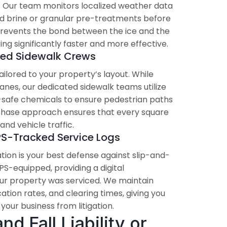
p. Our team monitors localized weather data
quid brine or granular pre-treatments before
 prevents the bond between the ice and the
g significantly faster and more effective.
zed Sidewalk Crews
ilored to your property’s layout. While
lanes, our dedicated sidewalk teams utilize
safe chemicals to ensure pedestrian paths
-phase approach ensures that every square
and vehicle traffic.
PS-Tracked Service Logs
ion is your best defense against slip-and-
 GPS-equipped, providing a digital
ur property was serviced. We maintain
ation rates, and clearing times, giving you
our business from litigation.
d Fall Liability or