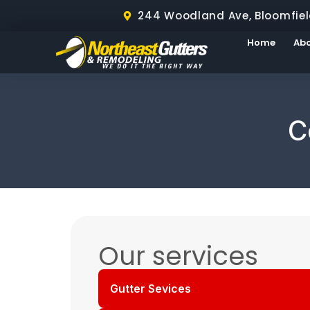
244 Woodland Ave, Bloomfiel
Home
Ab
C
Our services
Gutter Sevices