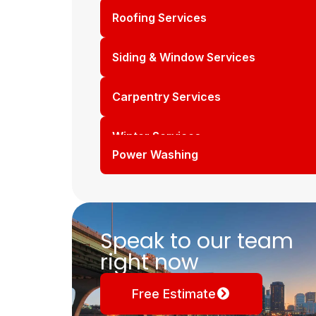
Roofing Services
Siding & Window Services
Carpentry Services
Winter Services
Power Washing
Speak to our team
right now
Free Estimate