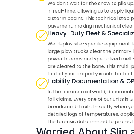
We don't wait for the snow to pile u
in real-time, allowing us to apply li
a storm begins. This technical step
pavement, making mechanical clearin
Heavy-Duty Fleet & Speciali
We deploy site-specific equipment ta
large plow trucks clear the primary 
power brooms and specialized melt-
are cleared to the bone. This multi
foot of your property is safe for foot 
Liability Documentation & G
In the commercial world, documentat
fall claims. Every one of our units is
breadcrumb trail of exactly when yo
detailed logs of temperatures, applic
the forensic data needed to protect y
Worried About Slip an