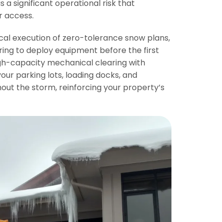
is a significant operational risk that
r access.
ical execution of zero-tolerance snow plans,
ring to deploy equipment before the first
gh-capacity mechanical clearing with
our parking lots, loading docks, and
ut the storm, reinforcing your property’s