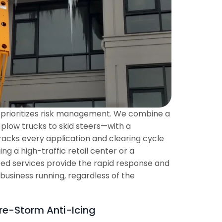
at prioritizes risk management. We combine a
 plow trucks to skid steers—with a
acks every application and clearing cycle
g a high-traffic retail center or a
ized services provide the rapid response and
 business running, regardless of the
re-Storm Anti-Icing