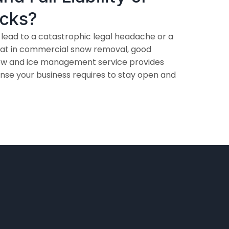
ocks?
 lead to a catastrophic legal headache or a
that in commercial snow removal, good
snow and ice management service provides
nse your business requires to stay open and