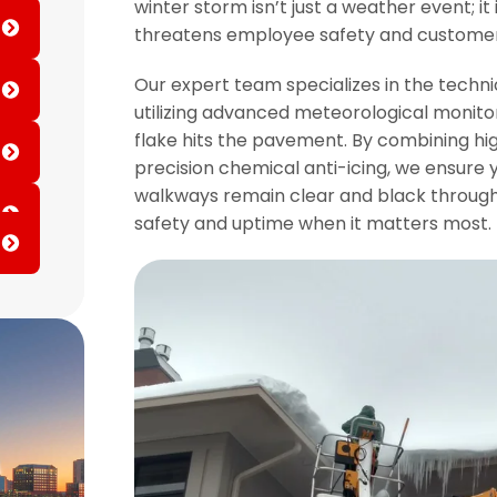
winter storm isn’t just a weather event; it 
threatens employee safety and custome
Our expert team specializes in the techn
utilizing advanced meteorological monito
flake hits the pavement. By combining hi
precision chemical anti-icing, we ensure y
walkways remain clear and black througho
safety and uptime when it matters most.