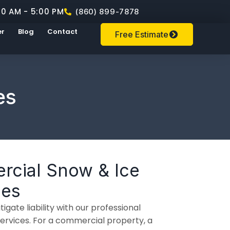
00 AM - 5:00 PM
(860) 899-7878
er
Blog
Contact
Free Estimate
es
rcial Snow & Ice
ces
igate liability with our professional
vices. For a commercial property, a