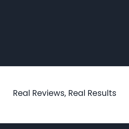
Real Reviews, Real Results