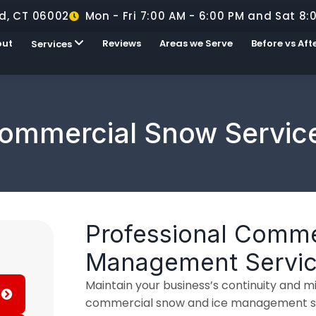
d, CT 06002
Mon - Fri 7:00 AM - 6:00 PM and Sat 8:
out
Reviews
Areas we Serve
Before vs Aft
Services
ommercial Snow Servic
Professional Comme
Management Servi
Maintain your business’s continuity and mit
commercial snow and ice management ser