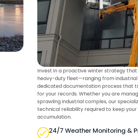
Invest in a proactive winter strategy th
heavy-duty fleet—ranging from industrial
dedicated documentation process that tr
for your records. Whether you are managin
sprawling industrial complex, our special
technical reliability required to keep your
accumulation.
24/7 Weather Monitoring & P