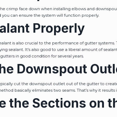
e crimp face down when installing elbows and downspouts.
 you can ensure the system will function properly.
alant Properly
ealant is also crucial to the performance of gutter systems. 
ng sealant. It’s also good to use a liberal amount of sealant
gutters in good condition for several years.
the Downspout Outl
ypically cut the downspout outlet out of the gutter to cre
thod basically eliminates two seams. That’s why it results i
 the Sections on t