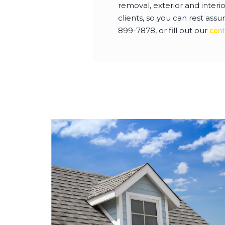
removal, exterior and interi
clients, so you can rest assur
899-7878, or fill out our
cont