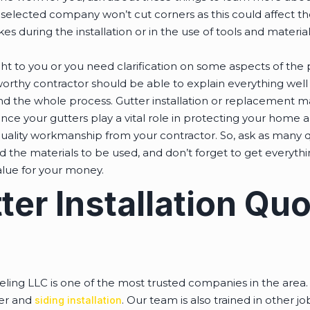
selected company won’t cut corners as this could affect t
kes during the installation or in the use of tools and materi
ght to you or you need clarification on some aspects of the p
worthy contractor should be able to explain everything wel
nd the whole process. Gutter installation or replacement 
ce your gutters play a vital role in protecting your home a
uality workmanship from your contractor. So, ask as many 
d the materials to be used, and don’t forget to get everythin
alue for your money.
ter Installation Qu
ing LLC is one of the most trusted companies in the area. 
ter and
. Our team is also trained in other j
siding installation