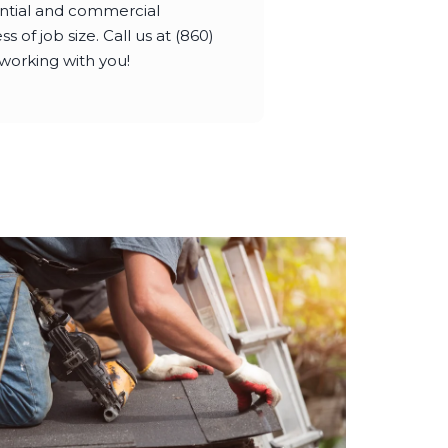
dential and commercial
s of job size. Call us at (860)
working with you!