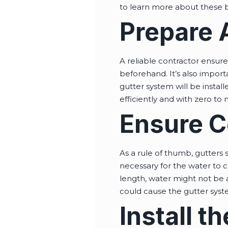
to learn more about these b
Prepare A
A reliable contractor ensure
beforehand. It’s also import
gutter system will be insta
efficiently and with zero to
Ensure C
As a rule of thumb, gutters 
necessary for the water to co
length, water might not be a
could cause the gutter syst
Install 