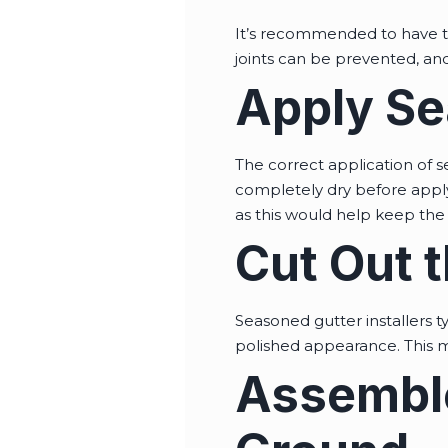
It’s recommended to have th
joints can be prevented, and
Apply Se
The correct application of s
completely dry before applyi
as this would help keep the 
Cut Out 
Seasoned gutter installers t
polished appearance. This me
Assemble