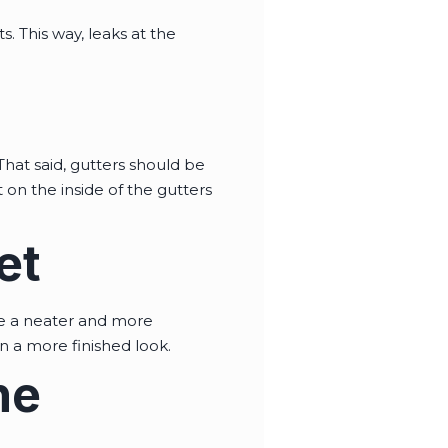
 This way, leaks at the
That said, gutters should be
 on the inside of the gutters
et
ate a neater and more
n a more finished look.
he