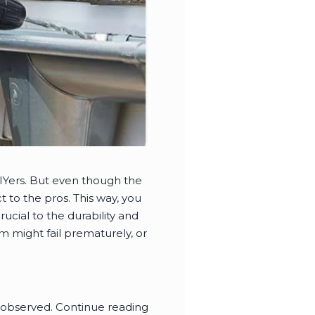
DIYers. But even though the
ct to the pros. This way, you
ucial to the durability and
em might fail prematurely, or
be observed. Continue reading