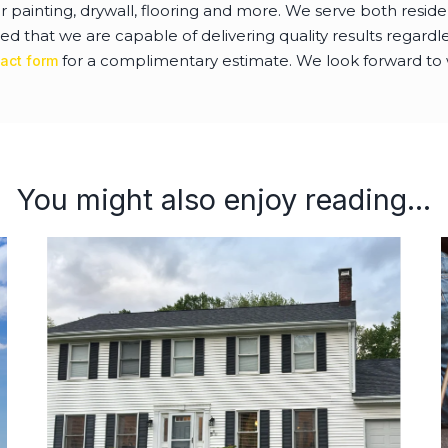
or painting, drywall, flooring and more. We serve both resi
ed that we are capable of delivering quality results regardles
for a complimentary estimate. We look forward to 
act form
You might also enjoy reading...