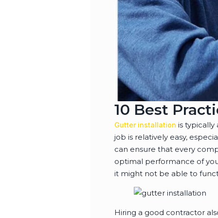
10 Best Practi
is typicall
Gutter installation
job is relatively easy, especi
can ensure that every compon
optimal performance of your 
it might not be able to functi
Hiring a good contractor als