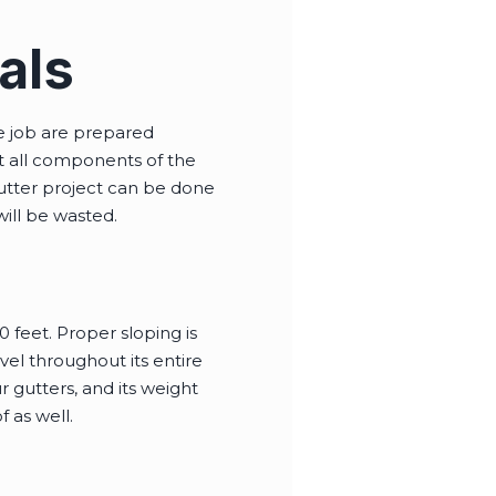
als
he job are prepared
at all components of the
gutter project can be done
will be wasted.
 feet. Proper sloping is
vel throughout its entire
r gutters, and its weight
 as well.