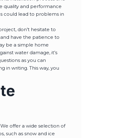
he quality and performance
als could lead to problems in
roject, don’t hesitate to
l and have the patience to
may be a simple home
gainst water damage, it’s
questions as you can
g in writing. This way, you
ote
We offer a wide selection of
obs, such as snow and ice