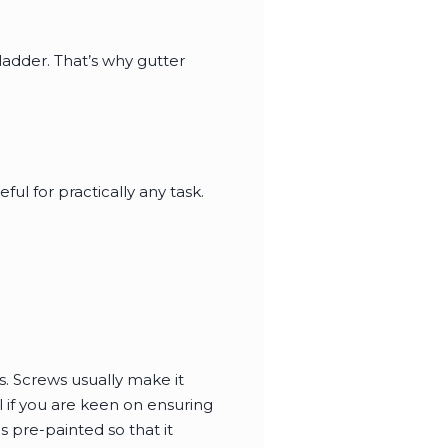
 ladder. That’s why gutter
ful for practically any task.
s. Screws usually make it
 if you are keen on ensuring
s pre-painted so that it