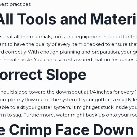
est practices.
ll Tools and Materi
s that all the materials, tools and equipment needed for t
ant to have the quality of every item checked to ensure th
lled correctly. With enough planning and preparation, your 
 minimal hassle. You can also rest assured that no resources 
orrect Slope
should slope toward the downspout at 1/4 inches for every 10
mpletely flow out of the system. If your gutter is exactly le
ble to exit your gutter system. It might get stuck inside you
em to sag. Furthermore, water might back up onto your roof
the Crimp Face Down