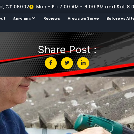
d, CT 06002
Mon - Fri 7:00 AM - 6:00 PM and Sat 8:
out
Reviews
Areas we Serve
Before vs Aft
Services
Share Post :