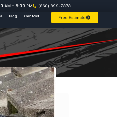
00 AM - 5:00 PM
(860) 899-7878
er
Blog
Contact
Free Estimate