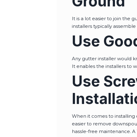
Ground
It is a lot easier to join th
installers typically assembl
Use Good
Any gutter installer would kn
It enables the installers to 
Use Scre
Installat
When it comes to installing 
easier to remove downspouts
hassle-free maintenance. A 1