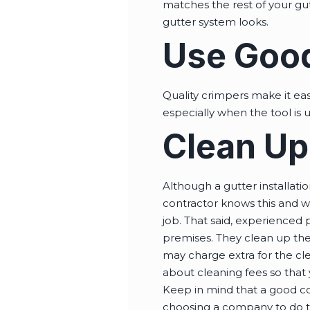
matches the rest of your gu
gutter system looks.
Use Goo
Quality crimpers make it eas
especially when the tool is 
Clean Up
Although a gutter installation
contractor knows this and wi
job. That said, experienced 
premises. They clean up the
may charge extra for the cle
about cleaning fees so that
Keep in mind that a good cont
choosing a company to do th