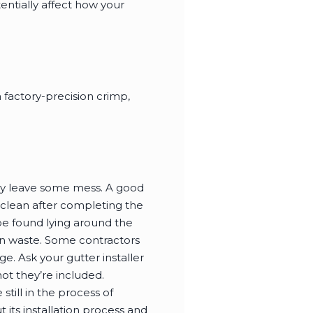
entially affect how your
 factory-precision crimp,
nitely leave some mess. A good
 clean after completing the
 be found lying around the
on waste. Some contractors
e. Ask your gutter installer
ot they’re included.
still in the process of
its installation process and