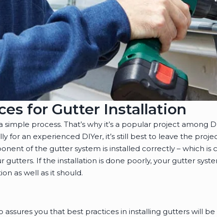
ces for Gutter Installation
y a simple process. That’s why it’s a popular project among 
ally for an experienced DIYer, it’s still best to leave the proje
ent of the gutter system is installed correctly – which is cr
gutters. If the installation is done poorly, your gutter syst
on as well as it should.
o assures you that best practices in installing gutters will 