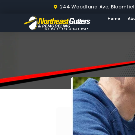
244 Woodland Ave, Bloomfiel
Home
Ab