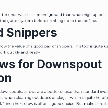
e gutter ends while still on the ground than when high up on a
e the gutter system before climbing up to the roofline.
 Snippers
ow the value of a good pair of snippers. This tool is quite use
work quickly and neatly.
ws for Downspout
ion
downspouts, screws are a better choice than standard rivet
 when cleaning out debris or clogs – which is quite helpful
/4-inch hex screw is often a good choice. But make sure it i