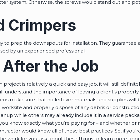
tter system. Otherwise, the screws would stand out and pot
d Crimpers
y to prep the downspouts for installation. They guarantee a
used by an experienced professional.
 After the Job
 project is relatively a quick and easy job, it will still defi
ll understand the importance of leaving a client’s property
pros make sure that no leftover materials and supplies will
 worksite and properly dispose of any debris or constructi
anup while others may already include it in a service packag
 you know exactly what you’re paying for – and whether or n
ractor would know all of these best practices. So, if you’re 
e work for you, ask about these things to learn more about 