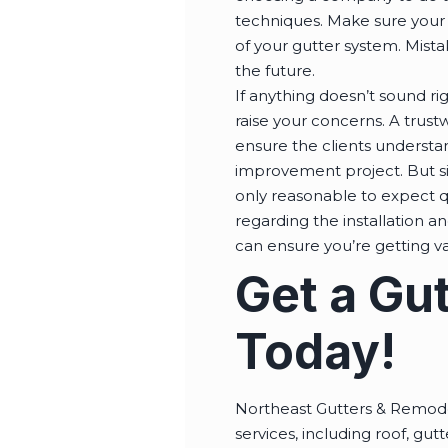
techniques. Make sure your 
of your gutter system. Mista
the future.
If anything doesn’t sound ri
raise your concerns. A trust
ensure the clients understa
improvement project. But sin
only reasonable to expect q
regarding the installation an
can ensure you’re getting v
Get a Gut
Today!
Northeast Gutters & Remodel
services, including roof, gut