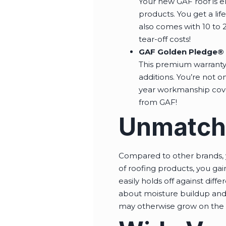
Your new GAF roof is eli
products. You get a lif
also comes with 10 to 2
tear-off costs!
GAF Golden Pledge® 
This premium warranty 
additions. You’re not on
year workmanship cover
from GAF!
Unmatched
Compared to other brands, y
of roofing products, you gai
easily holds off against diff
about moisture buildup and 
may otherwise grow on the 