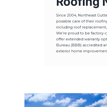
Roofing 
Since 2004, Northeast Gutt
possible care of their roof
including roof replacement,
We’re proud to be factory-c
offer extended warranty op
Bureau (BBB) accredited and
exterior home improvements.