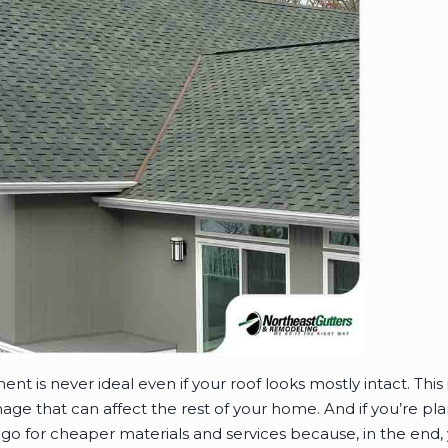
nt is never ideal even if your roof looks mostly intact. Thi
age that can affect the rest of your home. And if you’re p
go for cheaper materials and services because, in the end, 