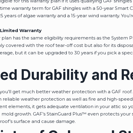
gible for this warranty plan if it uses qualifying GAF shingle
etime warranty term for GAF shingles with a 50-year Smart C
5 years of algae warranty and a 15-year wind warranty. You’r
Limited Warranty
plan has the same eligibility requirements as the System Pl
ly covered with the roof tear-off cost but also for its disposa
age, but it can be upgraded to 30 years if you pick a speci
 Durability and Rel
ou’ll get much better weather protection with a GAF roof. 
n reliable weather protection as well as fire and high-speed 
erent elements, it gets adequate ventilation in your attic so 
mold growth. GAF’s StainGuard Plus™ even protects your sh
roof’s surface and cause damage.