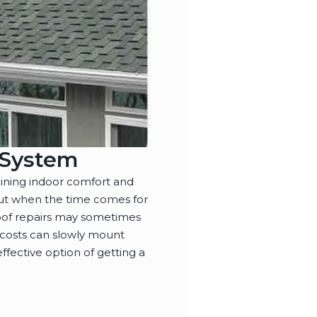
g System
ining indoor comfort and
 but when the time comes for
oof repairs may sometimes
 costs can slowly mount
ffective option of getting a