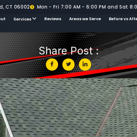
d, CT 06002
Mon - Fri 7:00 AM - 6:00 PM and Sat 8:
out
Reviews
Areas we Serve
Before vs Aft
Services
Share Post :