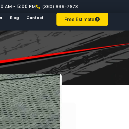
00 AM - 5:00 PM
(860) 899-7878
er
Blog
Contact
Free Estimate