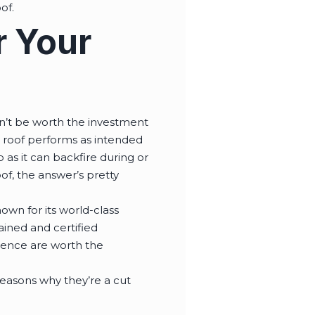
oof.
r Your
won’t be worth the investment
lt roof performs as intended
 as it can backfire during or
of, the answer’s pretty
own for its world-class
ained and certified
rience are worth the
easons why they’re a cut