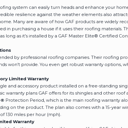
oofing system can easily turn heads and enhance your home’
redible resilience against the weather elements also attra
ome. Many are aware of how GAF products are widely reco
 in purchasing a house if it uses their roofing materials. Th
 long as it’s installed by a GAF Master Elite® Certified Con
tions
ed by professional roofing companies. Their roofing produ
ands won’t provide. You even get robust warranty options, w
ory Limited Warranty
ingle and accessory product installed on a free-standing si
sic warranty plans GAF offers for its shingles and other roo
e
®
Protection Period, which is the main roofing warranty alo
ng on the product. The plan also comes with a 15-year win
 130 miles per hour (mph).
mited Warranty