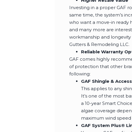
Higher Resale Value
Investing in a proper GAF r
same time, the system’s inc
who want a move-in ready h
and many more are interested
workmanship and longevity as
Gutters & Remodeling LLC.
Reliable Warranty Op
GAF comes highly recommend
of protection that other br
following:
GAF Shingle & Access
This applies to any sh
It’s one of the most ba
a 10-year Smart Choic
algae coverage dependi
maximum wind speed of
GAF System Plus® Li