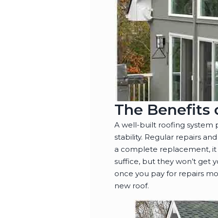
The Benefits 
A well-built roofing system
stability. Regular repairs 
a complete replacement, it
suffice, but they won’t get
once you pay for repairs mor
new roof.