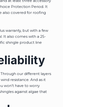
s and at least three accessory
hoice Protection Period. It
e also covered for roofing
us warranty, but with a few
l. It also comes with a 25-
fic shingle product line
iability
Through our different layers
wind resistance. And as it
you won’t have to worry
ingles against algae that