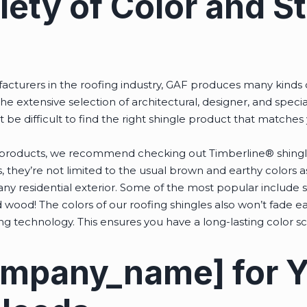
ety of Color and St
cturers in the roofing industry, GAF produces many kinds o
he extensive selection of architectural, designer, and specia
’t be difficult to find the right shingle product that matches
.
’s products, we recommend checking out Timberline® shingle
 they’re not limited to the usual brown and earthy colors a
any residential exterior. Some of the most popular include sl
ood! The colors of our roofing shingles also won’t fade eas
ing technology. This ensures you have a long-lasting color 
ompany_name] for 