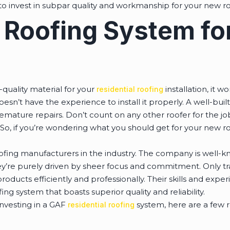
 to invest in subpar quality and workmanship for your new r
 Roofing System fo
-quality material for your
installation, it 
residential roofing
oesn’t have the experience to install it properly. A well-bui
mature repairs. Don’t count on any other roofer for the job
So, if you’re wondering what you should get for your new ro
ofing manufacturers in the industry. The company is well-kn
ey’re purely driven by sheer focus and commitment. Only tr
roducts efficiently and professionally. Their skills and expe
ng system that boasts superior quality and reliability.
 investing in a GAF
system, here are a few r
residential roofing