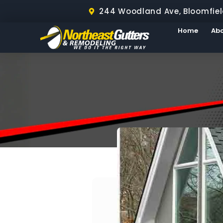
244 Woodland Ave, Bloomfiel
Home
Ab