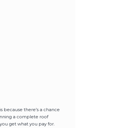
s is because there’s a chance
lanning a complete roof
you get what you pay for.