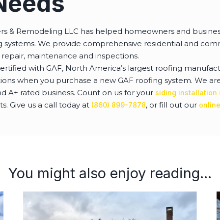
Needs
ers & Remodeling LLC has helped homeowners and busines
ing systems. We provide comprehensive residential and comm
 repair, maintenance and inspections.
ertified with GAF, North America’s largest roofing manufact
tions when you purchase a new GAF roofing system. We are 
 A+ rated business. Count on us for your
siding installation
 Give us a call today at
, or fill out our
(860) 899-7878
onlin
You might also enjoy reading...