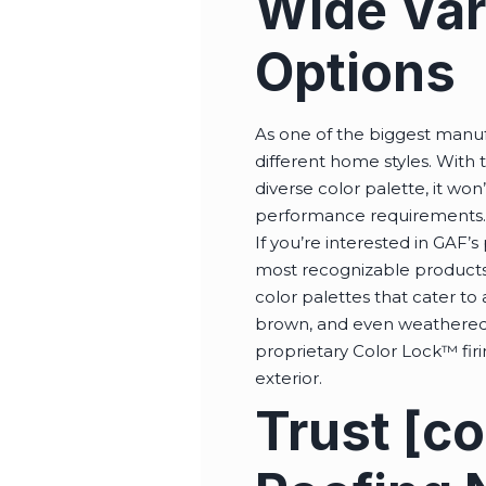
Wide Vari
Options
As one of the biggest manufa
different home styles. With t
diverse color palette, it won
performance requirements
If you’re interested in GAF
most recognizable products,
color palettes that cater to 
brown, and even weathered w
proprietary Color Lock™ fir
exterior.
Trust [c