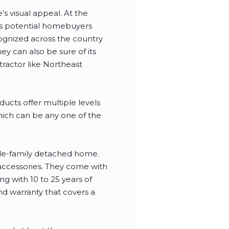
s visual appeal. At the
cts potential homebuyers
gnized across the country
ey can also be sure of its
tractor like Northeast
cts offer multiple levels
hich can be any one of the
ngle-family detached home.
f accessories. They come with
ng with 10 to 25 years of
d warranty that covers a