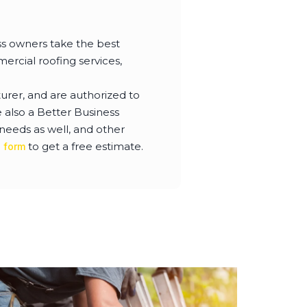
s owners take the best
ercial roofing services,
urer, and are authorized to
also a Better Business
needs as well, and other
to get a free estimate.
e form