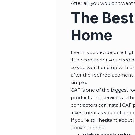
After all, you wouldn’t want
The Best
Home
Even if you decide on a high
if the contractor you hired d
so you won’t end up with pre
after the roof replacement. 
simple.
GAF is one of the biggest ro
products and services as th
contractors can install GAF p
investment as you get a roofi
If you’re still hesitant about
above the rest: