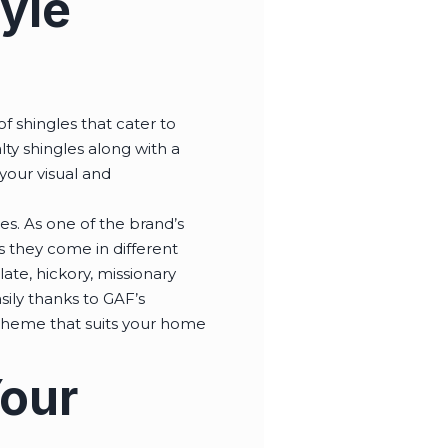
yle
f shingles that cater to
lty shingles along with a
 your visual and
s. As one of the brand’s
s they come in different
ate, hickory, missionary
ily thanks to GAF’s
scheme that suits your home
Your