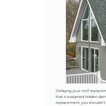
Delaying your roof replaceme
that it sustained hidden dam
replacement, you shouldn’t 