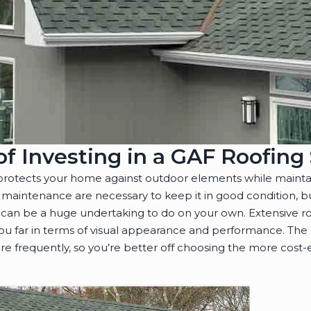
of Investing in a GAF Roofin
 protects your home against outdoor elements while mainta
and maintenance are necessary to keep it in good condition,
 can be a huge undertaking to do on your own. Extensive r
 you far in terms of visual appearance and performance. The
e frequently, so you’re better off choosing the more cost-e