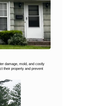
ter damage, mold, and costly 
 their property and prevent 