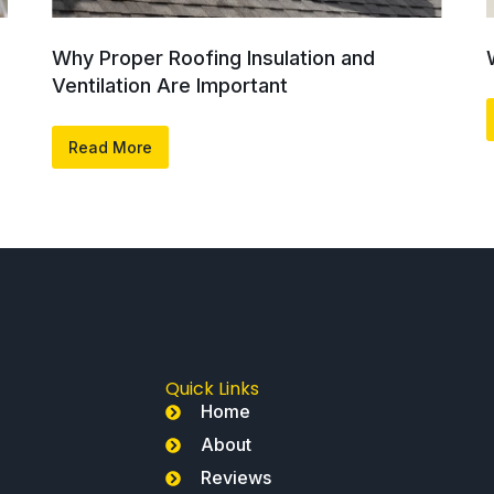
Why Proper Roofing Insulation and
Ventilation Are Important
Read More
Quick Links
Home
About
Reviews