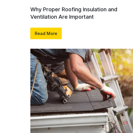
Why Proper Roofing Insulation and
Ventilation Are Important
Read More