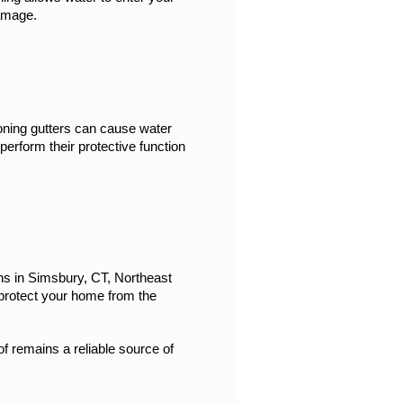
damage.
oning gutters can cause water 
perform their protective function 
ns in Simsbury, CT, Northeast 
protect your home from the 
f remains a reliable source of 