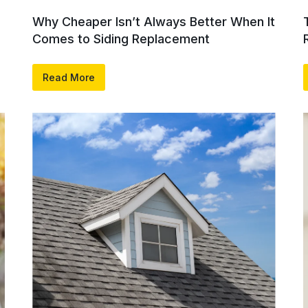
Why Cheaper Isn’t Always Better When It
Comes to Siding Replacement
Read More