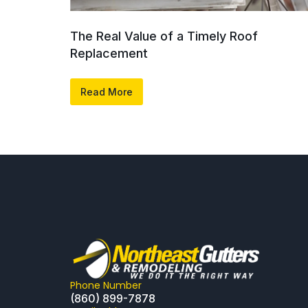
The Real Value of a Timely Roof
Replacement
Read More
Phone Number
(860) 899-7878