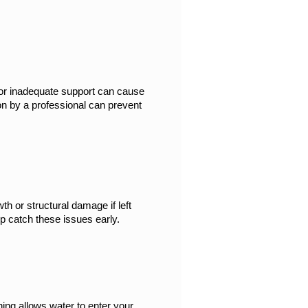
or inadequate support can cause 
n by a professional can prevent 
h or structural damage if left 
lp catch these issues early.
ng allows water to enter your 