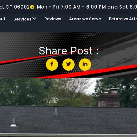
d, CT 06002
Mon - Fri 7:00 AM - 6:00 PM and Sat 8:
out
Reviews
Areas we Serve
Before vs Aft
Services
Share Post :