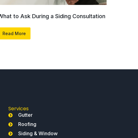
What to Ask During a Siding Consultation
Read More
Services
Gutter
Roofing
Siding & Window