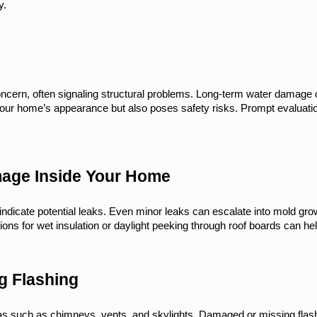
y.
concern, often signaling structural problems. Long-term water damage 
your home’s appearance but also poses safety risks. Prompt evaluatio
mage Inside Your Home
indicate potential leaks. Even minor leaks can escalate into mold growt
ons for wet insulation or daylight peeking through roof boards can he
g Flashing
as such as chimneys, vents, and skylights. Damaged or missing flashi