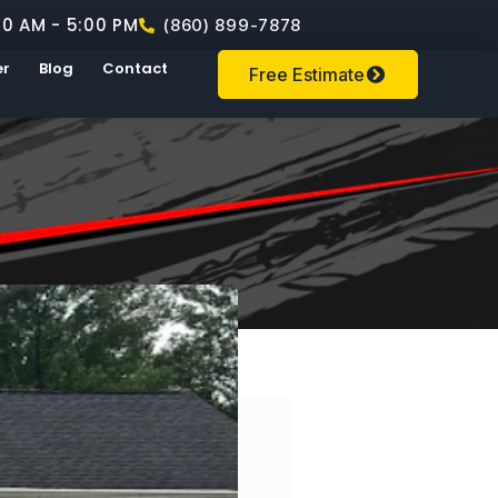
00 AM - 5:00 PM
(860) 899-7878
er
Blog
Contact
Free Estimate