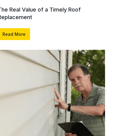
The Real Value of a Timely Roof
Replacement
Read More