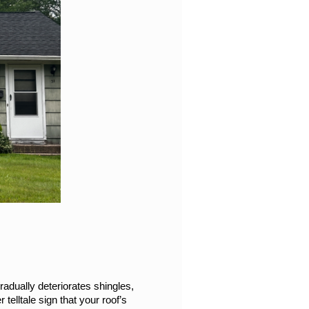
adually deteriorates shingles, 
telltale sign that your roof’s 