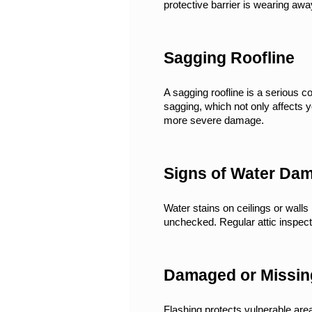
protective barrier is wearing awa
Sagging Roofline
A sagging roofline is a serious 
sagging, which not only affects 
more severe damage.
Signs of Water Da
Water stains on ceilings or walls 
unchecked. Regular attic inspecti
Damaged or Missin
Flashing protects vulnerable are