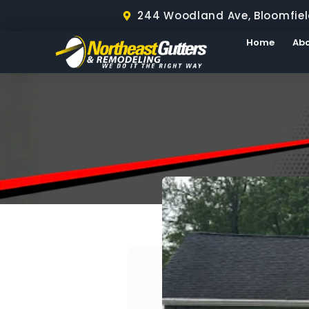
244 Woodland Ave, Bloomfiel
Home
Ab