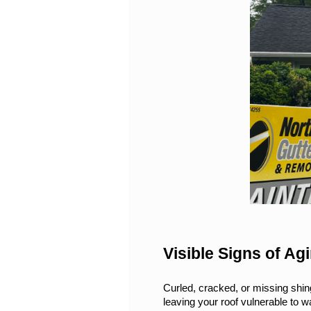
Visible Signs of A
Curled, cracked, or missing shing
leaving your roof vulnerable to wat