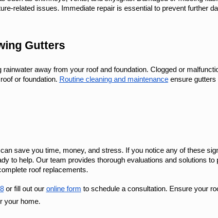
ure-related issues. Immediate repair is essential to prevent further 
wing Gutters
ng rainwater away from your roof and foundation. Clogged or malfuncti
oof or foundation. 
Routine cleaning and maintenance
 ensure gutters 
ly can save you time, money, and stress. If you notice any of these sig
y to help. Our team provides thorough evaluations and solutions to 
 complete roof replacements.
8
 or fill out our 
online form
 to schedule a consultation. Ensure your roo
or your home.