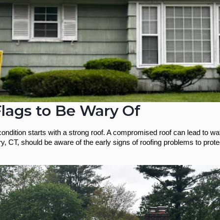
lags to Be Wary Of
condition starts with a strong roof. A compromised roof can lead to wa
 CT, should be aware of the early signs of roofing problems to protect