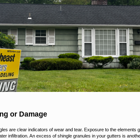
ging or Damage
les are clear indicators of wear and tear. Exposure to the elements gr
er infiltration. An excess of shingle granules in your gutters is another 