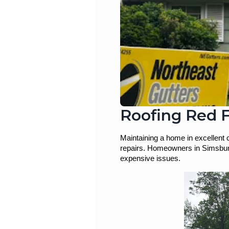
Roofing Red F
Maintaining a home in excellent 
repairs. Homeowners in Simsbury,
expensive issues.