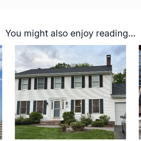
You might also enjoy reading...