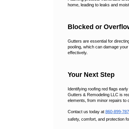
home, leading to leaks and moist
Blocked or Overflo
Gutters are essential for directi
pooling, which can damage your r
effectively.
Your Next Step
Identifying roofing red flags ear
Gutters & Remodeling LLC is read
elements, from minor repairs to
Contact us today at 
860-899-787
safety, comfort, and protection f