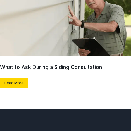
What to Ask During a Siding Consultation
Read More