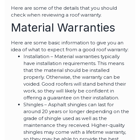
highly--beyond the
professional work, I
Here are some of the details that you should
really appreciated the
check when reviewing a roof warranty.
time Thiago took to
not only discuss all
Material Warranties
options but also check
in with us as the
project progressed.
Here are some basic information to give you an
idea of what to expect from a good roof warranty:
Installation – Material warranties typically
have installation requirements. This means
that the material should be installed
properly. Otherwise, the warranty can be
voided. Good roofers will stand behind their
work, so they will likely be confident in
offering a guarantee on their installation.
Shingles – Asphalt shingles can last for
around 20 years or longer depending on the
grade of shingle used as well as the
maintenance they received. Higher-quality
shingles may come with a lifetime warranty,
so they may be able to provide the best