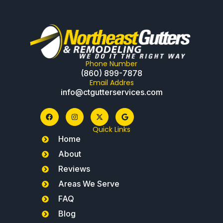
Phone Number
(860) 899-7878
Email Addres
info@ctgutterservices.com
Quick Links
Home
About
Reviews
Areas We Serve
FAQ
Blog