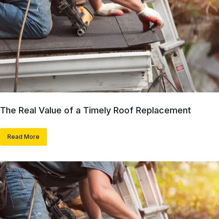
The Real Value of a Timely Roof Replacement
Read More