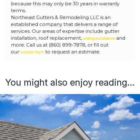
because this may only be 30 years in warranty
terms.
Northeast Gutters & Remodeling LLC is an
established company that delivers a range of
services. Our areas of expertise include gutter
installation, roof replacement,
and
siding installation
more. Call us at (860) 899-7878, or fill out
our
to request an estimate.
contact form
You might also enjoy reading...