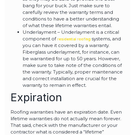
bang for your buck. Just make sure to
carefully review the warranty terms and
conditions to have a better understanding
of what these lifetime warranties entail.
Underlayment – Underlayment is a critical
component of
systems, and
residential roofing
you can have it covered by a warranty.
Fiberglass underlayment, for instance, can
be warrantied for up to 50 years. However,
make sure to take note of the conditions of
the warranty. Typically, proper maintenance
and correct installation are crucial for the
warranty to remain in effect.
Expiration
Roofing warranties have an expiration date. Even
lifetime warranties do not actually mean forever.
That said, check with the manufacturer or your
contractor what is considered a “lifetime”