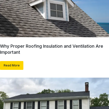
Why Proper Roofing Insulation and Ventilation Are
Important
Read More