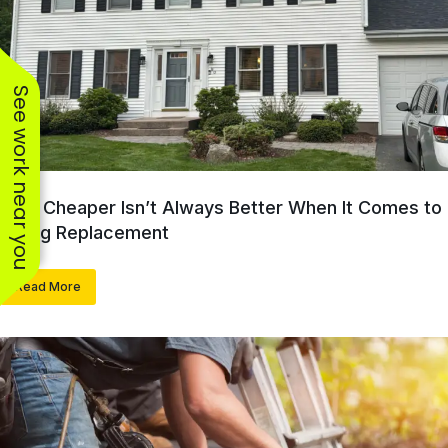
See work near you
Why Cheaper Isn’t Always Better When It Comes to
Siding Replacement
Read More