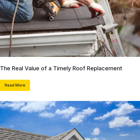
The Real Value of a Timely Roof Replacement
Read More