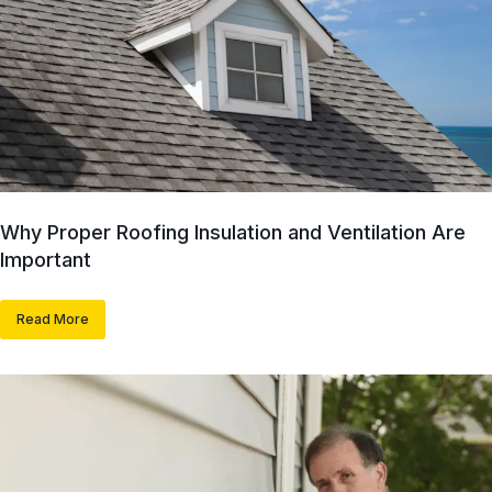
Why Proper Roofing Insulation and Ventilation Are
Important
Read More