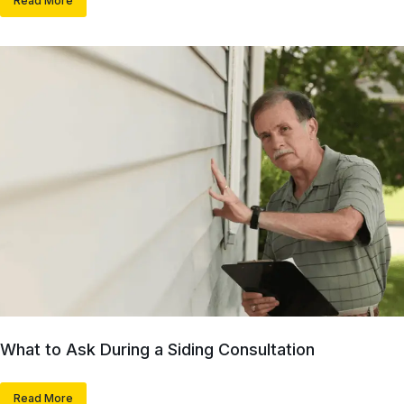
Read More
What to Ask During a Siding Consultation
Read More