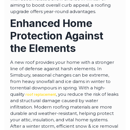
highly--beyond the
aiming to boost overall curb appeal, a roofing
professional work, I
upgrade offers year-round advantages.
really appreciated the
time Thiago took to
Enhanced Home
not only discuss all
options but also check
in with us as the
Protection Against
project progressed.
the Elements
A new roof provides your home with a stronger
line of defense against harsh elements. In
Simsbury, seasonal changes can be extreme,
from heavy snowfall and ice dams in winter to
torrential downpours in spring. With a high-
quality
, you reduce the risk of leaks
roof replacement
and structural damage caused by water
infiltration. Modern roofing materials are more
durable and weather-resistant, helping protect
your attic, insulation, and vital home systems.
After a winter storm, efficient snow & ice removal