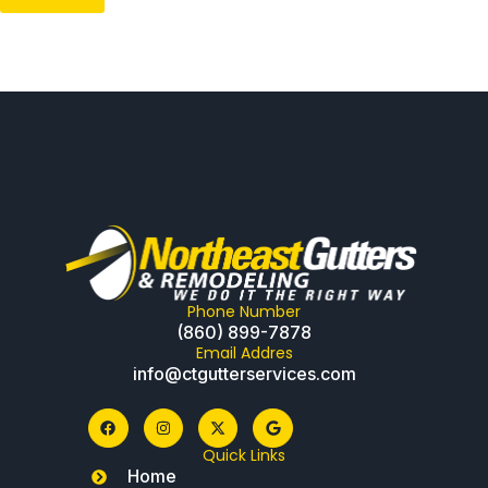
Phone Number
(860) 899-7878
Email Addres
info@ctgutterservices.com
Quick Links
Home