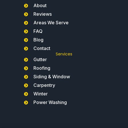
About
Reviews
Areas We Serve
FAQ
Blog
Contact
Services
Gutter
Roofing
Siding & Window
Carpentry
Winter
Power Washing