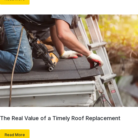
The Real Value of a Timely Roof Replacement
Read More