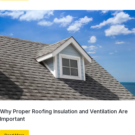
Why Proper Roofing Insulation and Ventilation Are
Important