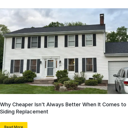
Why Cheaper Isn’t Always Better When It Comes to
Siding Replacement
Read More