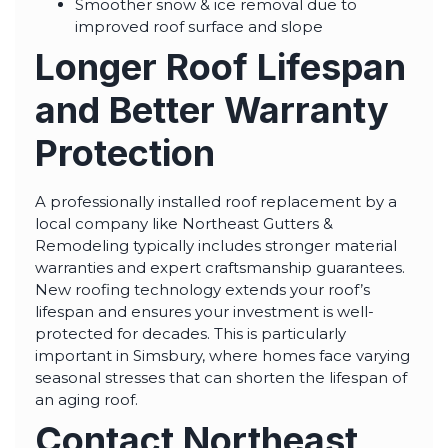
Smoother snow & ice removal due to
improved roof surface and slope
Longer Roof Lifespan
and Better Warranty
Protection
A professionally installed roof replacement by a
local company like Northeast Gutters &
Remodeling typically includes stronger material
warranties and expert craftsmanship guarantees.
New roofing technology extends your roof’s
lifespan and ensures your investment is well-
protected for decades. This is particularly
important in Simsbury, where homes face varying
seasonal stresses that can shorten the lifespan of
an aging roof.
Contact Northeast