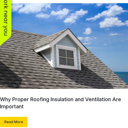
See work near you
Why Proper Roofing Insulation and Ventilation Are
Important
Read More