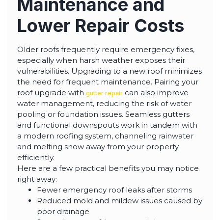
Maintenance and
Lower Repair Costs
Older roofs frequently require emergency fixes,
especially when harsh weather exposes their
vulnerabilities. Upgrading to a new roof minimizes
the need for frequent maintenance. Pairing your
roof upgrade with
can also improve
gutter repair
water management, reducing the risk of water
pooling or foundation issues. Seamless gutters
and functional downspouts work in tandem with
a modern roofing system, channeling rainwater
and melting snow away from your property
efficiently.
Here are a few practical benefits you may notice
right away:
Fewer emergency roof leaks after storms
Reduced mold and mildew issues caused by
poor drainage