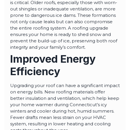
is critical. Older roofs, especially those with worn-
out shingles or inadequate ventilation, are more
prone to dangerous ice dams. These formations
not only cause leaks but can also compromise
the entire roofing system. A roofing upgrade
ensures your home is ready to shed snow and
prevent the build-up of ice, preserving both roof
integrity and your family’s comfort.
Improved Energy
Efficiency
Upgrading your roof can have a significant impact
on energy bills. New roofing materials offer
better insulation and ventilation, which help keep
your home warmer during Connecticut’s icy
winters and cooler during hot, humid summers.
Fewer drafts mean less strain on your HVAC
system, resulting in lower heating and cooling