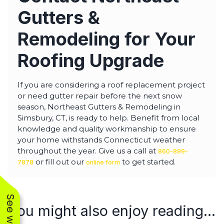
Gutters &
Remodeling for Your
Roofing Upgrade
If you are considering a roof replacement project
or need gutter repair before the next snow
season, Northeast Gutters & Remodeling in
Simsbury, CT, is ready to help. Benefit from local
knowledge and quality workmanship to ensure
your home withstands Connecticut weather
throughout the year. Give us a call at
860-899-
or fill out our
to get started.
7878
online form
You might also enjoy reading...