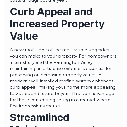
costs throughout the year.
Curb Appeal and
Increased Property
Value
A new roof is one of the most visible upgrades
you can make to your property. For homeowners
in Simsbury and the Farmington Valley,
maintaining an attractive exterior is essential for
preserving or increasing property values. A
modern, well-installed roofing system enhances
curb appeal, making your home more appealing
to visitors and future buyers. This is an advantage
for those considering selling in a market where
first impressions matter.
Streamlined