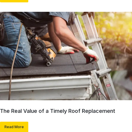
The Real Value of a Timely Roof Replacement
Read More