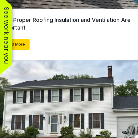
See work near you
Why Proper Roofing Insulation and Ventilation Are
Important
Read More