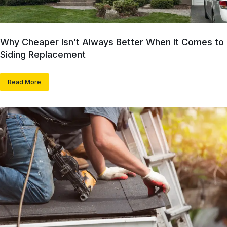
Why Cheaper Isn’t Always Better When It Comes to
Siding Replacement
Read More