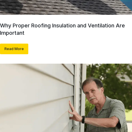
Why Proper Roofing Insulation and Ventilation Are
Important
Read More