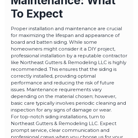
Maintenance: What
To Expect
Proper installation and maintenance are crucial
for maximizing the lifespan and appearance of
board and batten siding. While some
homeowners might consider it a DIY project,
professional installation by a reputable contractor
like Northeast Gutters & Remodeling LLC is highly
recommended. This ensures that the siding is
correctly installed, providing optimal
performance and reducing the risk of future
issues. Maintenance requirements vary
depending on the material chosen; however,
basic care typically involves periodic cleaning and
inspection for any signs of damage or wear.
For top-notch siding installations, turn to
Northeast Gutters & Remodeling LLC. Expect
prompt service, clear communication and
professional crews when you choose us for your