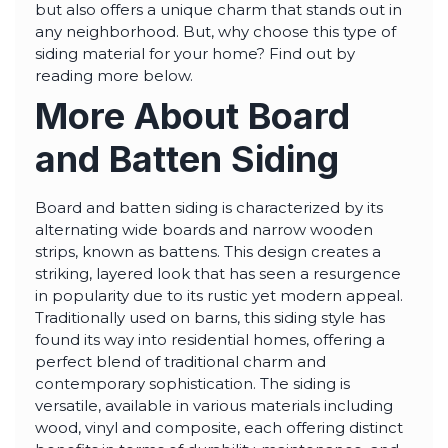
highly--beyond the
but also offers a unique charm that stands out in
professional work, I
any neighborhood. But, why choose this type of
really appreciated the
time Thiago took to
siding material for your home? Find out by
not only discuss all
reading more below.
options but also check
in with us as the
More About Board
project progressed.
and Batten Siding
Board and batten siding is characterized by its
alternating wide boards and narrow wooden
strips, known as battens. This design creates a
striking, layered look that has seen a resurgence
in popularity due to its rustic yet modern appeal.
Traditionally used on barns, this siding style has
found its way into residential homes, offering a
perfect blend of traditional charm and
contemporary sophistication. The siding is
versatile, available in various materials including
wood, vinyl and composite, each offering distinct