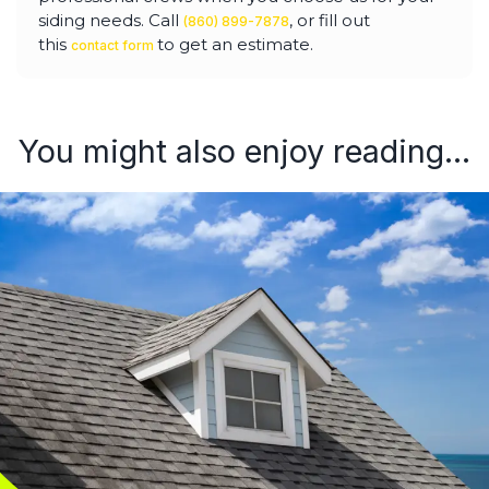
siding needs. Call
, or fill out
(860) 899-7878
this
to get an estimate.
contact form
You might also enjoy reading...