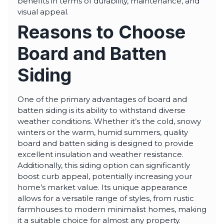
benefits in terms of durability, maintenance, and
visual appeal.
Reasons to Choose
Board and Batten
Siding
One of the primary advantages of board and
batten siding is its ability to withstand diverse
weather conditions. Whether it’s the cold, snowy
winters or the warm, humid summers, quality
board and batten siding is designed to provide
excellent insulation and weather resistance.
Additionally, this siding option can significantly
boost curb appeal, potentially increasing your
home’s market value. Its unique appearance
allows for a versatile range of styles, from rustic
farmhouses to modern minimalist homes, making
it a suitable choice for almost any property.