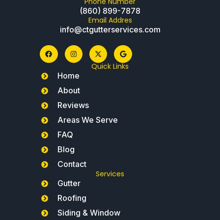
Phone Number
(860) 899-7878
Email Addres
info@ctgutterservices.com
Quick Links
Home
About
Reviews
Areas We Serve
FAQ
Blog
Contact
Services
Gutter
Roofing
Siding & Window