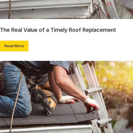
The Real Value of a Timely Roof Replacement
Read More