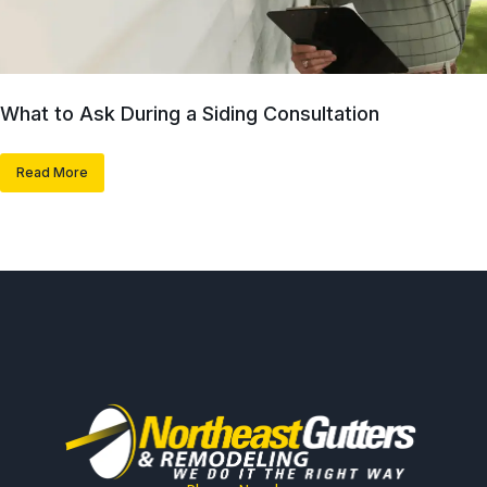
What to Ask During a Siding Consultation
Read More