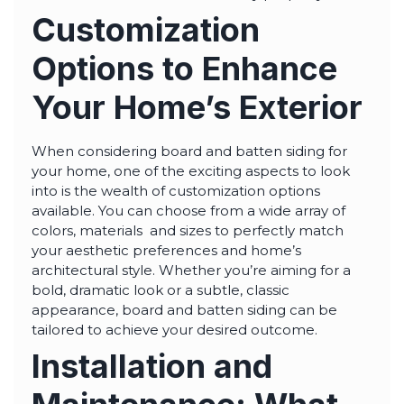
Customization
Options to Enhance
Your Home’s Exterior
When considering board and batten siding for
your home, one of the exciting aspects to look
into is the wealth of customization options
available. You can choose from a wide array of
colors, materials and sizes to perfectly match
your aesthetic preferences and home’s
architectural style. Whether you’re aiming for a
bold, dramatic look or a subtle, classic
appearance, board and batten siding can be
tailored to achieve your desired outcome.
Installation and