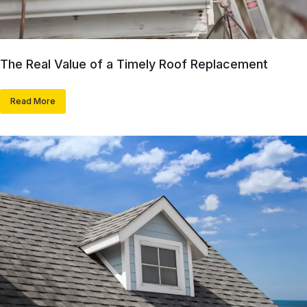
The Real Value of a Timely Roof Replacement
Read More