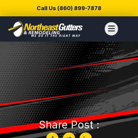
Call Us (860) 899-7878
Share Post :
We reached out to
We have used
Thiag
Northeast Gutters for
Northwest Gutters for a
wer