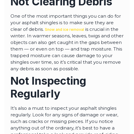
Not Clearing Debris
One of the most important things you can do for
your asphalt shingles is to make sure they are
clear of debris.
is crucial in the
Snow and ice removal
winter. In warmer seasons, leaves, twigs and other
objects can also get caught in the gaps between
them — or even on top — and trap moisture. This
trapped moisture can cause damage to your
shingles over time, so it’s critical that you remove
any debris as soon as possible.
Not Inspecting
Regularly
It’s also a must to inspect your asphalt shingles
regularly. Look for any signs of damage or wear,
such as cracks or missing pieces. If you notice
anything out of the ordinary, it’s best to have a