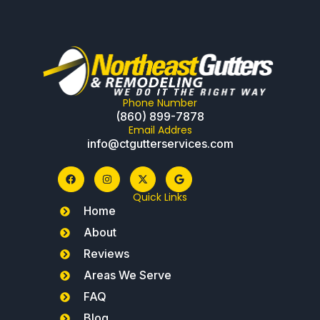
Phone Number
(860) 899-7878
Email Addres
info@ctgutterservices.com
Quick Links
Home
About
Reviews
Areas We Serve
FAQ
Blog