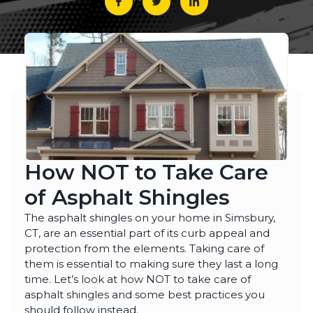
emergency services, as
few jobs and Thiago
effici
our house developed
and his crews are
when 
ice dams due to a
extremely fair, honest
som
winter storm and cold
and a pleasure to work
damage
Julie Reardon
Kurt Berlinghof
weather. Thiago
with. They are currently
the 
answered our call
working on another
came
immediately, provided
project for us. Highly
as
us reassurance and
recommended.
diagno
discussed the various
and se
options to treat the ice
commun
dams. The steamers
consist
the crew used
follow
dissolved all the ice on
repaire
ur roofline and left our
wall
roof looking good as
gut
How NOT to Take Care
new. The crew even
impre
handled our roof that
have 
of Asphalt Shingles
had multiple valleys
all ou
and high access points
sp
with ease. The team's
r
The asphalt shingles on your home in Simsbury,
prompt work helped to
CT, are an essential part of its curb appeal and
minimize the ice dam
protection from the elements. Taking care of
water damage in our
house and left us in
them is essential to making sure they last a long
good shape to weather
time. Let’s look at how NOT to take care of
any upcoming storm. I
couldn't recommend
asphalt shingles and some best practices you
Northest Gutters more
should follow instead.