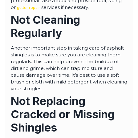
professional take a look and provide roof, siding
or
services if necessary.
gutter repair
Not Cleaning
Regularly
Another important step in taking care of asphalt
shingles is to make sure you are cleaning them
regularly. This can help prevent the buildup of
dirt and grime, which can trap moisture and
cause damage over time. It’s best to use a soft
brush or cloth with mild detergent when cleaning
your shingles.
Not Replacing
Cracked or Missing
Shingles