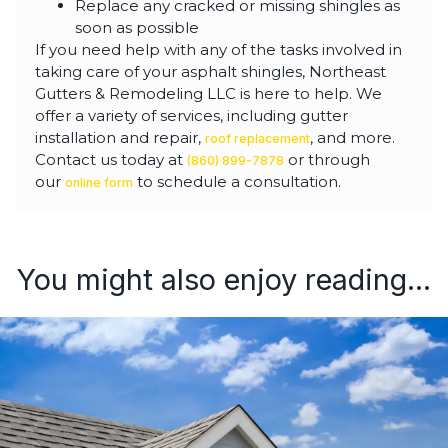
Replace any cracked or missing shingles as
soon as possible
If you need help with any of the tasks involved in
taking care of your asphalt shingles, Northeast
Gutters & Remodeling LLC is here to help. We
offer a variety of services, including gutter
installation and repair,
, and more.
roof replacement
Contact us today at
or through
(860) 899-7878
our
to schedule a consultation.
online form
You might also enjoy reading...