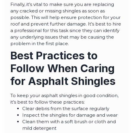
Finally, it’s vital to make sure you are replacing
any cracked or missing shingles as soon as
possible. This will help ensure protection for your
roof and prevent further damage. It’s best to hire
a professional for this task since they can identify
any underlying issues that may be causing the
problem in the first place.
Best Practices to
Follow When Caring
for Asphalt Shingles
To keep your asphalt shingles in good condition,
it’s best to follow these practices:
Clear debris from the surface regularly
Inspect the shingles for damage and wear
Clean them with a soft brush or cloth and
mild detergent