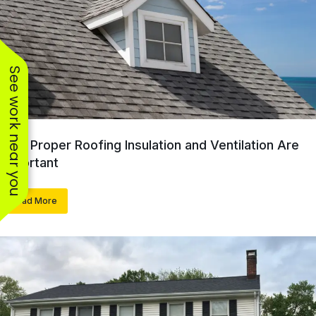
See work near you
Why Proper Roofing Insulation and Ventilation Are
Important
Read More