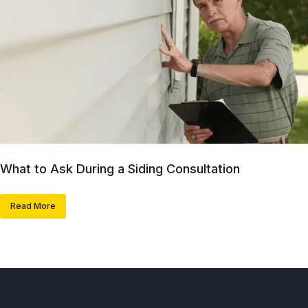
What to Ask During a Siding Consultation
Read More