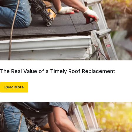
The Real Value of a Timely Roof Replacement
Read More