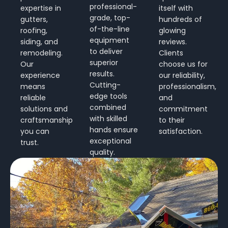
professional-
expertise in
itself with
grade, top-
gutters,
hundreds of
of-the-line
roofing,
glowing
equipment
siding, and
reviews.
to deliver
remodeling.
Clients
superior
Our
choose us for
results.
experience
our reliability,
Cutting-
means
professionalism,
edge tools
reliable
and
combined
solutions and
commitment
with skilled
craftsmanship
to their
hands ensure
you can
satisfaction.
exceptional
trust.
quality.