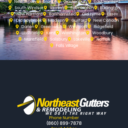
New Britain
Granby
Glastonbury
East Hartford
South Windsor
Vernon
Farmington
Burlington
New Hartford
Barkhamsted
Old Lyme
Essex
Old Saybrook
Madison
Guilford
New Canaan
Darien
Greenwich
Westport
Ridgefield
Litchfield
Kent
Washington
Woodbury
Mansfield
Salisbury
Lakeville
Norfolk
Falls Village
Phone Number
(860) 899-7878