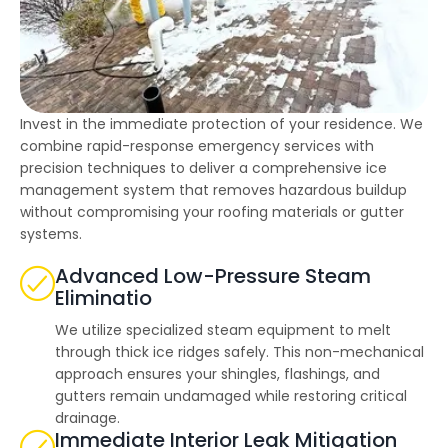
highly--beyond the
professional work, I
really appreciated the
time Thiago took to
not only discuss all
options but also check
in with us as the
project progressed.
Invest in the immediate protection of your residence. We
combine rapid-response emergency services with
precision techniques to deliver a comprehensive ice
management system that removes hazardous buildup
without compromising your roofing materials or gutter
systems.
Advanced Low-Pressure Steam
Eliminatio
We utilize specialized steam equipment to melt
through thick ice ridges safely. This non-mechanical
approach ensures your shingles, flashings, and
gutters remain undamaged while restoring critical
drainage.
Immediate Interior Leak Mitigation