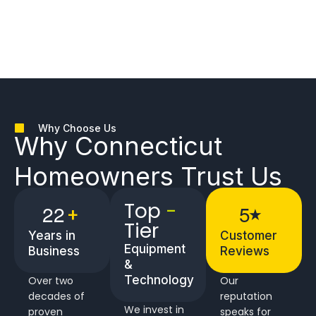
Why Choose Us
Why
Connecticut
Homeowners
Trust Us
Top
-
2
2
5
+
★
Tier
Years in
Customer
Equipment
Business
Reviews
&
Technology
Over two
Our
decades of
reputation
We invest in
proven
speaks for