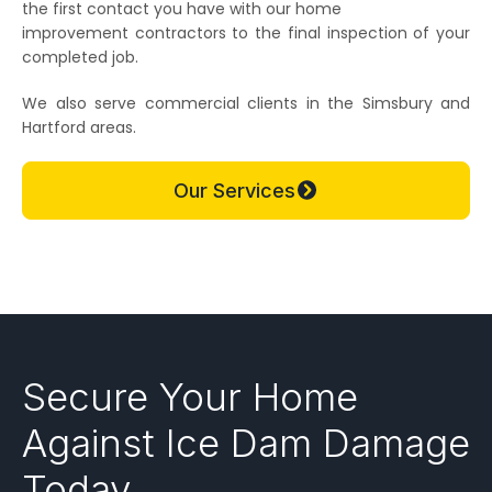
the first contact you have with our home
improvement contractors to the final inspection of your
completed job.
We also serve commercial clients in the Simsbury and
Hartford areas.
Our Services
Secure Your Home
Against Ice Dam Damage
Today