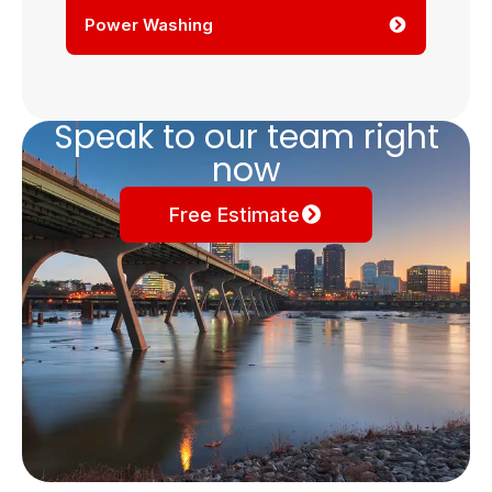
Power Washing
Speak to our team right
now
Free Estimate