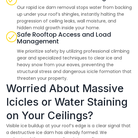
Our rapid ice dam removal stops water from backing
up under your roof’s shingles, instantly halting the
progression of ceiling leaks, wall moisture, and
hidden mold growth inside your home.
Safe Rooftop Access and Load
Management
We prioritize safety by utilizing professional climbing
gear and specialized techniques to clear ice and
heavy snow from your eaves, preventing the
structural stress and dangerous icicle formation that
threaten your property.
Worried About Massive
Icicles or Water Staining
on Your Ceilings?
Visible ice buildup at your roof’s edge is a clear signal that
a destructive ice dam has already formed. We