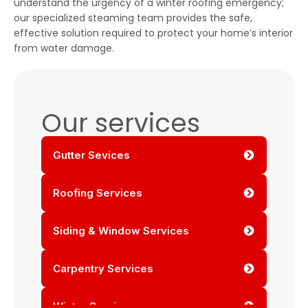
understand the urgency of a winter roofing emergency;
our specialized steaming team provides the safe,
effective solution required to protect your home’s interior
from water damage.
Our services
Gutter Sevices
Roofing Services
Siding & Window Services
Carpentry Services
Winter Services