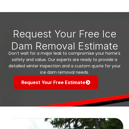
Request Your Free Ice
Dam Removal Estimate
Don’t wait for a major leak to compromise your home’s
safety and value. Our experts are ready to provide a
detailed winter inspection and a custom quote for your
ice dam removal needs.
Request Your Free Estimate