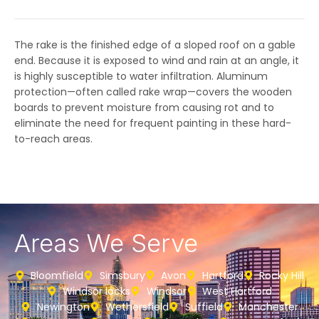
The rake is the finished edge of a sloped roof on a gable
end. Because it is exposed to wind and rain at an angle, it
is highly susceptible to water infiltration. Aluminum
protection—often called rake wrap—covers the wooden
boards to prevent moisture from causing rot and to
eliminate the need for frequent painting in these hard-
to-reach areas.
Areas We Serve
Bloomfield
Simsbury
Avon
Hartford
Rocky Hill
Windsor locks
Windsor
West Hartford
Newington
Wethersfield
Suffield
Manchester