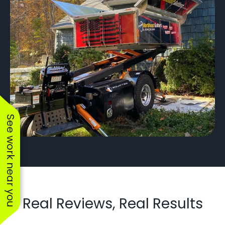
See work near you
Real Reviews, Real Results