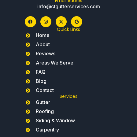
Email Addres
info@ctgutterservices.com
Quick Links
Home
About
Reviews
Areas We Serve
FAQ
Blog
Contact
Services
Gutter
Roofing
Siding & Window
Carpentry