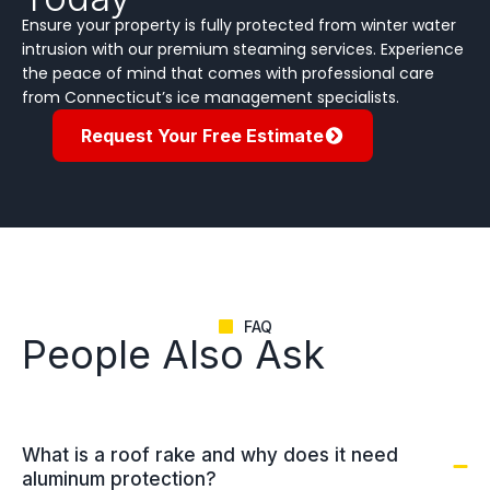
Ensure your property is fully protected from winter water
intrusion with our premium steaming services. Experience
the peace of mind that comes with professional care
from Connecticut’s ice management specialists.
Request Your Free Estimate
FAQ
People Also Ask
What is a roof rake and why does it need
aluminum protection?