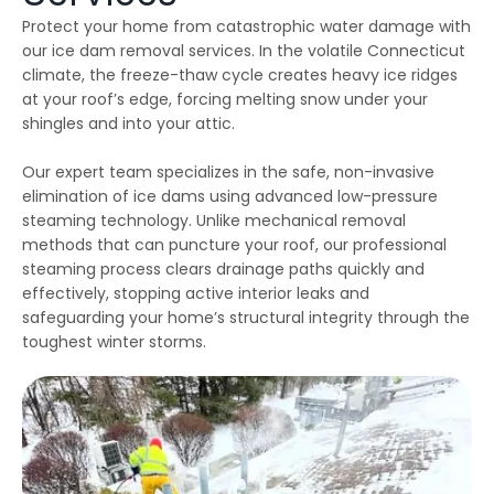
emergency services, as
few jobs and Thiago
effici
Protect your home from catastrophic water damage with
our house developed
and his crews are
when 
ice dams due to a
extremely fair, honest
som
our ice dam removal services. In the volatile Connecticut
winter storm and cold
and a pleasure to work
damage
climate, the freeze-thaw cycle creates heavy ice ridges
Julie Reardon
Kurt Berlinghof
weather. Thiago
with. They are currently
the 
answered our call
working on another
came
at your roof’s edge, forcing melting snow under your
immediately, provided
project for us. Highly
as
shingles and into your attic.
us reassurance and
recommended.
diagno
discussed the various
and se
options to treat the ice
commun
Our expert team specializes in the safe, non-invasive
dams. The steamers
consist
elimination of ice dams using advanced low-pressure
the crew used
follow
steaming technology. Unlike mechanical removal
dissolved all the ice on
repaire
ur roofline and left our
wall
methods that can puncture your roof, our professional
roof looking good as
gut
steaming process clears drainage paths quickly and
new. The crew even
impre
handled our roof that
have 
effectively, stopping active interior leaks and
had multiple valleys
all ou
safeguarding your home’s structural integrity through the
and high access points
sp
toughest winter storms.
with ease. The team's
r
prompt work helped to
minimize the ice dam
water damage in our
house and left us in
good shape to weather
any upcoming storm. I
couldn't recommend
Northest Gutters more