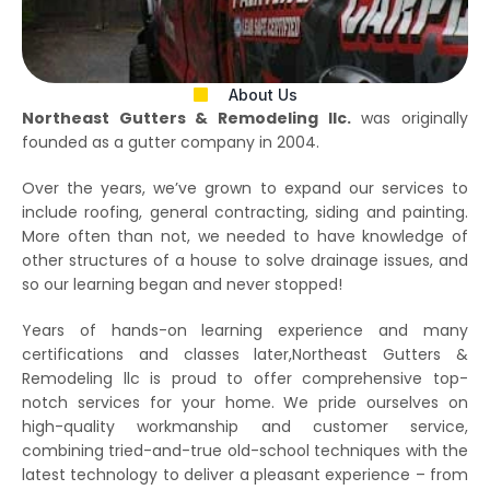
About Us
Northeast Gutters & Remodeling llc.
was originally
founded as a gutter company in 2004.
Over the years, we’ve grown to expand our services to
include roofing, general contracting, siding and painting.
More often than not, we needed to have knowledge of
other structures of a house to solve drainage issues, and
so our learning began and never stopped!
Years of hands-on learning experience and many
certifications and classes later,Northeast Gutters &
Remodeling llc is proud to offer comprehensive top-
notch services for your home. We pride ourselves on
high-quality workmanship and customer service,
combining tried-and-true old-school techniques with the
latest technology to deliver a pleasant experience – from