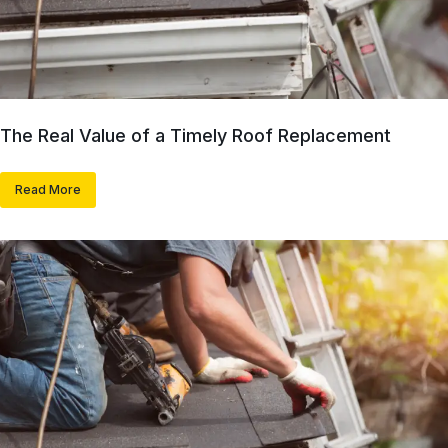
The Real Value of a Timely Roof Replacement
Read More