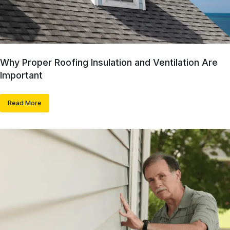
Why Proper Roofing Insulation and Ventilation Are
Important
Read More