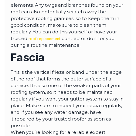
elements. Any twigs and branches found on your
roof can also potentially scratch away the
protective roofing granules, so to keep them in
good condition, make sure to clean them
regularly. You can do this yourself or have your
trusted
contractor do it for you
roof replacement
during a routine maintenance.
Fascia
This is the vertical frieze or band under the edge
of the roof that forms the outer surface of a
cornice. It’s also one of the weaker parts of your
roofing system, so it needs to be maintained
regularly if you want your gutter system to stay in
place. Make sure to inspect your fascia regularly,
and, if you see any water damage, have
it repaired by your trusted roofer as soon as
possible.
When you’re looking for a reliable expert