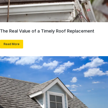
The Real Value of a Timely Roof Replacement
Read More