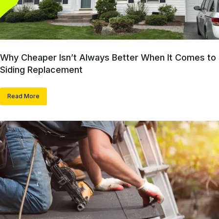
Why Cheaper Isn’t Always Better When It Comes to
Siding Replacement
Read More