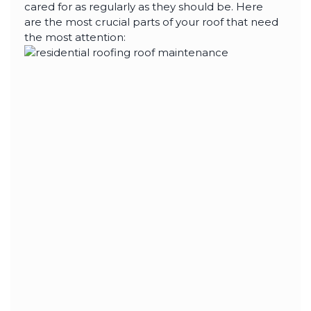
highly--beyond the
cared for as regularly as they should be. Here
professional work, I
are the most crucial parts of your roof that need
really appreciated the
time Thiago took to
the most attention:
not only discuss all
options but also check
in with us as the
project progressed.