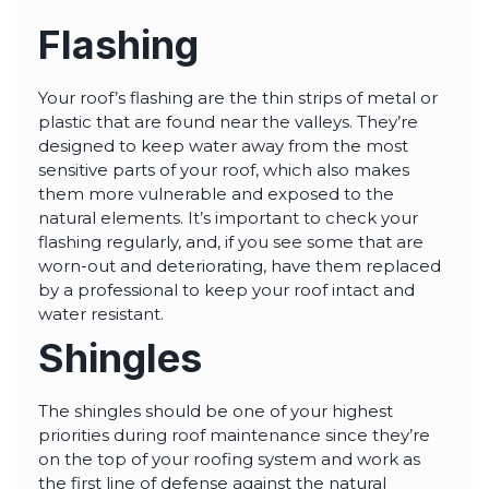
Flashing
Your roof’s flashing are the thin strips of metal or
plastic that are found near the valleys. They’re
designed to keep water away from the most
sensitive parts of your roof, which also makes
them more vulnerable and exposed to the
natural elements. It’s important to check your
flashing regularly, and, if you see some that are
worn-out and deteriorating, have them replaced
by a professional to keep your roof intact and
water resistant.
Shingles
The shingles should be one of your highest
priorities during roof maintenance since they’re
on the top of your roofing system and work as
the first line of defense against the natural