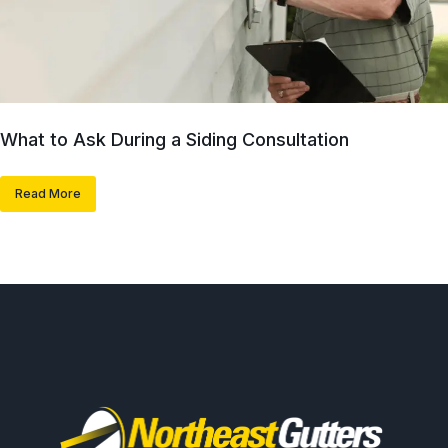
What to Ask During a Siding Consultation
Read More