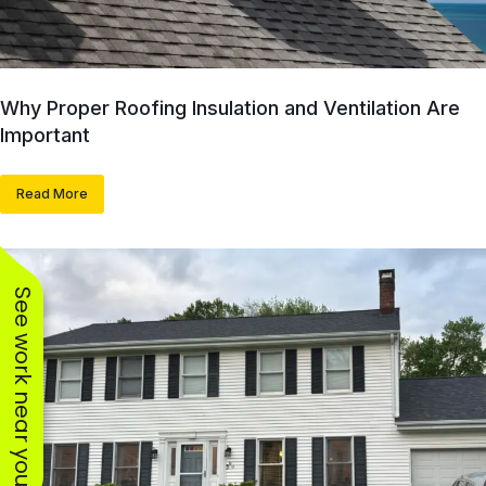
Why Proper Roofing Insulation and Ventilation Are
Important
Read More
See work near you