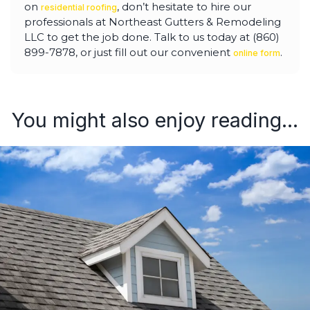
on
, don’t hesitate to hire our
residential roofing
professionals at Northeast Gutters & Remodeling
LLC to get the job done. Talk to us today at (860)
899-7878, or just fill out our convenient
.
online form
You might also enjoy reading...