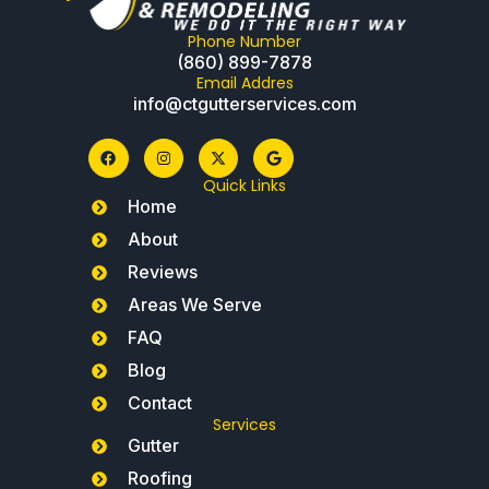
Phone Number
(860) 899-7878
Email Addres
info@ctgutterservices.com
Quick Links
Home
About
Reviews
Areas We Serve
FAQ
Blog
Contact
Services
Gutter
Roofing