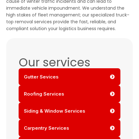
cause of winter traffic incidents and can lead to
immediate vehicle impoundment. We understand the
high stakes of fleet management; our specialized truck-
top removal services provide the fast, reliable, and
compliant solution your logistics business requires.
Our services
Gutter Sevices
Roofing Services
Siding & Window Services
Carpentry Services