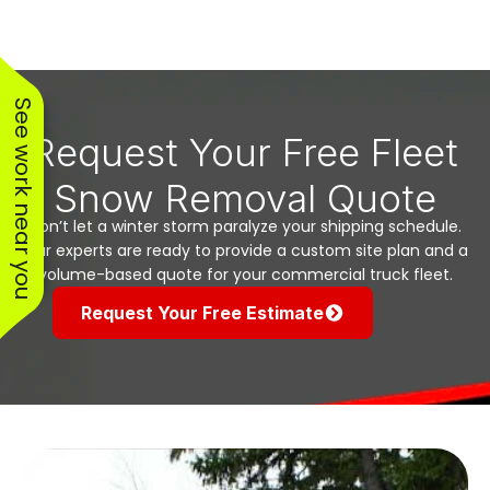
See work near you
Request Your Free Fleet
Snow Removal Quote
Don’t let a winter storm paralyze your shipping schedule.
Our experts are ready to provide a custom site plan and a
volume-based quote for your commercial truck fleet.
Request Your Free Estimate