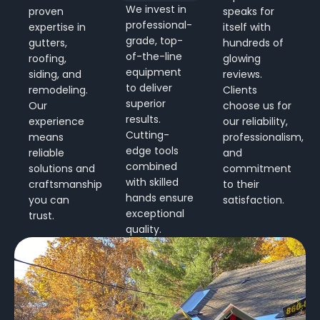
We invest in
proven
speaks for
professional-
expertise in
itself with
grade, top-
gutters,
hundreds of
of-the-line
roofing,
glowing
equipment
siding, and
reviews.
to deliver
remodeling.
Clients
superior
Our
choose us for
results.
experience
our reliability,
Cutting-
means
professionalism,
edge tools
reliable
and
combined
solutions and
commitment
with skilled
craftsmanship
to their
hands ensure
you can
satisfaction.
exceptional
trust.
quality.