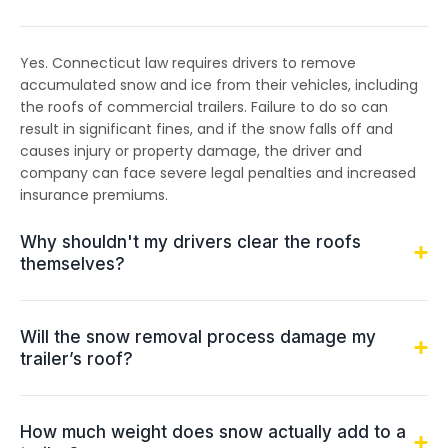
Yes. Connecticut law requires drivers to remove
accumulated snow and ice from their vehicles, including
the roofs of commercial trailers. Failure to do so can
result in significant fines, and if the snow falls off and
causes injury or property damage, the driver and
company can face severe legal penalties and increased
insurance premiums.
Why shouldn't my drivers clear the roofs
themselves?
Will the snow removal process damage my
trailer’s roof?
How much weight does snow actually add to a