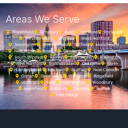
Areas We Serve
Bloomfield
Simsbury
Avon
Hartford
Rocky Hill
Windsor locks
Windsor
West Hartford
Newington
Wethersfield
Suffield
Manchester
New Britain
Granby
Glastonbury
East Hartford
South Windsor
Vernon
Farmington
Burlington
New Hartford
Barkhamsted
Old Lyme
Essex
Old Saybrook
Madison
Guilford
New Canaan
Darien
Greenwich
Westport
Ridgefield
Litchfield
Kent
Washington
Woodbury
Mansfield
Salisbury
Lakeville
Norfolk
Falls Village