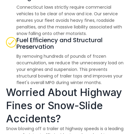
Connecticut laws strictly require commercial
vehicles to be clear of snow and ice. Our service
ensures your fleet avoids heavy fines, roadside
penalties, and the massive liability associated with
snow falling onto other motorists.
Fuel Efficiency and Structural
Preservation
By removing hundreds of pounds of frozen
accumulation, we reduce the unnecessary load on
your engines and suspension. This prevents
structural bowing of trailer tops and improves your
fleet's overall MPG during winter months.
Worried About Highway
Fines or Snow-Slide
Accidents?
Snow blowing off a trailer at highway speeds is a leading