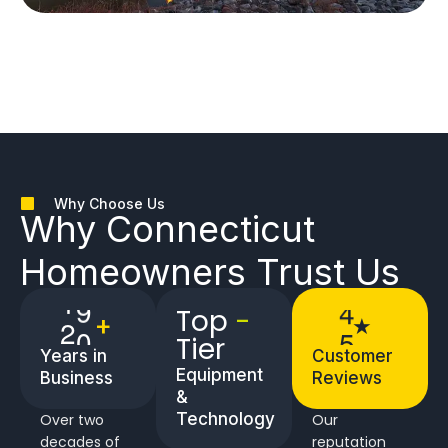
Why Choose Us
Why
Connecticut
Homeowners
Trust Us
Top
-
2
2
5
+
★
Tier
Years in
Customer
Equipment
Business
Reviews
&
Technology
Over two
Our
decades of
reputation