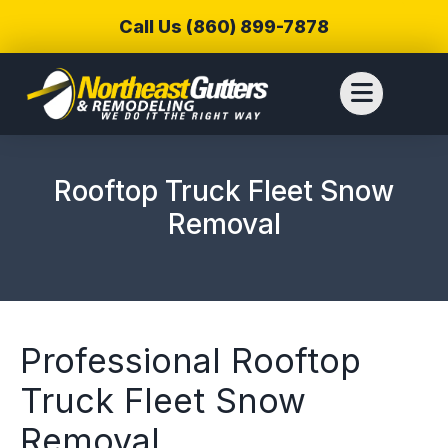
Call Us (860) 899-7878
Rooftop Truck Fleet Snow
Removal
Professional Rooftop
Truck Fleet Snow
We reached out to
We have used
Thiag
Removal
Northeast Gutters for
Northwest Gutters for a
wer