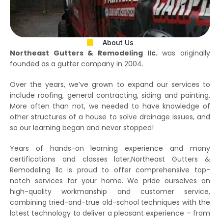
About Us
Northeast Gutters & Remodeling llc.
was originally
founded as a gutter company in 2004.
Over the years, we’ve grown to expand our services to
include roofing, general contracting, siding and painting.
More often than not, we needed to have knowledge of
other structures of a house to solve drainage issues, and
so our learning began and never stopped!
Years of hands-on learning experience and many
certifications and classes later,Northeast Gutters &
Remodeling llc is proud to offer comprehensive top-
notch services for your home. We pride ourselves on
high-quality workmanship and customer service,
combining tried-and-true old-school techniques with the
latest technology to deliver a pleasant experience – from