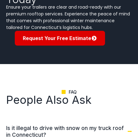
Ensure your trailers are clear and road-ready with our
premium rooftop services. Experience the peace of mind
that comes with professional winter maintenance
tailored for Connecticut’s logistics hubs.
Request Your Free Estimate
FAQ
People Also Ask
Is it illegal to drive with snow on my truck roof
in Connecticut?