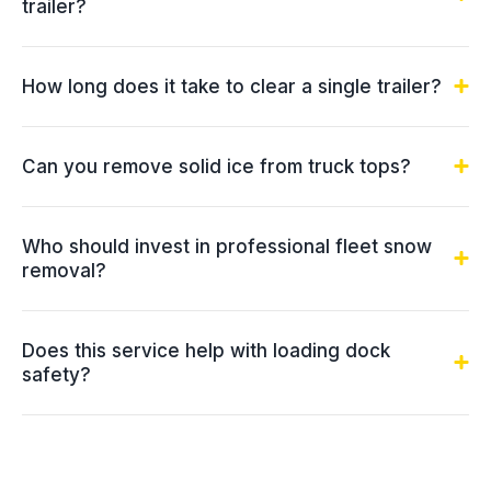
trailer?
How long does it take to clear a single trailer?
Can you remove solid ice from truck tops?
Who should invest in professional fleet snow
removal?
Does this service help with loading dock
safety?