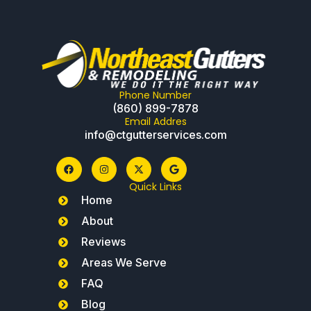
Phone Number
(860) 899-7878
Email Addres
info@ctgutterservices.com
Quick Links
Home
About
Reviews
Areas We Serve
FAQ
Blog