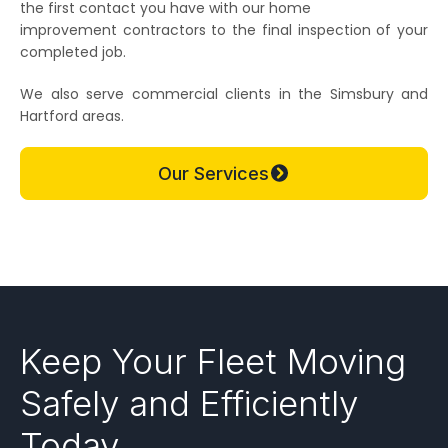
the first contact you have with our home
improvement contractors to the final inspection of your
completed job.
We also serve commercial clients in the Simsbury and
Hartford areas.
Our Services
Keep Your Fleet Moving
Safely and Efficiently
Today