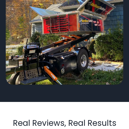
Real Reviews, Real Results