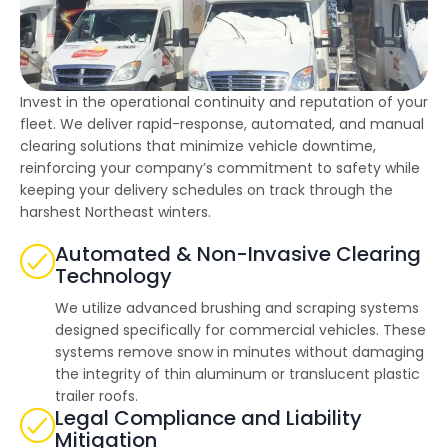
highly--beyond the
professional work, I
really appreciated the
time Thiago took to
not only discuss all
options but also check
Invest in the operational continuity and reputation of your
in with us as the
project progressed.
fleet. We deliver rapid-response, automated, and manual
clearing solutions that minimize vehicle downtime,
reinforcing your company’s commitment to safety while
keeping your delivery schedules on track through the
harshest Northeast winters.
Automated & Non-Invasive Clearing
Technology
We utilize advanced brushing and scraping systems
designed specifically for commercial vehicles. These
systems remove snow in minutes without damaging
the integrity of thin aluminum or translucent plastic
trailer roofs.
Legal Compliance and Liability
Mitigation