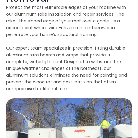
emergency services, as
few jobs and Thiago
effici
Protect the most vulnerable edges of your roofline with
our house developed
and his crews are
when 
ice dams due to a
extremely fair, honest
som
our aluminum rake installation and repair services. The
winter storm and cold
and a pleasure to work
damage
rake—the sloped edge of your roof over a gable—is a
Julie Reardon
Kurt Berlinghof
weather. Thiago
with. They are currently
the 
answered our call
working on another
came
critical point where wind-driven rain and snow can
immediately, provided
project for us. Highly
as
penetrate your home’s structural framing.
us reassurance and
recommended.
diagno
discussed the various
and se
options to treat the ice
commun
Our expert team specializes in precision-fitting durable
dams. The steamers
consist
aluminum rake boards and wraps that provide a
the crew used
follow
complete, watertight seal. Designed to withstand the
dissolved all the ice on
repaire
ur roofline and left our
wall
unique weather challenges of the Northeast, our
roof looking good as
gut
aluminum solutions eliminate the need for painting and
new. The crew even
impre
handled our roof that
have 
prevent the wood rot and pest intrusion that often
had multiple valleys
all ou
compromise traditional trim.
and high access points
sp
with ease. The team's
r
prompt work helped to
minimize the ice dam
water damage in our
house and left us in
good shape to weather
any upcoming storm. I
couldn't recommend
Northest Gutters more