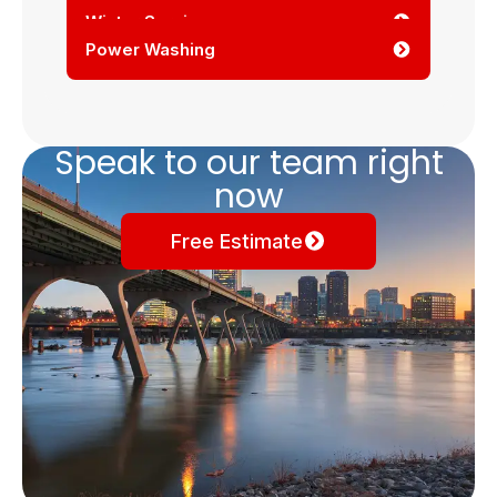
Winter Services
Power Washing
Speak to our team right
now
Free Estimate