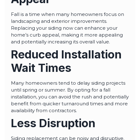
Fall is a time when many homeowners focus on
landscaping and exterior improvements.
Replacing your siding now can enhance your
home’s curb appeal, making it more appealing
and potentially increasing its overall value.
Reduced Installation
Wait Times
Many homeowners tend to delay siding projects
until spring or summer. By opting for a fall
installation, you can avoid the rush and potentially
benefit from quicker turnaround times and more
availability from contractors.
Less Disruption
Siding replacement can be noisy and disruptive.