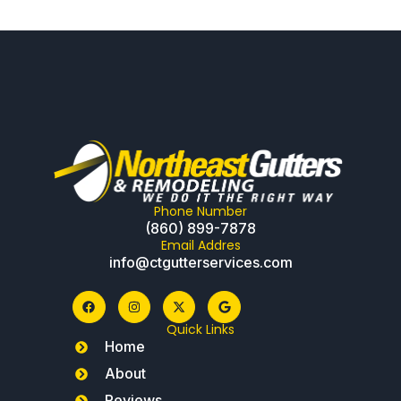
Phone Number
(860) 899-7878
Email Addres
info@ctgutterservices.com
Quick Links
Home
About
Reviews