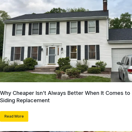
Why Cheaper Isn’t Always Better When It Comes to
Siding Replacement
Read More