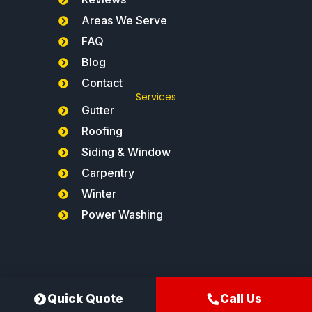
Areas We Serve
FAQ
Blog
Contact
Services
Gutter
Roofing
Siding & Window
Carpentry
Winter
Power Washing
Northeast Gutters®
Quick Quote
Call Us