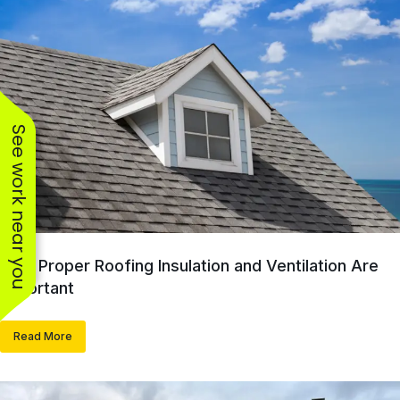
See work near you
Why Proper Roofing Insulation and Ventilation Are
Important
Read More