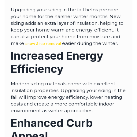
Upgrading your siding in the fall helps prepare
your home for the harsher winter months. New
siding adds an extra layer of insulation, helping to
keep your home warm and energy-efficient. It
can also protect your home from moisture and
make
easier during the winter.
snow & ice removal
Increased Energy
Efficiency
Modern siding materials come with excellent
insulation properties. Upgrading your siding in the
fall will improve energy efficiency, lower heating
costs and create a more comfortable indoor
environment as winter approaches.
Enhanced Curb
Appeal