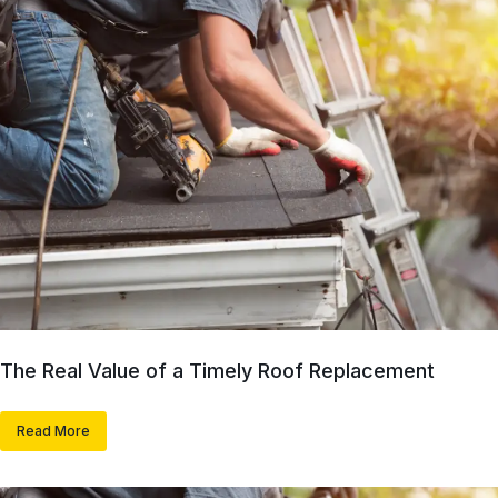
The Real Value of a Timely Roof Replacement
Read More