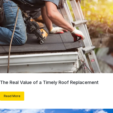
The Real Value of a Timely Roof Replacement
Read More