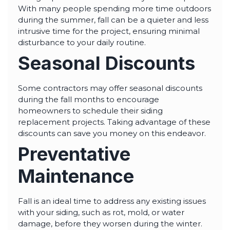
With many people spending more time outdoors
during the summer, fall can be a quieter and less
intrusive time for the project, ensuring minimal
disturbance to your daily routine.
Seasonal Discounts
Some contractors may offer seasonal discounts
during the fall months to encourage
homeowners to schedule their siding
replacement projects. Taking advantage of these
discounts can save you money on this endeavor.
Preventative
Maintenance
Fall is an ideal time to address any existing issues
with your siding, such as rot, mold, or water
damage, before they worsen during the winter.