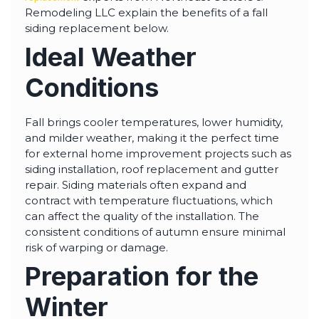
highly--beyond the
Remodeling LLC explain the benefits of a fall
professional work, I
really appreciated the
siding replacement below.
time Thiago took to
Ideal Weather
not only discuss all
options but also check
in with us as the
Conditions
project progressed.
Fall brings cooler temperatures, lower humidity,
and milder weather, making it the perfect time
for external home improvement projects such as
siding installation, roof replacement and gutter
repair. Siding materials often expand and
contract with temperature fluctuations, which
can affect the quality of the installation. The
consistent conditions of autumn ensure minimal
risk of warping or damage.
Preparation for the
Winter