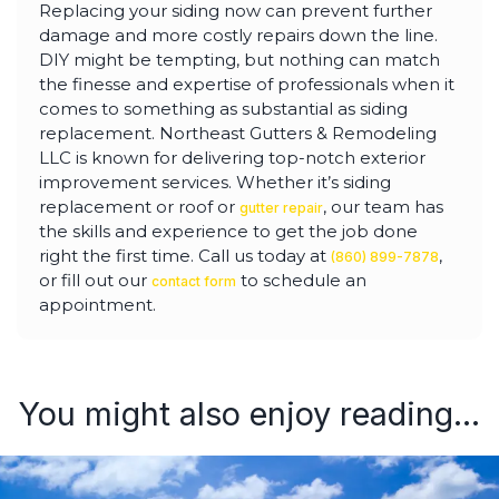
Replacing your siding now can prevent further
damage and more costly repairs down the line.
DIY might be tempting, but nothing can match
the finesse and expertise of professionals when it
comes to something as substantial as siding
replacement. Northeast Gutters & Remodeling
LLC is known for delivering top-notch exterior
improvement services. Whether it’s siding
replacement or roof or
, our team has
gutter repair
the skills and experience to get the job done
right the first time. Call us today at
,
(860) 899-7878
or fill out our
to schedule an
contact form
appointment.
You might also enjoy reading...