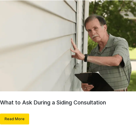
What to Ask During a Siding Consultation
Read More