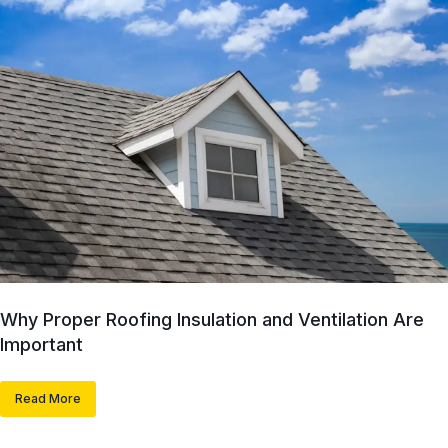
Why Proper Roofing Insulation and Ventilation Are
Important
Read More