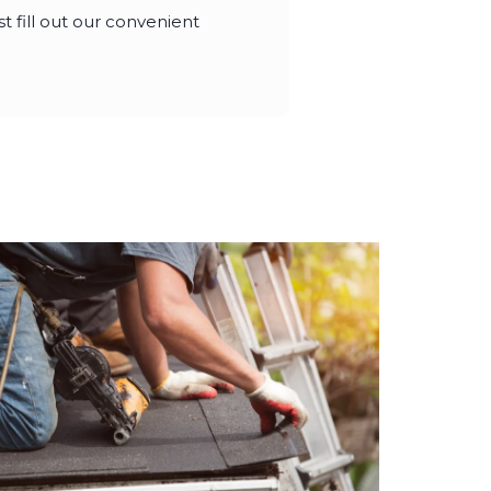
t fill out our convenient