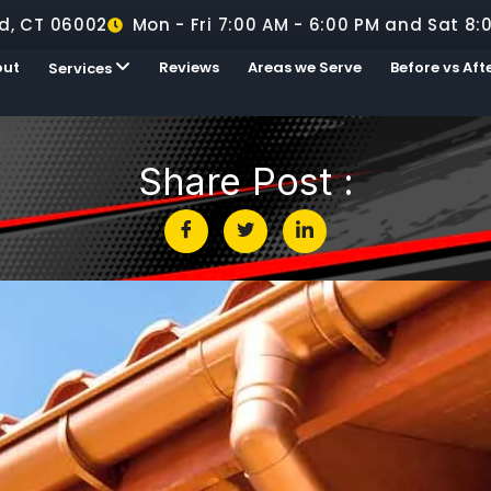
d, CT 06002
Mon - Fri 7:00 AM - 6:00 PM and Sat 8:
out
Reviews
Areas we Serve
Before vs Aft
Services
Share Post :