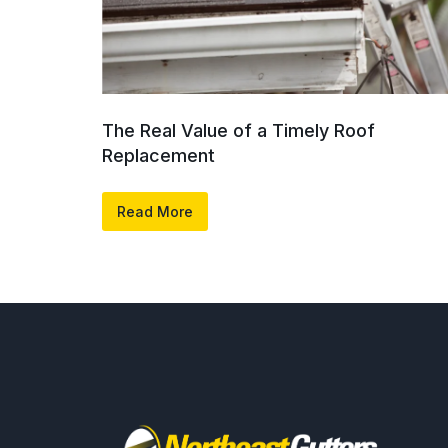
The Real Value of a Timely Roof
Replacement
Read More