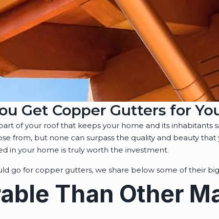
ou Get Copper Gutters for Y
l part of your roof that keeps your home and its inhabitants 
oose from, but none can surpass the quality and beauty that
led in your home is truly worth the investment.
d go for copper gutters, we share below some of their big
able Than Other Ma