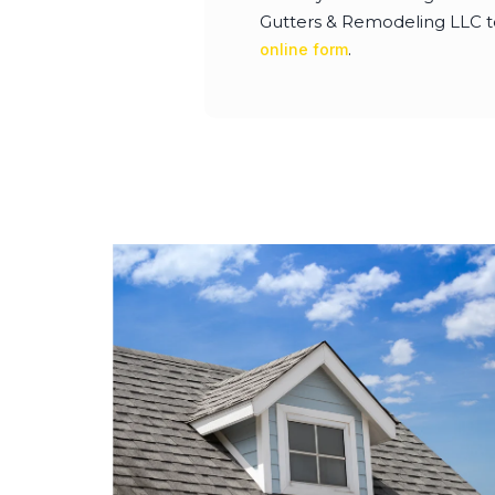
Gutters & Remodeling LLC to 
.
online form