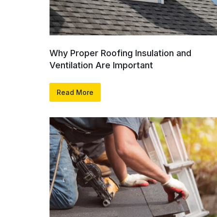
Why Proper Roofing Insulation and
Ventilation Are Important
Read More