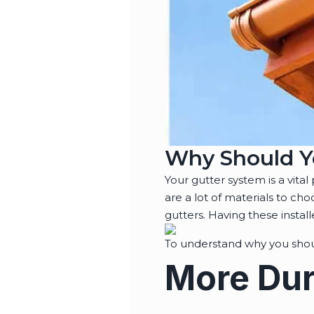
Why Should Y
Your gutter system is a vita
are a lot of materials to ch
gutters. Having these instal
To understand why you shoul
More Dur