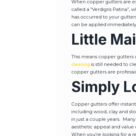
When copper gutters are exp
called a “Verdigris Patina”, 
has occurred to your gutters
can be applied immediately 
Little M
This means copper gutters 
is still needed to c
cleaning
copper gutters are professio
Simply L
Copper gutters offer instant 
including wood, clay and st
in just a couple years. Many
aesthetic appeal and value 
When you’re looking for a r