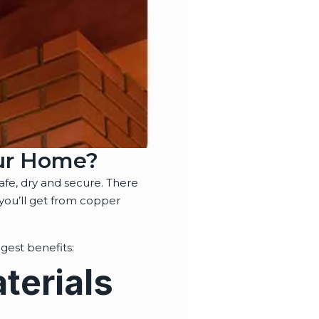
our Home?
safe, dry and secure. There
 you’ll get from copper
gest benefits:
terials