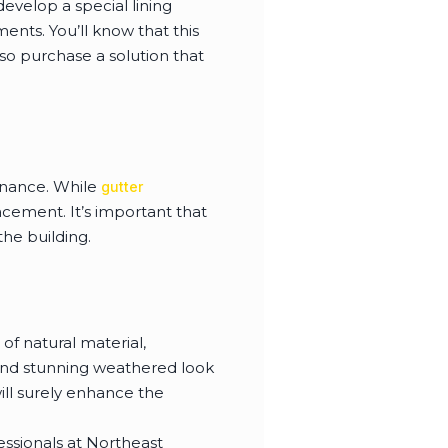
evelop a special lining
ments. You’ll know that this
so purchase a solution that
enance. While
gutter
lacement. It’s important that
the building.
 of natural material,
 and stunning weathered look
ill surely enhance the
fessionals at Northeast