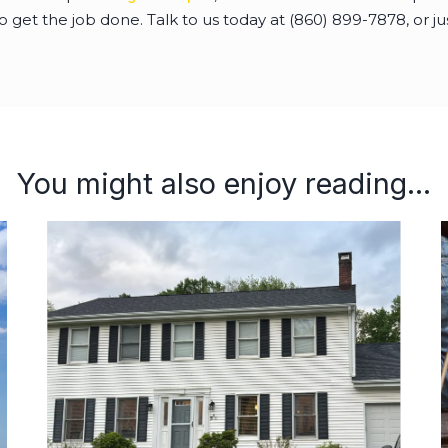
get the job done. Talk to us today at (860) 899-7878, or jus
You might also enjoy reading...