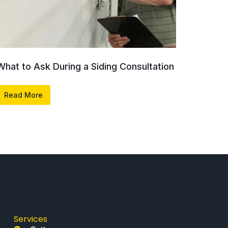
What to Ask During a Siding Consultation
Read More
Services