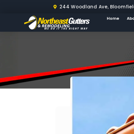
244 Woodland Ave, Bloomfiel
Home
Ab