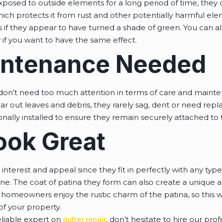
osed to outside elements for a long period of time, they d
which protects it from rust and other potentially harmful ele
 if they appear to have turned a shade of green. You can al
if you want to have the same effect.
aintenance Needed
don’t need too much attention in terms of care and maint
lear out leaves and debris, they rarely sag, dent or need rep
nally installed to ensure they remain securely attached to 
ook Great
interest and appeal since they fit in perfectly with any type
one. The coat of patina they form can also create a unique
 homeowners enjoy the rustic charm of the patina, so this w
of your property.
eliable expert on
, don’t hesitate to hire our pro
gutter repair