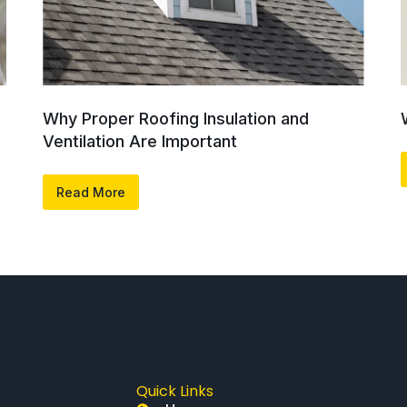
Why Proper Roofing Insulation and
Ventilation Are Important
Read More
Quick Links