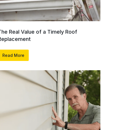
The Real Value of a Timely Roof
Replacement
Read More