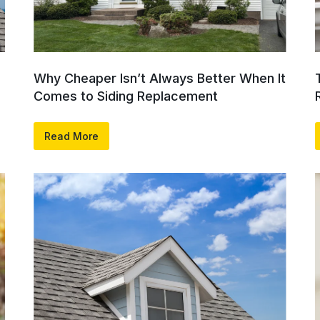
Why Cheaper Isn’t Always Better When It
Comes to Siding Replacement
Read More