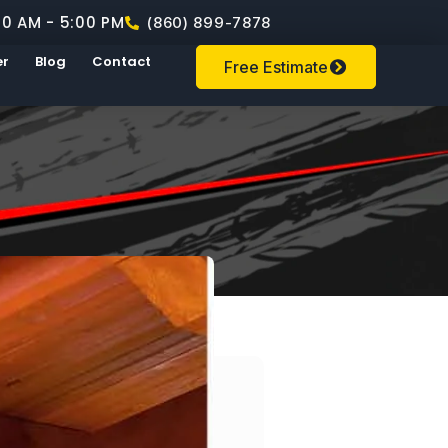
00 AM - 5:00 PM
(860) 899-7878
er
Blog
Contact
Free Estimate