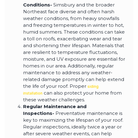
Conditions-
Simsbury and the broader
Northeast face diverse and often harsh
weather conditions, from heavy snowfalls
and freezing temperatures in winter to hot,
humid summers. These conditions can take
a toll on roofs, exacerbating wear and tear
and shortening their lifespan. Materials that
are resilient to temperature fluctuations,
moisture, and UV exposure are essential for
homes in our area. Additionally, regular
maintenance to address any weather-
related damage promptly can help extend
the life of your roof. Proper
siding
can also protect your home from
installation
these weather challenges.
Regular Maintenance and
Inspections-
Preventative maintenance is
key to maximizing the lifespan of your roof.
Regular inspections, ideally twice a year or
after severe weather events, can help