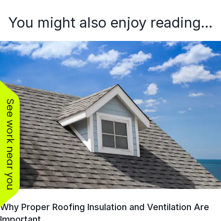
You might also enjoy reading...
See work near you
Why Proper Roofing Insulation and Ventilation Are
Important