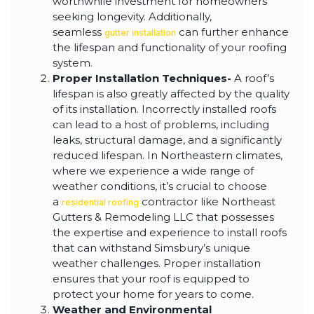
worthwhile investment for homeowners
seeking longevity. Additionally,
seamless
can further enhance
gutter installation
the lifespan and functionality of your roofing
system.
Proper Installation Techniques-
A roof’s
lifespan is also greatly affected by the quality
of its installation. Incorrectly installed roofs
can lead to a host of problems, including
leaks, structural damage, and a significantly
reduced lifespan. In Northeastern climates,
where we experience a wide range of
weather conditions, it’s crucial to choose
a
contractor like Northeast
residential roofing
Gutters & Remodeling LLC that possesses
the expertise and experience to install roofs
that can withstand Simsbury’s unique
weather challenges. Proper installation
ensures that your roof is equipped to
protect your home for years to come.
Weather and Environmental