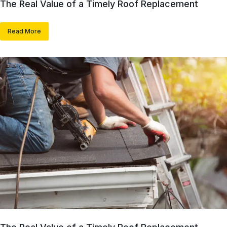
The Real Value of a Timely Roof Replacement
Read More