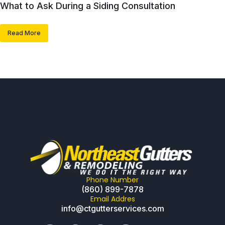
What to Ask During a Siding Consultation
Read More
Phone Number
(860) 899-7878
Email Addres
info@ctgutterservices.com