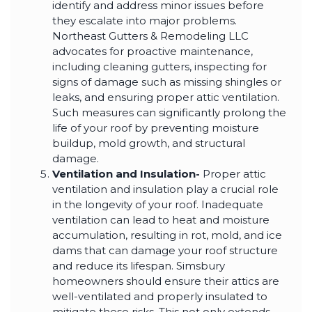
identify and address minor issues before
they escalate into major problems.
Northeast Gutters & Remodeling LLC
advocates for proactive maintenance,
including cleaning gutters, inspecting for
signs of damage such as missing shingles or
leaks, and ensuring proper attic ventilation.
Such measures can significantly prolong the
life of your roof by preventing moisture
buildup, mold growth, and structural
damage.
Ventilation and Insulation-
Proper attic
ventilation and insulation play a crucial role
in the longevity of your roof. Inadequate
ventilation can lead to heat and moisture
accumulation, resulting in rot, mold, and ice
dams that can damage your roof structure
and reduce its lifespan. Simsbury
homeowners should ensure their attics are
well-ventilated and properly insulated to
mitigate these risks. This not only extends