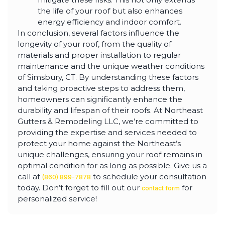
the life of your roof but also enhances
energy efficiency and indoor comfort.
In conclusion, several factors influence the
longevity of your roof, from the quality of
materials and proper installation to regular
maintenance and the unique weather conditions
of Simsbury, CT. By understanding these factors
and taking proactive steps to address them,
homeowners can significantly enhance the
durability and lifespan of their roofs. At Northeast
Gutters & Remodeling LLC, we’re committed to
providing the expertise and services needed to
protect your home against the Northeast’s
unique challenges, ensuring your roof remains in
optimal condition for as long as possible. Give us a
call at
to schedule your consultation
(860) 899-7878
today. Don’t forget to fill out our
for
contact form
personalized service!