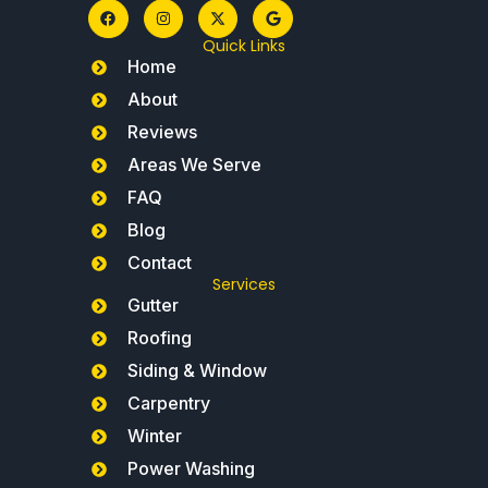
Quick Links
Home
About
Reviews
Areas We Serve
FAQ
Blog
Contact
Services
Gutter
Roofing
Siding & Window
Carpentry
Winter
Power Washing