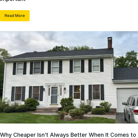
Read More
Why Cheaper Isn’t Always Better When It Comes to