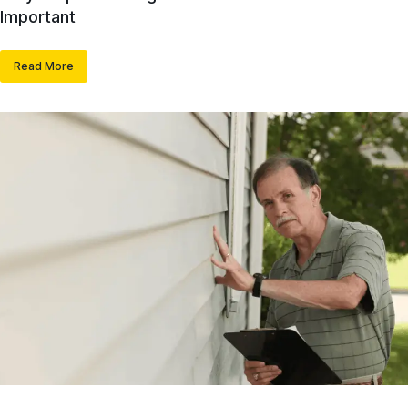
Important
Read More