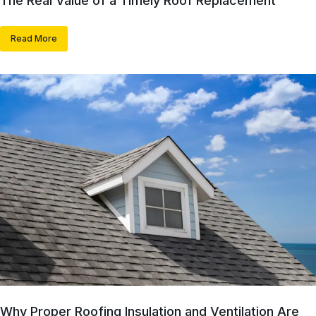
The Real Value of a Timely Roof Replacement
Read More
Why Proper Roofing Insulation and Ventilation Are