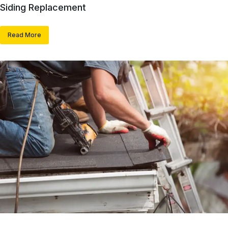
Siding Replacement
Read More