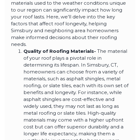
highly--beyond the
materials used to the weather conditions unique
professional work, I
to our region can significantly impact how long
really appreciated the
time Thiago took to
your roof lasts. Here, we’ll delve into the key
not only discuss all
factors that affect roof longevity, helping
options but also check
Simsbury and neighboring area homeowners
in with us as the
project progressed.
make informed decisions about their roofing
needs.
Quality of Roofing Materials-
The material
of your roof plays a pivotal role in
determining its lifespan. In Simsbury, CT,
homeowners can choose from a variety of
materials, such as asphalt shingles, metal
roofing, or slate tiles, each with its own set of
benefits and longevity. For instance, while
asphalt shingles are cost-effective and
widely used, they may not last as long as
metal roofing or slate tiles. High-quality
materials may come with a higher upfront
cost but can offer superior durability and a
longer life expectancy, making them a