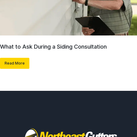
What to Ask During a Siding Consultation
Read More