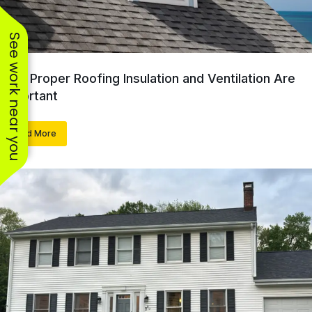
See work near you
Why Proper Roofing Insulation and Ventilation Are
Important
Read More