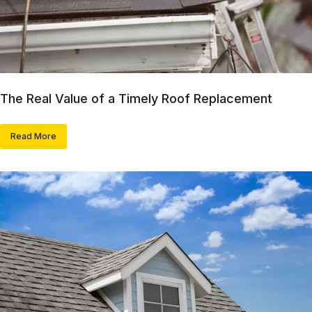
The Real Value of a Timely Roof Replacement
Read More