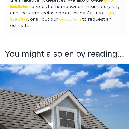
the makeover it deserves. We also provide
gutter
services for homeowners in Simsbury, CT,
installation
and the surrounding communities. Call us at
(860)
, or fill out our
to request an
899-7878
contact form
estimate.
You might also enjoy reading...