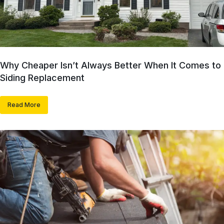
Why Cheaper Isn’t Always Better When It Comes to
Siding Replacement
Read More