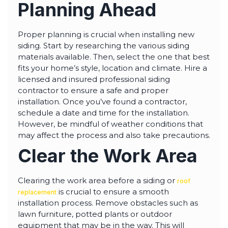
Planning Ahead
Proper planning is crucial when installing new
siding. Start by researching the various siding
materials available. Then, select the one that best
fits your home’s style, location and climate. Hire a
licensed and insured professional siding
contractor to ensure a safe and proper
installation. Once you’ve found a contractor,
schedule a date and time for the installation.
However, be mindful of weather conditions that
may affect the process and also take precautions.
Clear the Work Area
Clearing the work area before a siding or
roof
is crucial to ensure a smooth
replacement
installation process. Remove obstacles such as
lawn furniture, potted plants or outdoor
equipment that may be in the way. This will