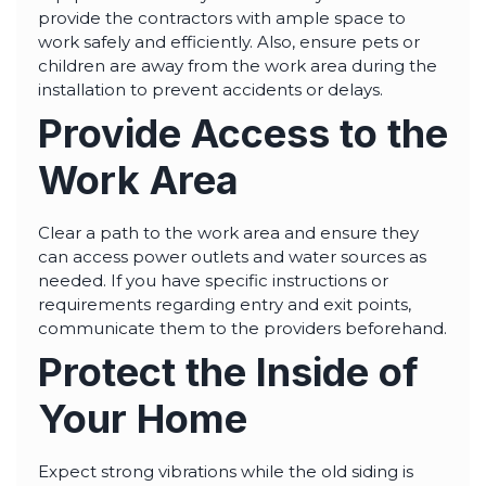
provide the contractors with ample space to
work safely and efficiently. Also, ensure pets or
children are away from the work area during the
installation to prevent accidents or delays.
Provide Access to the
Work Area
Clear a path to the work area and ensure they
can access power outlets and water sources as
needed. If you have specific instructions or
requirements regarding entry and exit points,
communicate them to the providers beforehand.
Protect the Inside of
Your Home
Expect strong vibrations while the old siding is