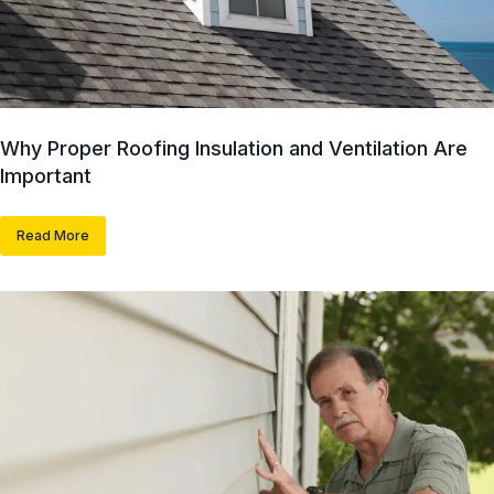
Why Proper Roofing Insulation and Ventilation Are
Important
Read More