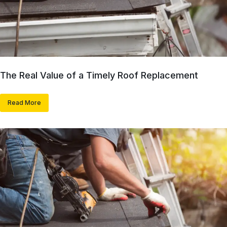
The Real Value of a Timely Roof Replacement
Read More