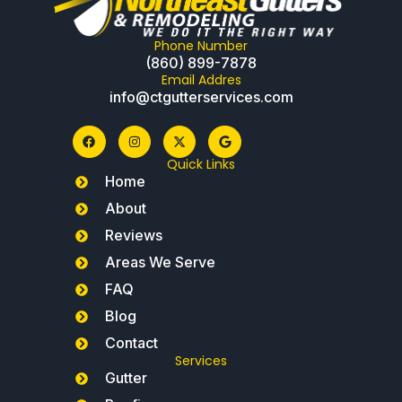
Phone Number
(860) 899-7878
Email Addres
info@ctgutterservices.com
Quick Links
Home
About
Reviews
Areas We Serve
FAQ
Blog
Contact
Services
Gutter