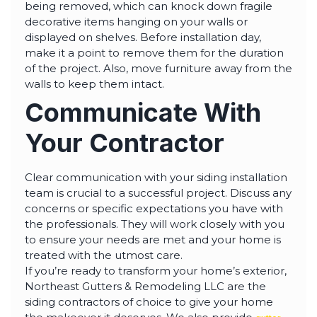
being removed, which can knock down fragile
decorative items hanging on your walls or
displayed on shelves. Before installation day,
make it a point to remove them for the duration
of the project. Also, move furniture away from the
walls to keep them intact.
Communicate With
Your Contractor
Clear communication with your siding installation
team is crucial to a successful project. Discuss any
concerns or specific expectations you have with
the professionals. They will work closely with you
to ensure your needs are met and your home is
treated with the utmost care.
If you’re ready to transform your home’s exterior,
Northeast Gutters & Remodeling LLC are the
siding contractors of choice to give your home