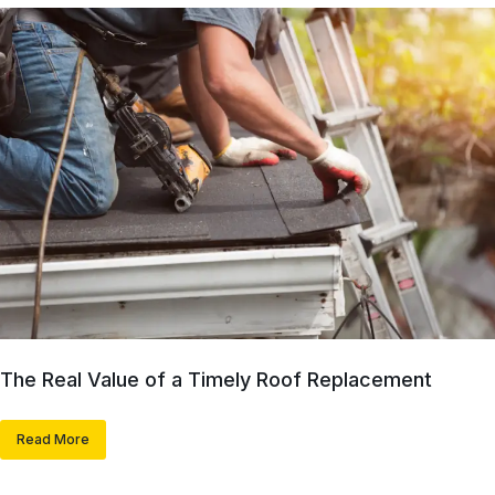
The Real Value of a Timely Roof Replacement
Read More