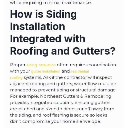
while requiring minimal maintenance.
How is Siding
Installation
Integrated with
Roofing and Gutters?
Proper
often requires coordination
siding installation
with your
and
gutter installation
residential
systems. Ask if the contractor will inspect
roofing
adjacent roofing and gutters; water flow must be
managed to prevent siding or structural damage.
For example, Northeast Gutters & Remodeling
provides integrated solutions, ensuring gutters
are pitched and sized to direct runoff away from
the siding, and roof flashing is secure so leaks
don’t compromise your home’s envelope.