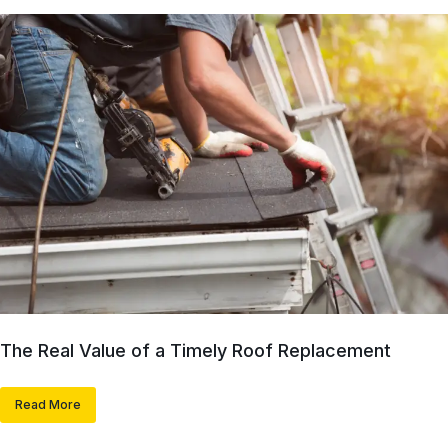
The Real Value of a Timely Roof Replacement
Read More