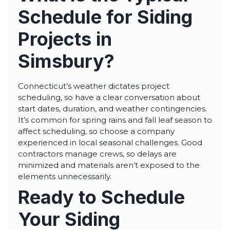
Schedule for Siding
Projects in
Simsbury?
Connecticut’s weather dictates project
scheduling, so have a clear conversation about
start dates, duration, and weather contingencies.
It’s common for spring rains and fall leaf season to
affect scheduling, so choose a company
experienced in local seasonal challenges. Good
contractors manage crews, so delays are
minimized and materials aren’t exposed to the
elements unnecessarily.
Ready to Schedule
Your Siding