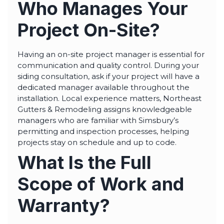
Who Manages Your
Project On-Site?
Having an on-site project manager is essential for
communication and quality control. During your
siding consultation, ask if your project will have a
dedicated manager available throughout the
installation. Local experience matters, Northeast
Gutters & Remodeling assigns knowledgeable
managers who are familiar with Simsbury’s
permitting and inspection processes, helping
projects stay on schedule and up to code.
What Is the Full
Scope of Work and
Warranty?