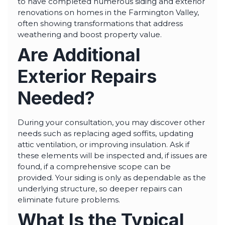
to have completed numerous siding and exterior
renovations on homes in the Farmington Valley,
often showing transformations that address
weathering and boost property value.
Are Additional
Exterior Repairs
Needed?
During your consultation, you may discover other
needs such as replacing aged soffits, updating
attic ventilation, or improving insulation. Ask if
these elements will be inspected and, if issues are
found, if a comprehensive scope can be
provided. Your siding is only as dependable as the
underlying structure, so deeper repairs can
eliminate future problems.
What Is the Typical