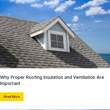
Why Proper Roofing Insulation and Ventilation Are
Important
Read More