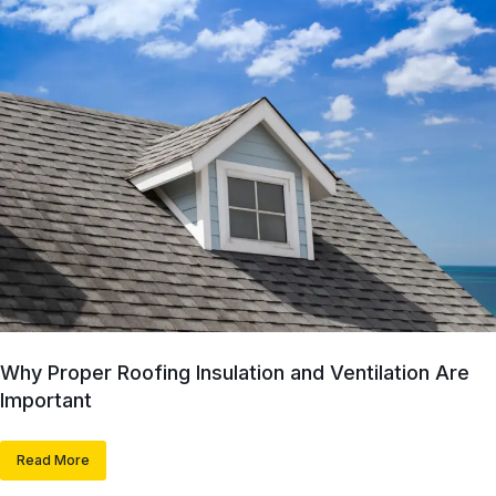
Why Proper Roofing Insulation and Ventilation Are
Important
Read More