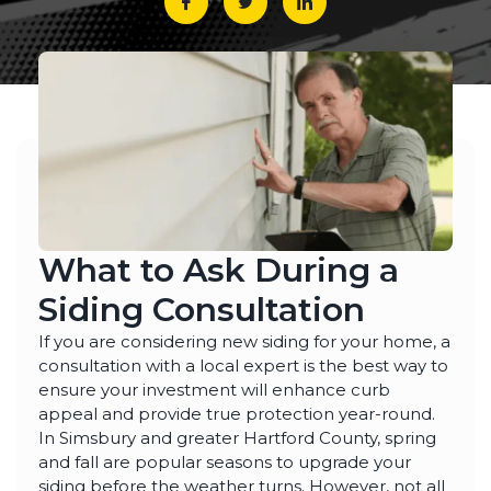
What to Ask During a
Siding Consultation
If you are considering new siding for your home, a
consultation with a local expert is the best way to
ensure your investment will enhance curb
appeal and provide true protection year-round.
In Simsbury and greater Hartford County, spring
and fall are popular seasons to upgrade your
siding before the weather turns. However, not all