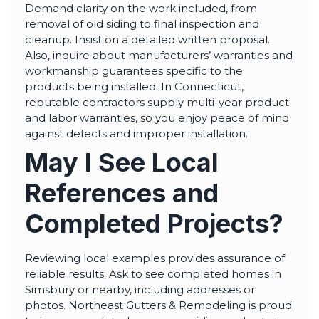
Demand clarity on the work included, from
removal of old siding to final inspection and
cleanup. Insist on a detailed written proposal.
Also, inquire about manufacturers’ warranties and
workmanship guarantees specific to the
products being installed. In Connecticut,
reputable contractors supply multi-year product
and labor warranties, so you enjoy peace of mind
against defects and improper installation.
May I See Local
References and
Completed Projects?
Reviewing local examples provides assurance of
reliable results. Ask to see completed homes in
Simsbury or nearby, including addresses or
photos. Northeast Gutters & Remodeling is proud