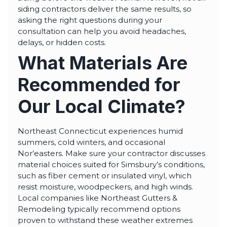
siding contractors deliver the same results, so
asking the right questions during your
consultation can help you avoid headaches,
delays, or hidden costs.
What Materials Are
Recommended for
Our Local Climate?
Northeast Connecticut experiences humid
summers, cold winters, and occasional
Nor’easters. Make sure your contractor discusses
material choices suited for Simsbury’s conditions,
such as fiber cement or insulated vinyl, which
resist moisture, woodpeckers, and high winds.
Local companies like Northeast Gutters &
Remodeling typically recommend options
proven to withstand these weather extremes