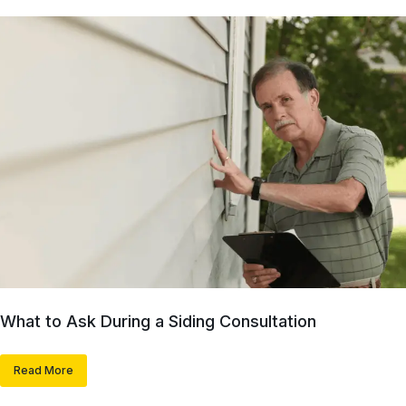
What to Ask During a Siding Consultation
Read More