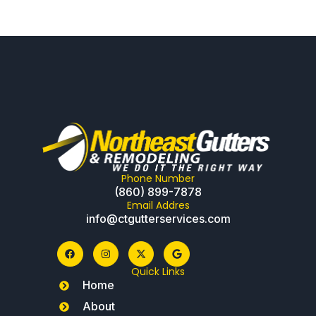
Phone Number
(860) 899-7878
Email Addres
info@ctgutterservices.com
Quick Links
Home
About