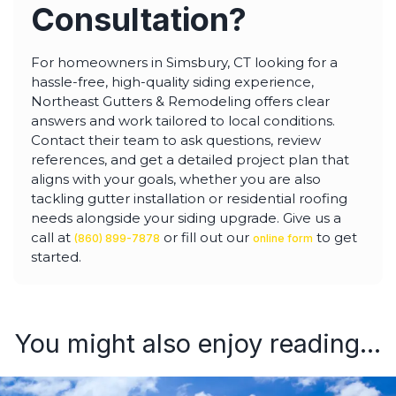
Consultation?
For homeowners in Simsbury, CT looking for a
hassle-free, high-quality siding experience,
Northeast Gutters & Remodeling offers clear
answers and work tailored to local conditions.
Contact their team to ask questions, review
references, and get a detailed project plan that
aligns with your goals, whether you are also
tackling gutter installation or residential roofing
needs alongside your siding upgrade. Give us a
call at
or fill out our
to get
(860) 899-7878
online form
started.
You might also enjoy reading...