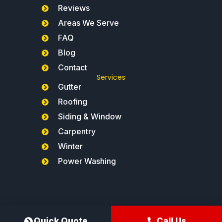
Reviews
Areas We Serve
FAQ
Blog
Contact
Services
Gutter
Roofing
Siding & Window
Carpentry
Winter
Power Washing
Northeast Gutters®
Quick Quote
Call Us