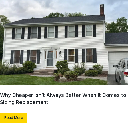
Why Cheaper Isn’t Always Better When It Comes to
Siding Replacement
Read More