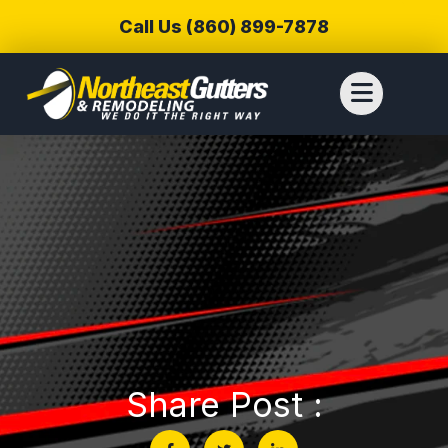
Call Us (860) 899-7878
Share Post :