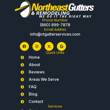
Phone Number
(860) 899-7878
Email Addres
info@ctgutterservices.com
Quick Links
Home
About
Reviews
Areas We Serve
FAQ
Blog
Contact
Services