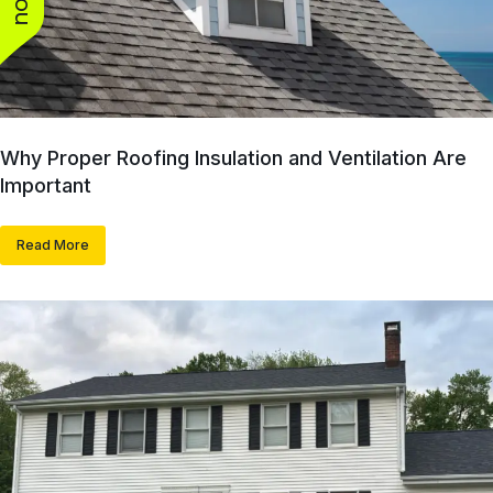
Why Proper Roofing Insulation and Ventilation Are
Important
Read More