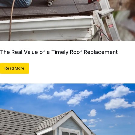
The Real Value of a Timely Roof Replacement
Read More