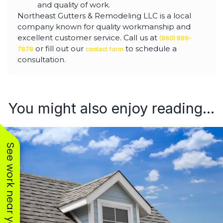
and quality of work.
Northeast Gutters & Remodeling LLC is a local
company known for quality workmanship and
excellent customer service. Call us at
(860) 899-
or fill out our
to schedule a
7878
contact form
consultation.
You might also enjoy reading...
See work near you