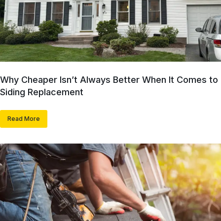
Why Cheaper Isn’t Always Better When It Comes to
Siding Replacement
Read More