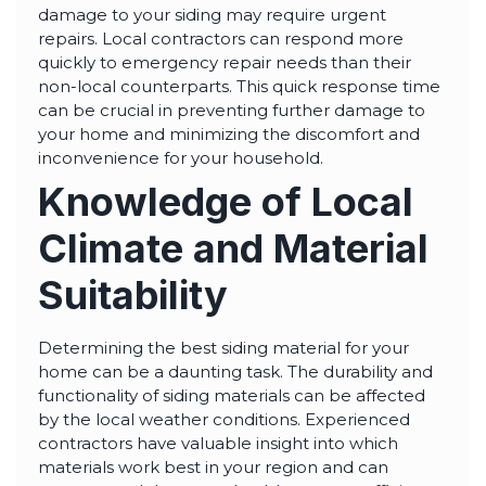
damage to your siding may require urgent
repairs. Local contractors can respond more
quickly to emergency repair needs than their
non-local counterparts. This quick response time
can be crucial in preventing further damage to
your home and minimizing the discomfort and
inconvenience for your household.
Knowledge of Local
Climate and Material
Suitability
Determining the best siding material for your
home can be a daunting task. The durability and
functionality of siding materials can be affected
by the local weather conditions. Experienced
contractors have valuable insight into which
materials work best in your region and can