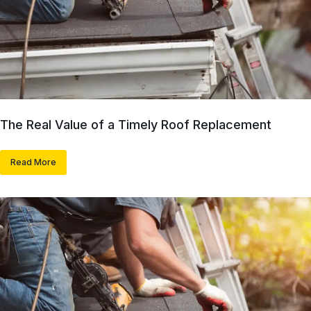
The Real Value of a Timely Roof Replacement
Read More