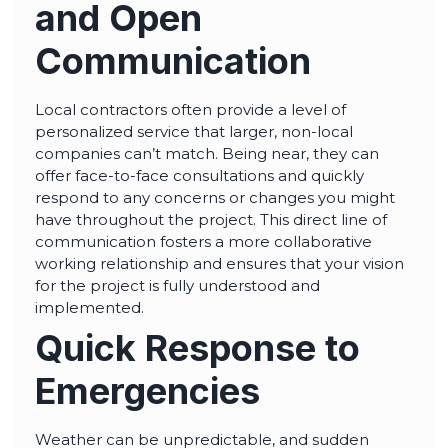
and Open
Communication
Local contractors often provide a level of
personalized service that larger, non-local
companies can’t match. Being near, they can
offer face-to-face consultations and quickly
respond to any concerns or changes you might
have throughout the project. This direct line of
communication fosters a more collaborative
working relationship and ensures that your vision
for the project is fully understood and
implemented.
Quick Response to
Emergencies
Weather can be unpredictable, and sudden