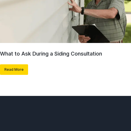
What to Ask During a Siding Consultation
Read More