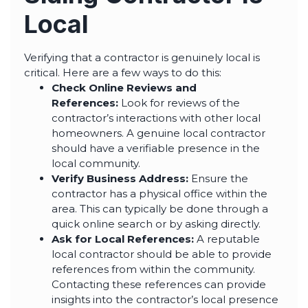
Local
Verifying that a contractor is genuinely local is
critical. Here are a few ways to do this:
Check Online Reviews and
References:
Look for reviews of the
contractor’s interactions with other local
homeowners. A genuine local contractor
should have a verifiable presence in the
local community.
Verify Business Address:
Ensure the
contractor has a physical office within the
area. This can typically be done through a
quick online search or by asking directly.
Ask for Local References:
A reputable
local contractor should be able to provide
references from within the community.
Contacting these references can provide
insights into the contractor’s local presence