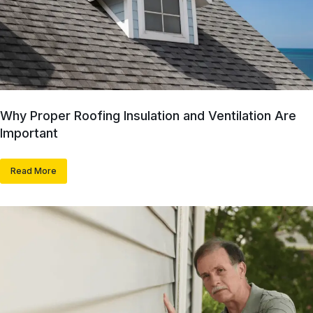
Why Proper Roofing Insulation and Ventilation Are
Important
Read More