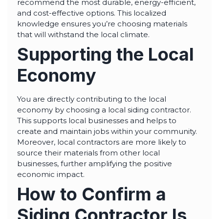
recommend the most durable, energy-efficient,
and cost-effective options. This localized
knowledge ensures you’re choosing materials
that will withstand the local climate.
Supporting the Local
Economy
You are directly contributing to the local
economy by choosing a local siding contractor.
This supports local businesses and helps to
create and maintain jobs within your community.
Moreover, local contractors are more likely to
source their materials from other local
businesses, further amplifying the positive
economic impact.
How to Confirm a
Siding Contractor Is