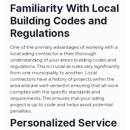
highly--beyond the
Familiarity With Local
professional work, I
really appreciated the
time Thiago took to
Building Codes and
not only discuss all
options but also check
in with us as the
Regulations
project progressed.
One of the primary advantages of working with a
local siding contractor is their thorough
understanding of your area’s building codes and
regulations. This is crucial as rules vary significantly
from one municipality to another. Local
contractors have a history of projects within the
area and are well-versed in ensuring that all work
complies with the specific standards and
requirements. This ensures that your siding
project is up to code and helps avoid potential
penalties.
Personalized Service