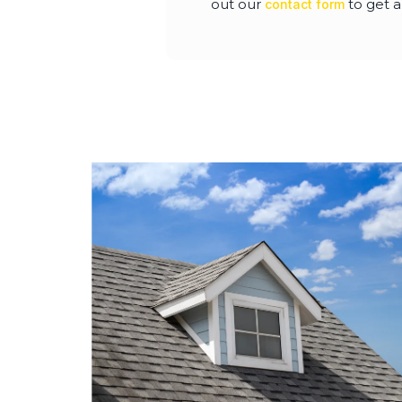
out our
to get a
contact form