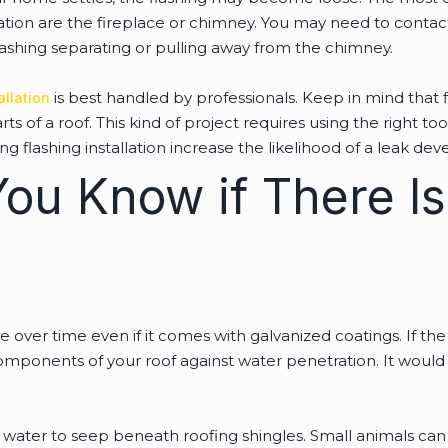
ation are the fireplace or chimney. You may need to contact
lashing separating or pulling away from the chimney.
is best handled by professionals. Keep in mind that f
allation
 of a roof. This kind of project requires using the right t
ng flashing installation increase the likelihood of a leak de
ou Know if There Is
e over time even if it comes with galvanized coatings. If the f
omponents of your roof against water penetration. It would 
or water to seep beneath roofing shingles. Small animals can 