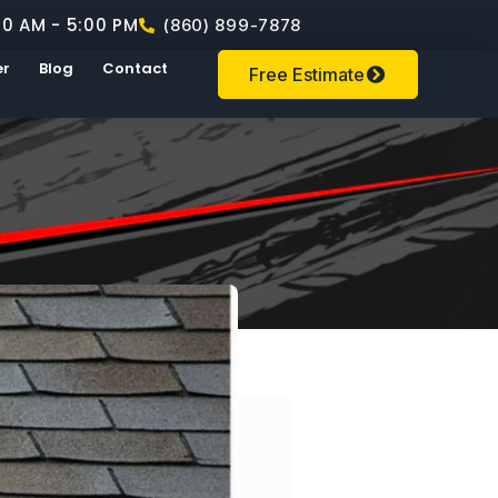
00 AM - 5:00 PM
(860) 899-7878
er
Blog
Contact
Free Estimate