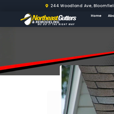
244 Woodland Ave, Bloomfiel
Home
Ab