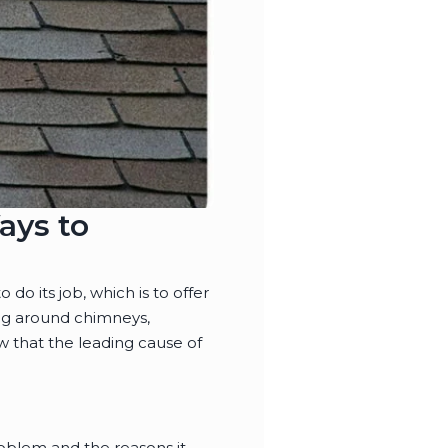
ays to
 do its job, which is to offer
ing around chimneys,
w that the leading cause of
roblem and the reasons it