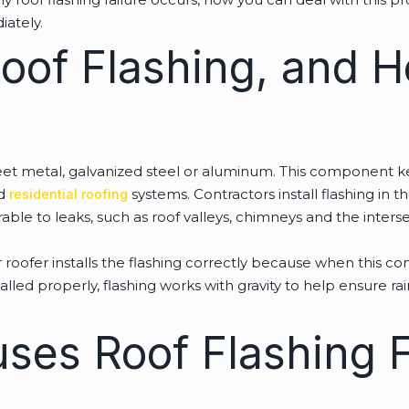
iately.
Roof Flashing, and 
sheet metal, galvanized steel or aluminum. This component 
nd
systems. Contractors install flashing in t
residential roofing
erable to leaks, such as roof valleys, chimneys and the int
oofer installs the flashing correctly because when this comp
lled properly, flashing works with gravity to help ensure rai
ses Roof Flashing F