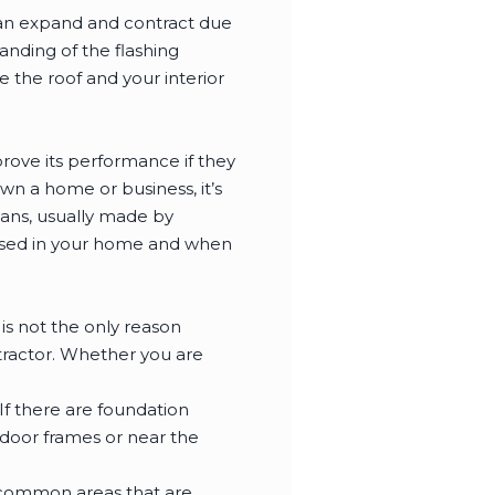
can expand and contract due
nding of the flashing
 the roof and your interior
rove its performance if they
wn a home or business, it’s
lans, usually made by
 used in your home and when
is not the only reason
ntractor. Whether you are
 If there are foundation
 door frames or near the
 common areas that are