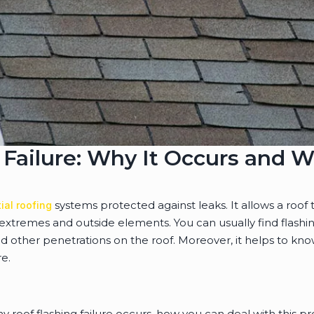
 Failure: Why It Occurs and W
systems protected against leaks. It allows a roof to
ial roofing
extremes and outside elements. You can usually find flash
d other penetrations on the roof. Moreover, it helps to kno
re.
 roof flashing failure occurs, how you can deal with this p