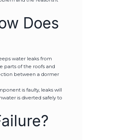
How Does
keeps water leaks from
he parts of the roofs and
ersection between a dormer
onent is faulty, leaks will
nwater is diverted safely to
ailure?