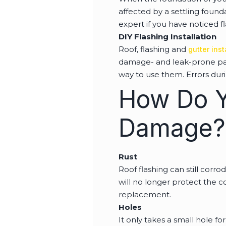
affected by a settling found
expert if you have noticed f
DIY Flashing Installation
Roof, flashing and
gutter inst
damage- and leak-prone parts
way to use them. Errors duri
How Do Y
Damage?
Rust
Roof flashing can still corrod
will no longer protect the c
replacement.
Holes
It only takes a small hole f