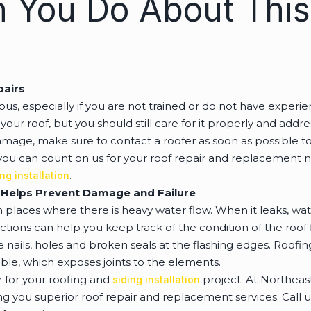
 You Do About This
?
pairs
us, especially if you are not trained or do not have experi
your roof, but you should still care for it properly and add
damage, make sure to contact a roofer as soon as possible to
ou can count on us for your roof repair and replacement 
.
ing installation
 Helps Prevent Damage and Failure
 in places where there is heavy water flow. When it leaks, wate
tions can help you keep track of the condition of the roof
e nails, holes and broken seals at the flashing edges. Roof
ble, which exposes joints to the elements.
r for your roofing and
project. At Northeas
siding installation
 you superior roof repair and replacement services. Call us 