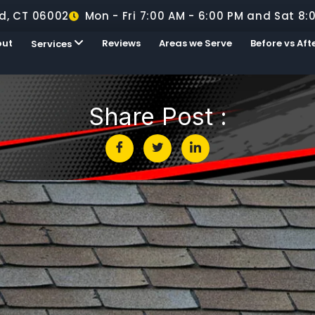
d, CT 06002
Mon - Fri 7:00 AM - 6:00 PM and Sat 8:
out
Reviews
Areas we Serve
Before vs Aft
Services
Share Post :