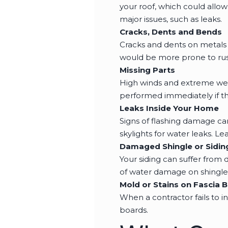
your roof, which could allo
major issues, such as leaks.
Cracks, Dents and Bends
Cracks and dents on metals 
would be more prone to rus
Missing Parts
High winds and extreme wea
performed immediately if th
Leaks Inside Your Home
Signs of flashing damage ca
skylights for water leaks. Lea
Damaged Shingle or Sidin
Your siding can suffer from 
of water damage on shingles
Mold or Stains on Fascia 
When a contractor fails to i
boards.