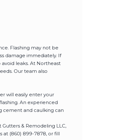
ence. Flashing may not be
ress damage immediately. If
 avoid leaks. At Northeast
needs. Our team also
r will easily enter your
 flashing. An experienced
ing cement and caulking can
t Gutters & Remodeling LLC,
at (860) 899-7878, or fill