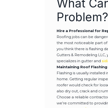
What Can
Problem
Hire a Professional for Re
Roofing jobs can be dangero
the most noticeable part of 
you think there is flashing 
Gutters & Remodeling LLC, y
specializes in gutter and
sid
Maintaining Roof Flashing
Flashing is usually installed
home. Getting regular inspec
roofer would check for loos
also dry out, crack and crum
Choose a reliable contracto
we’re committed to providing