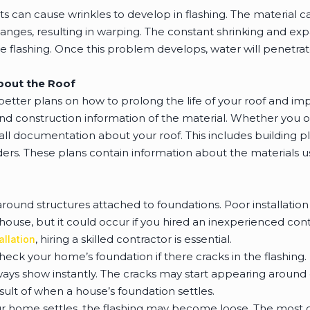
s can cause wrinkles to develop in flashing. The material 
nges, resulting in warping. The constant shrinking and expa
e flashing. Once this problem develops, water will penetrate
About the Roof
etter plans on how to prolong the life of your roof and imp
and construction information of the material. Whether you o
all documentation about your roof. This includes building p
lders. These plans contain information about the materials
round structures attached to foundations. Poor installation 
house, but it could occur if you hired an inexperienced co
, hiring a skilled contractor is essential.
allation
check your home’s foundation if there cracks in the flashing.
always show instantly. The cracks may start appearing around
esult of when a house’s foundation settles.
r home settles, the flashing may become loose. The most