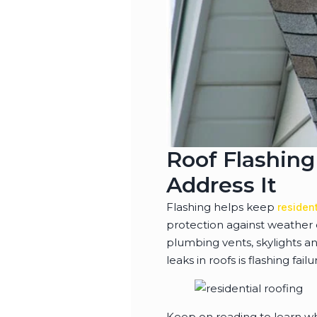
Roof Flashing
Address It
Flashing helps keep
resident
protection against weather 
plumbing vents, skylights an
leaks in roofs is flashing failu
Keep on reading to learn why