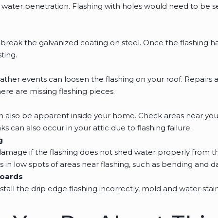
w water penetration. Flashing with holes would need to be 
break the galvanized coating on steel. Once the flashing 
ting.
ther events can loosen the flashing on your roof. Repair
ere are missing flashing pieces.
n also be apparent inside your home. Check areas near you
ks can also occur in your attic due to flashing failure.
g
damage if the flashing does not shed water properly from th
 in low spots of areas near flashing, such as bending and d
Boards
nstall the drip edge flashing incorrectly, mold and water sta