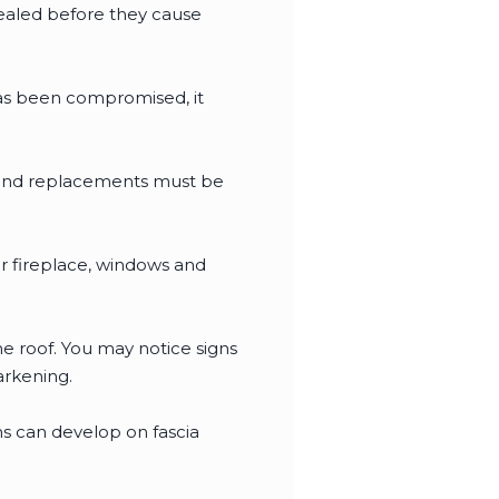
sealed before they cause
has been compromised, it
s and replacements must be
r fireplace, windows and
e roof. You may notice signs
arkening.
ins can develop on fascia