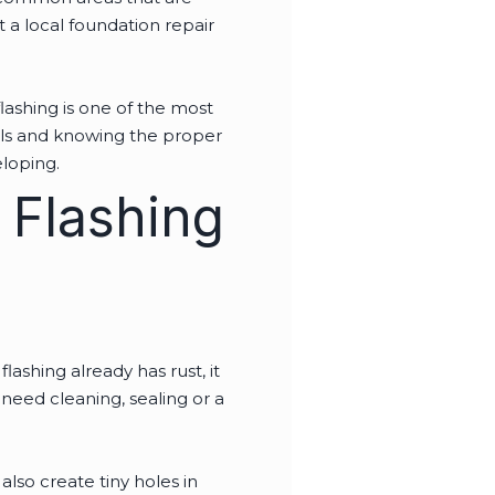
 a local foundation repair
lashing is one of the most
ools and knowing the proper
veloping.
 Flashing
lashing already has rust, it
need cleaning, sealing or a
also create tiny holes in