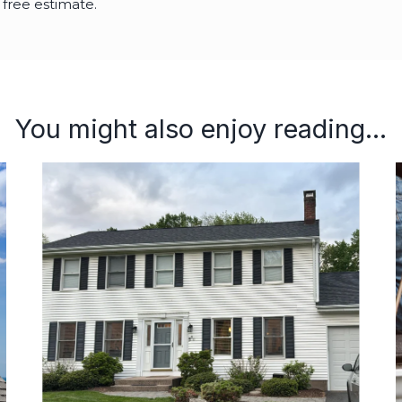
 free estimate.
You might also enjoy reading...