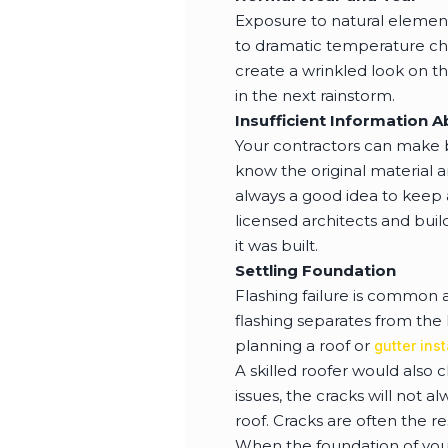
Exposure to natural element
to dramatic temperature cha
create a wrinkled look on th
in the next rainstorm.
Insufficient Information 
Your contractors can make b
know the original material 
always a good idea to keep 
licensed architects and bui
it was built.
Settling Foundation
Flashing failure is common a
flashing separates from the 
planning a roof or
gutter inst
A skilled roofer would also 
issues, the cracks will not 
roof. Cracks are often the r
When the foundation of you