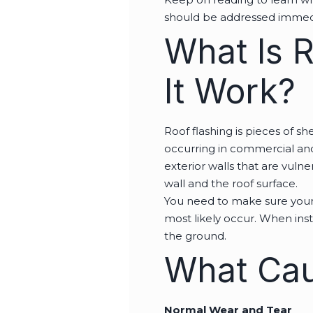
should be addressed immed
What Is 
It Work?
Roof flashing is pieces of 
occurring in commercial a
exterior walls that are vuln
wall and the roof surface.
You need to make sure your r
most likely occur. When insta
the ground.
What Cau
Normal Wear and Tear