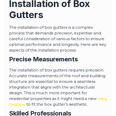
Installation of Box
Gutters
The installation of box gutters is a complex
process that demands precision, expertise and
careful consideration of various factors to ensure
optimal performance and longevity. Here are key
aspects of the installation process:
Precise Measurements
The installation of box gutters requires precision.
Accurate measurements of the roof and building
structure are essential to ensure a seamless
integration that aligns with the architectural
design. This is much more important for
residential properties as it might need a new
siding
to fit the box gutter’s aesthetic.
installation
Skilled Professionals