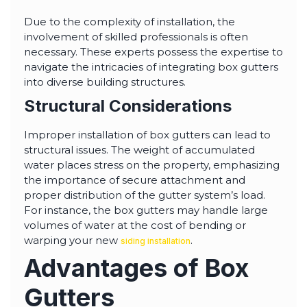
Due to the complexity of installation, the
involvement of skilled professionals is often
necessary. These experts possess the expertise to
navigate the intricacies of integrating box gutters
into diverse building structures.
Structural Considerations
Improper installation of box gutters can lead to
structural issues. The weight of accumulated
water places stress on the property, emphasizing
the importance of secure attachment and
proper distribution of the gutter system’s load.
For instance, the box gutters may handle large
volumes of water at the cost of bending or
warping your new
.
siding installation
Advantages of Box
Gutters