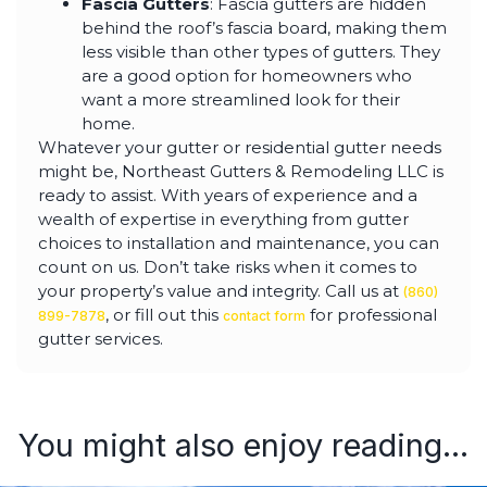
Fascia Gutters
: Fascia gutters are hidden
behind the roof’s fascia board, making them
less visible than other types of gutters. They
are a good option for homeowners who
want a more streamlined look for their
home.
Whatever your gutter or residential gutter needs
might be, Northeast Gutters & Remodeling LLC is
ready to assist. With years of experience and a
wealth of expertise in everything from gutter
choices to installation and maintenance, you can
count on us. Don’t take risks when it comes to
your property’s value and integrity. Call us at
(860)
, or fill out this
for professional
899-7878
contact form
gutter services.
You might also enjoy reading...