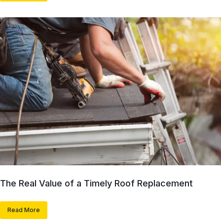
The Real Value of a Timely Roof Replacement
Read More