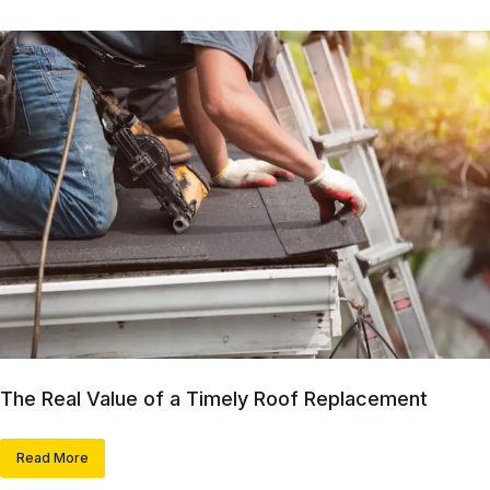
The Real Value of a Timely Roof Replacement
Read More