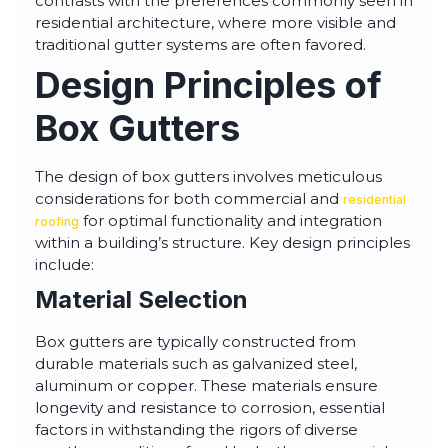
contrasts with the preferences commonly seen in
residential architecture, where more visible and
traditional gutter systems are often favored.
Design Principles of
Box Gutters
The design of box gutters involves meticulous
considerations for both commercial and
residential
for optimal functionality and integration
roofing
within a building’s structure. Key design principles
include:
Material Selection
Box gutters are typically constructed from
durable materials such as galvanized steel,
aluminum or copper. These materials ensure
longevity and resistance to corrosion, essential
factors in withstanding the rigors of diverse