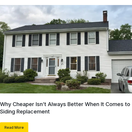
Why Cheaper Isn’t Always Better When It Comes to
Siding Replacement
Read More