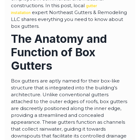
highly--beyond the
constructions. In this post, local
gutter
professional work, I
expert Northeast Gutters & Remodeling
really appreciated the
installation
time Thiago took to
LLC shares everything you need to know about
not only discuss all
box gutters.
options but also check
in with us as the
The Anatomy and
project progressed.
Function of Box
Gutters
Box gutters are aptly named for their box-like
structure that is integrated into the building’s
architecture. Unlike conventional gutters
attached to the outer edges of roofs, box gutters
are discreetly positioned along the inner edge,
providing a streamlined and concealed
appearance. These gutters function as channels
that collect rainwater, guiding it towards
downspouts that facilitate its controlled drainage