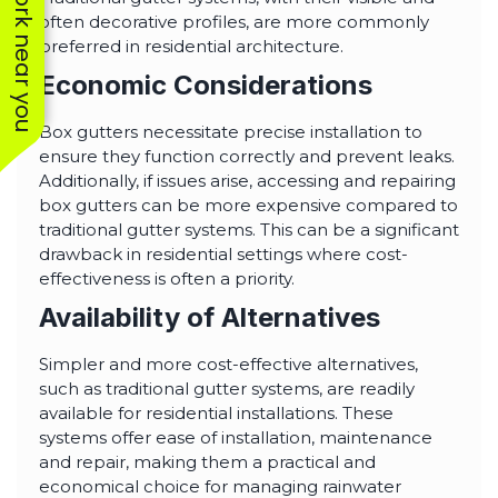
See work near you
often decorative profiles, are more commonly
preferred in residential architecture.
Economic Considerations
Box gutters necessitate precise installation to
ensure they function correctly and prevent leaks.
Additionally, if issues arise, accessing and repairing
box gutters can be more expensive compared to
traditional gutter systems. This can be a significant
drawback in residential settings where cost-
effectiveness is often a priority.
Availability of Alternatives
Simpler and more cost-effective alternatives,
such as traditional gutter systems, are readily
available for residential installations. These
systems offer ease of installation, maintenance
and repair, making them a practical and
economical choice for managing rainwater