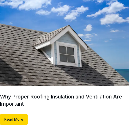
Why Proper Roofing Insulation and Ventilation Are
Important
Read More