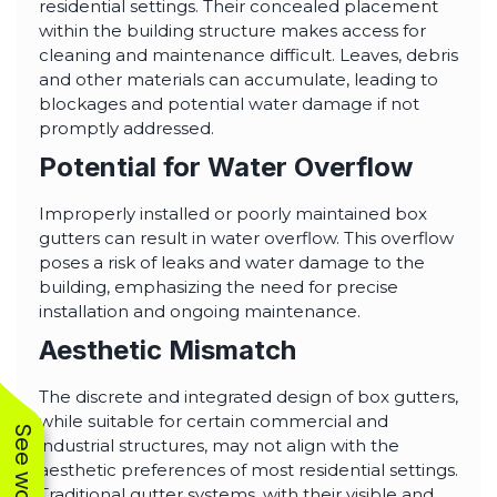
residential settings. Their concealed placement
within the building structure makes access for
cleaning and maintenance difficult. Leaves, debris
and other materials can accumulate, leading to
blockages and potential water damage if not
promptly addressed.
Potential for Water Overflow
Improperly installed or poorly maintained box
gutters can result in water overflow. This overflow
poses a risk of leaks and water damage to the
building, emphasizing the need for precise
installation and ongoing maintenance.
Aesthetic Mismatch
The discrete and integrated design of box gutters,
while suitable for certain commercial and
industrial structures, may not align with the
aesthetic preferences of most residential settings.
Traditional gutter systems, with their visible and