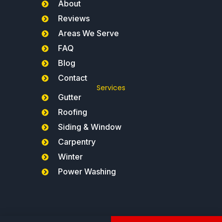
About
Reviews
Areas We Serve
FAQ
Blog
Contact
Services
Gutter
Roofing
Siding & Window
Carpentry
Winter
Power Washing