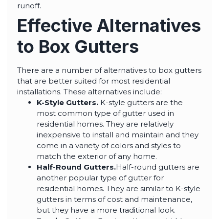
runoff.
Effective Alternatives
to Box Gutters
There are a number of alternatives to box gutters
that are better suited for most residential
installations. These alternatives include:
K-Style Gutters.
K-style gutters are the
most common type of gutter used in
residential homes. They are relatively
inexpensive to install and maintain and they
come in a variety of colors and styles to
match the exterior of any home.
Half-Round Gutters.
Half-round gutters are
another popular type of gutter for
residential homes. They are similar to K-style
gutters in terms of cost and maintenance,
but they have a more traditional look.