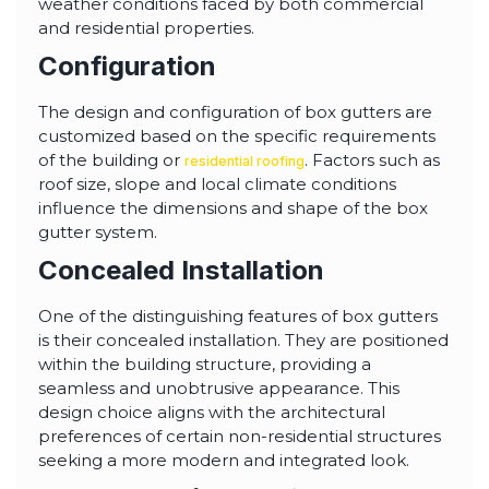
weather conditions faced by both commercial
and residential properties.
Configuration
The design and configuration of box gutters are
customized based on the specific requirements
of the building or
. Factors such as
residential roofing
roof size, slope and local climate conditions
influence the dimensions and shape of the box
gutter system.
Concealed Installation
One of the distinguishing features of box gutters
is their concealed installation. They are positioned
within the building structure, providing a
seamless and unobtrusive appearance. This
design choice aligns with the architectural
preferences of certain non-residential structures
seeking a more modern and integrated look.