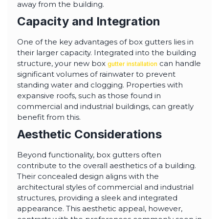
away from the building.
Capacity and Integration
One of the key advantages of box gutters lies in
their larger capacity. Integrated into the building
structure, your new box
can handle
gutter installation
significant volumes of rainwater to prevent
standing water and clogging. Properties with
expansive roofs, such as those found in
commercial and industrial buildings, can greatly
benefit from this.
Aesthetic Considerations
Beyond functionality, box gutters often
contribute to the overall aesthetics of a building.
Their concealed design aligns with the
architectural styles of commercial and industrial
structures, providing a sleek and integrated
appearance. This aesthetic appeal, however,