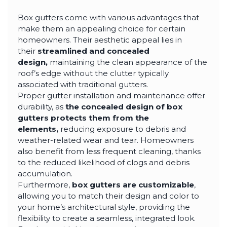
Box gutters come with various advantages that
make them an appealing choice for certain
homeowners. Their aesthetic appeal lies in
their
streamlined and concealed
design,
maintaining the clean appearance of the
roof’s edge without the clutter typically
associated with traditional gutters.
Proper gutter installation and maintenance offer
durability, as
the concealed design of box
gutters protects them from the
elements,
reducing exposure to debris and
weather-related wear and tear. Homeowners
also benefit from less frequent cleaning, thanks
to the reduced likelihood of clogs and debris
accumulation.
Furthermore,
box gutters are customizable
,
allowing you to match their design and color to
your home’s architectural style, providing the
flexibility to create a seamless, integrated look.