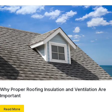
Why Proper Roofing Insulation and Ventilation Are
Important
Read More