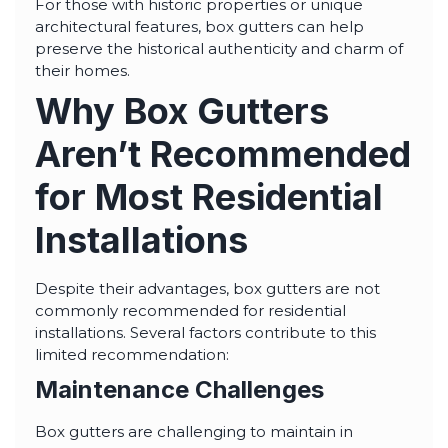
For those with historic properties or unique
architectural features, box gutters can help
preserve the historical authenticity and charm of
their homes.
Why Box Gutters
Aren’t Recommended
for Most Residential
Installations
Despite their advantages, box gutters are not
commonly recommended for residential
installations. Several factors contribute to this
limited recommendation:
Maintenance Challenges
Box gutters are challenging to maintain in