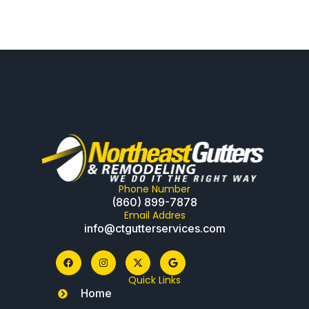
Phone Number
(860) 899-7878
Email Addres
info@ctgutterservices.com
Quick Links
Home