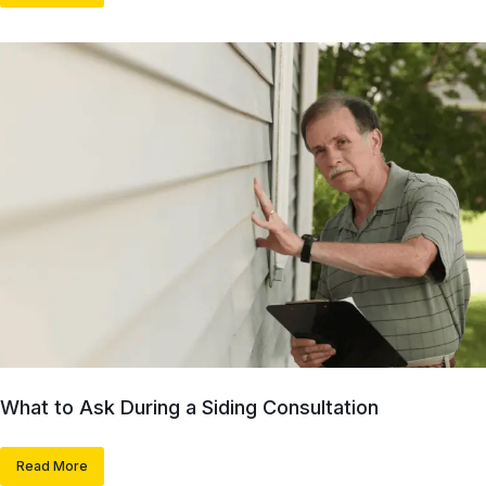
What to Ask During a Siding Consultation
Read More