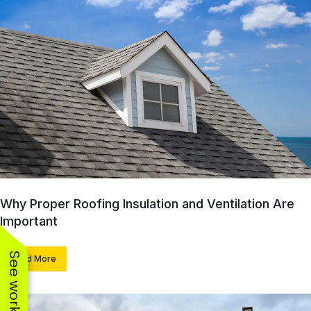
Why Proper Roofing Insulation and Ventilation Are
Important
Read More