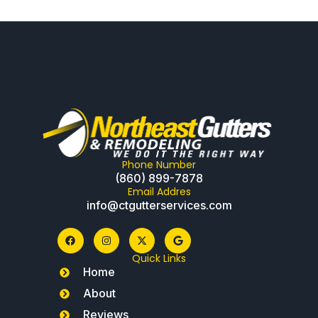
Phone Number
(860) 899-7878
Email Addres
info@ctgutterservices.com
Quick Links
Home
About
Reviews