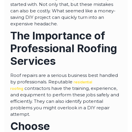
started with. Not only that, but these mistakes
can also be costly. What seemed like a money-
saving DIY project can quickly turn into an
expensive headache.
The Importance of
Professional Roofing
Services
Roof repairs are a serious business best handled
by professionals. Reputable
residential
contractors have the training, experience,
roofing
and equipment to perform these jobs safely and
efficiently. They can also identify potential
problems you might overlook in a DIY repair
attempt.
Choose