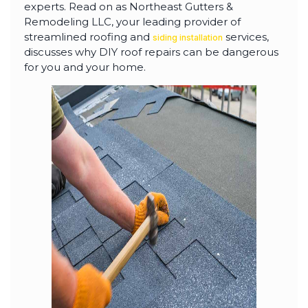
highly--beyond the
experts. Read on as Northeast Gutters &
professional work, I
Remodeling LLC, your leading provider of
really appreciated the
time Thiago took to
streamlined roofing and
services,
siding installation
not only discuss all
discusses why DIY roof repairs can be dangerous
options but also check
for you and your home.
in with us as the
project progressed.