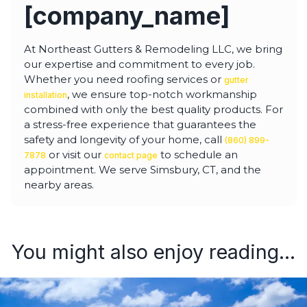
[company_name]
At Northeast Gutters & Remodeling LLC, we bring
our expertise and commitment to every job.
Whether you need roofing services or
gutter
, we ensure top-notch workmanship
installation
combined with only the best quality products. For
a stress-free experience that guarantees the
safety and longevity of your home, call
(860) 899-
or visit our
to schedule an
7878
contact page
appointment. We serve Simsbury, CT, and the
nearby areas.
You might also enjoy reading...