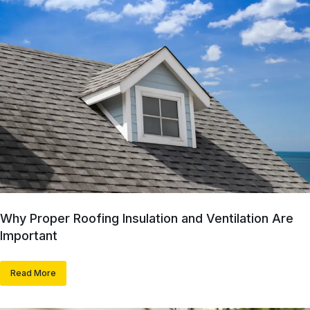
Why Proper Roofing Insulation and Ventilation Are
Important
Read More