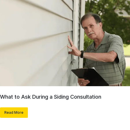
What to Ask During a Siding Consultation
Read More