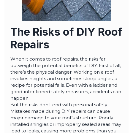
The Risks of DIY Roof
Repairs
When it comes to roof repairs, the risks far
outweigh the potential benefits of DIY. First of all,
there’s the physical danger. Working on a roof
involves heights and sometimes steep angles, a
recipe for potential falls. Even with a ladder and
good-intentioned safety measures, accidents can
happen.
But the risks don’t end with personal safety.
Mistakes made during DIY repairs can cause
major damage to your roof’s structure. Poorly
installed shingles or improperly sealed areas may
lead to leaks, causing more problems than you