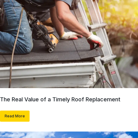
The Real Value of a Timely Roof Replacement
Read More