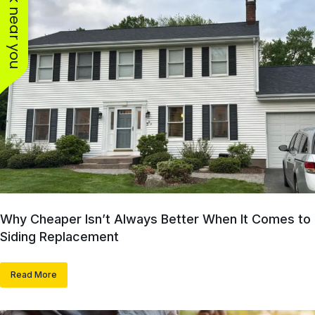
See work near you
Why Cheaper Isn’t Always Better When It Comes to
Siding Replacement
Read More