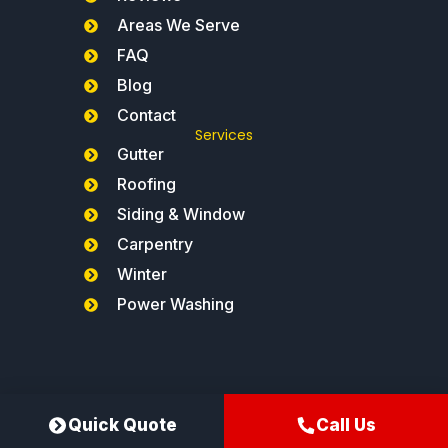
Areas We Serve
FAQ
Blog
Contact
Services
Gutter
Roofing
Siding & Window
Carpentry
Winter
Power Washing
Northeast Gutters®
Quick Quote
Call Us