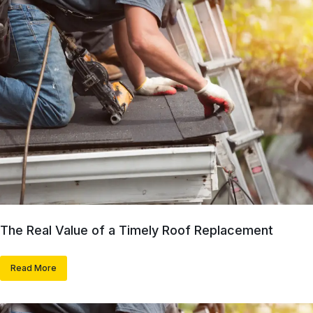
The Real Value of a Timely Roof Replacement
Read More