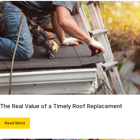
The Real Value of a Timely Roof Replacement
Read More