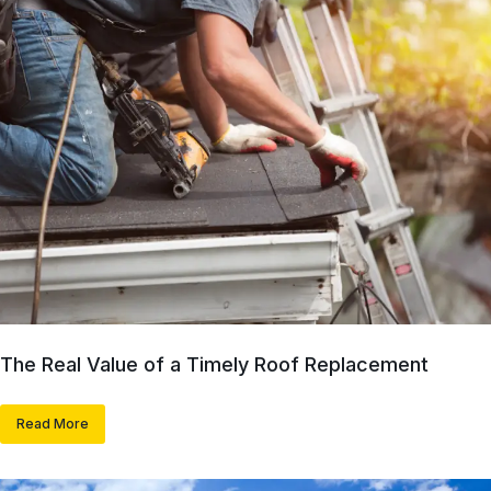
The Real Value of a Timely Roof Replacement
Read More