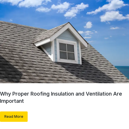
Why Proper Roofing Insulation and Ventilation Are
Important
Read More