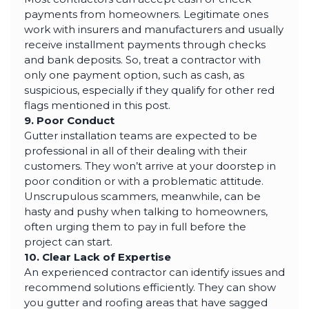
payments from homeowners. Legitimate ones
work with insurers and manufacturers and usually
receive installment payments through checks
and bank deposits. So, treat a contractor with
only one payment option, such as cash, as
suspicious, especially if they qualify for other red
flags mentioned in this post.
9. Poor Conduct
Gutter installation teams are expected to be
professional in all of their dealing with their
customers. They won’t arrive at your doorstep in
poor condition or with a problematic attitude.
Unscrupulous scammers, meanwhile, can be
hasty and pushy when talking to homeowners,
often urging them to pay in full before the
project can start.
10. Clear Lack of Expertise
An experienced contractor can identify issues and
recommend solutions efficiently. They can show
you gutter and roofing areas that have sagged