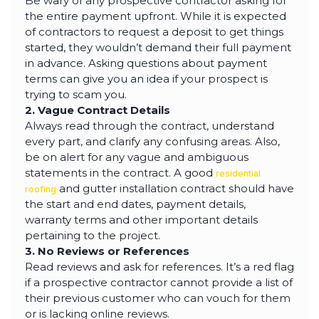
Be wary of any prospective contractor asking for
the entire payment upfront. While it is expected
of contractors to request a deposit to get things
started, they wouldn’t demand their full payment
in advance. Asking questions about payment
terms can give you an idea if your prospect is
trying to scam you.
2. Vague Contract Details
Always read through the contract, understand
every part, and clarify any confusing areas. Also,
be on alert for any vague and ambiguous
statements in the contract. A good
residential
and gutter installation contract should have
roofing
the start and end dates, payment details,
warranty terms and other important details
pertaining to the project.
3. No Reviews or References
Read reviews and ask for references. It’s a red flag
if a prospective contractor cannot provide a list of
their previous customer who can vouch for them
or is lacking online reviews.