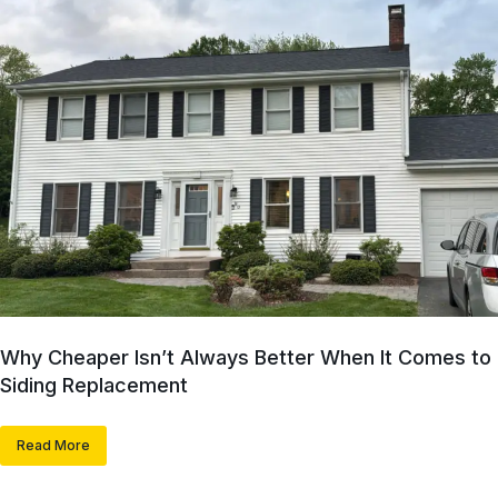
Why Cheaper Isn’t Always Better When It Comes to
Siding Replacement
Read More