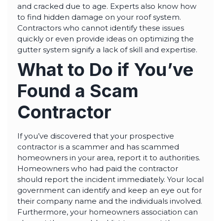
and cracked due to age. Experts also know how
to find hidden damage on your roof system.
Contractors who cannot identify these issues
quickly or even provide ideas on optimizing the
gutter system signify a lack of skill and expertise.
What to Do if You’ve
Found a Scam
Contractor
If you’ve discovered that your prospective
contractor is a scammer and has scammed
homeowners in your area, report it to authorities.
Homeowners who had paid the contractor
should report the incident immediately. Your local
government can identify and keep an eye out for
their company name and the individuals involved.
Furthermore, your homeowners association can