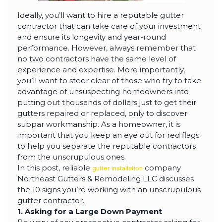
Ideally, you’ll want to hire a reputable gutter
contractor that can take care of your investment
and ensure its longevity and year-round
performance. However, always remember that
no two contractors have the same level of
experience and expertise. More importantly,
you’ll want to steer clear of those who try to take
advantage of unsuspecting homeowners into
putting out thousands of dollars just to get their
gutters repaired or replaced, only to discover
subpar workmanship. As a homeowner, it is
important that you keep an eye out for red flags
to help you separate the reputable contractors
from the unscrupulous ones.
In this post, reliable
company
gutter installation
Northeast Gutters & Remodeling LLC discusses
the 10 signs you’re working with an unscrupulous
gutter contractor.
1. Asking for a Large Down Payment