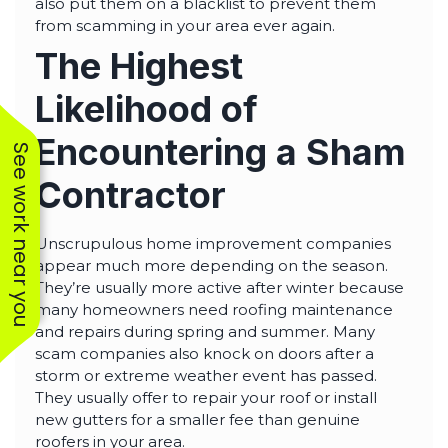
also put them on a blacklist to prevent them
from scamming in your area ever again.
The Highest
Likelihood of
Encountering a Sham
See work near you
Contractor
Unscrupulous home improvement companies
appear much more depending on the season.
They’re usually more active after winter because
many homeowners need roofing maintenance
and repairs during spring and summer. Many
scam companies also knock on doors after a
storm or extreme weather event has passed.
They usually offer to repair your roof or install
new gutters for a smaller fee than genuine
roofers in your area.