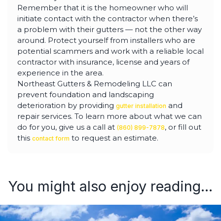
Remember that it is the homeowner who will
initiate contact with the contractor when there’s
a problem with their gutters — not the other way
around. Protect yourself from installers who are
potential scammers and work with a reliable local
contractor with insurance, license and years of
experience in the area.
Northeast Gutters & Remodeling LLC can
prevent foundation and landscaping
deterioration by providing
and
gutter installation
repair services. To learn more about what we can
do for you, give us a call at
, or fill out
(860) 899-7878
this
to request an estimate.
contact form
You might also enjoy reading...