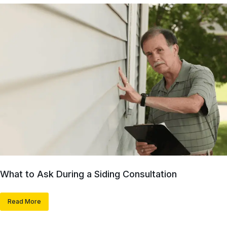
What to Ask During a Siding Consultation
Read More