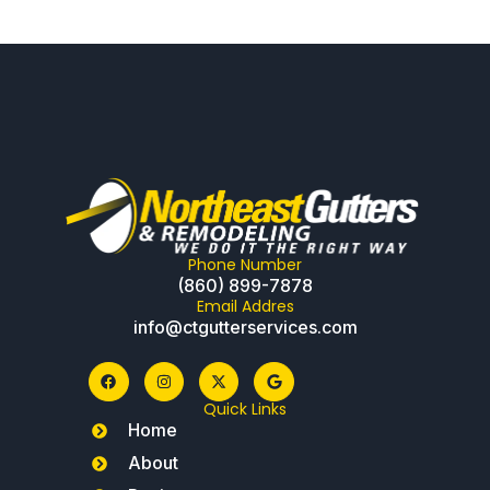
Phone Number
(860) 899-7878
Email Addres
info@ctgutterservices.com
Quick Links
Home
About