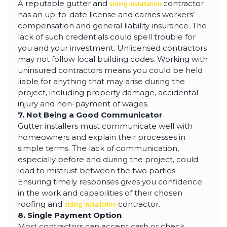
A reputable gutter and
contractor
siding installation
has an up-to-date license and carries workers’
compensation and general liability insurance. The
lack of such credentials could spell trouble for
you and your investment. Unlicensed contractors
may not follow local building codes. Working with
uninsured contractors means you could be held
liable for anything that may arise during the
project, including property damage, accidental
injury and non-payment of wages.
7. Not Being a Good Communicator
Gutter installers must communicate well with
homeowners and explain their processes in
simple terms. The lack of communication,
especially before and during the project, could
lead to mistrust between the two parties.
Ensuring timely responses gives you confidence
in the work and capabilities of their chosen
roofing and
contractor.
siding installation
8. Single Payment Option
Most contractors can accept cash or check