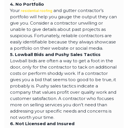
4. No Portfolio
Your
and gutter contractor’s
residential roofing
portfolio will help you gauge the output they can
give you. Consider a contractor unwilling or
unable to give details about past projects as
suspicious. Fortunately, reliable contractors are
easily identifiable because they always showcase
a portfolio on their website or social media.
5. Lowball Bids and Pushy Sales Tactics
Lowball bids are often a way to get a foot in the
door, only for the contractor to tack on additional
costs or perform shoddy work. If a contractor
gives you a bid that seems too good to be true, it
probably is. Pushy sales tactics indicate a
company that values profit over quality work and
customer satisfaction. A contractor who focuses
more on selling services you don’t need than
addressing your specific needs and concerns is
not worth your time.
6. Not Licensed and Insured