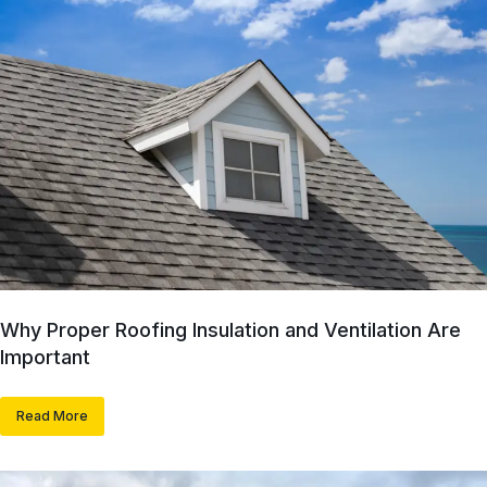
Why Proper Roofing Insulation and Ventilation Are
Important
Read More