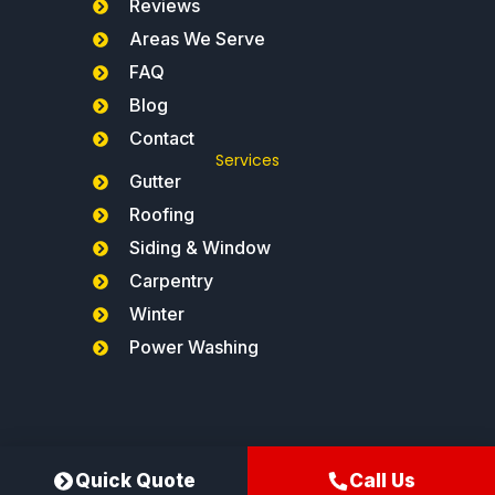
Reviews
Areas We Serve
FAQ
Blog
Contact
Services
Gutter
Roofing
Siding & Window
Carpentry
Winter
Power Washing
Northeast Gutters®
Quick Quote
Call Us