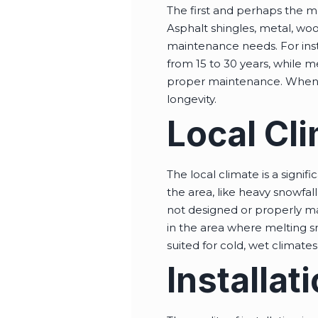
The first and perhaps the mos
Asphalt shingles, metal, wo
maintenance needs. For insta
from 15 to 30 years, while m
proper maintenance. When ch
longevity.
Local Cl
The local climate is a signi
the area, like heavy snowfal
not designed or properly ma
in the area where melting s
suited for cold, wet climate
Installat