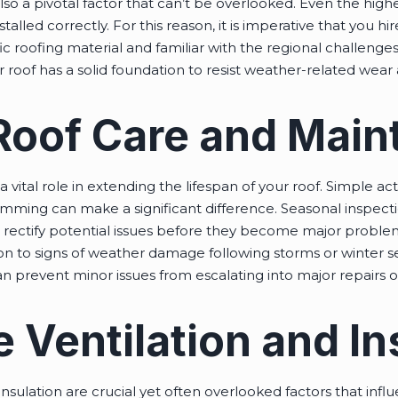
s also a pivotal factor that can’t be overlooked. Even the high
stalled correctly. For this reason, it is imperative that you h
c roofing material and familiar with the regional challenges
r roof has a solid foundation to resist weather-related wear 
 Roof Care and Mai
vital role in extending the lifespan of your roof. Simple act
mming can make a significant difference. Seasonal inspection
nd rectify potential issues before they become major probl
on to signs of weather damage following storms or winter se
an prevent minor issues from escalating into major repairs
 Ventilation and In
insulation are crucial yet often overlooked factors that infl