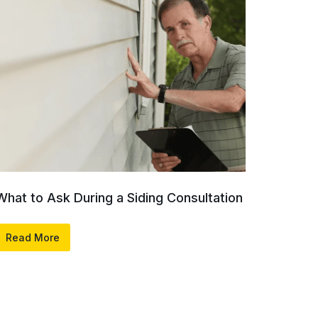
What to Ask During a Siding Consultation
Read More