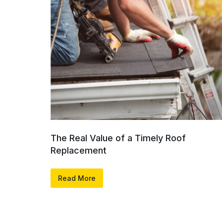
The Real Value of a Timely Roof
Replacement
Read More