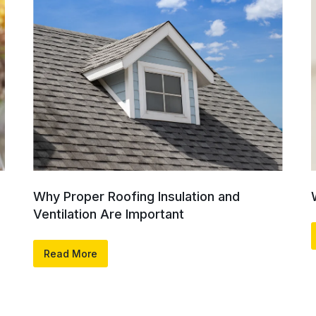
Why Proper Roofing Insulation and
Ventilation Are Important
Read More