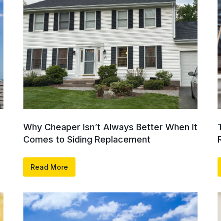
Why Cheaper Isn’t Always Better When It
Comes to Siding Replacement
Read More