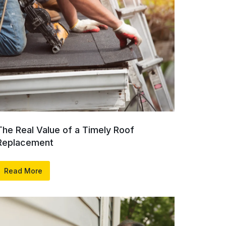
The Real Value of a Timely Roof
Replacement
Read More