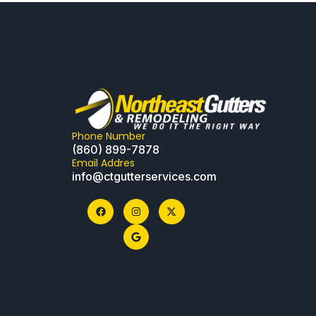
Phone Number
(860) 899-7878
Email Addres
info@ctgutterservices.com