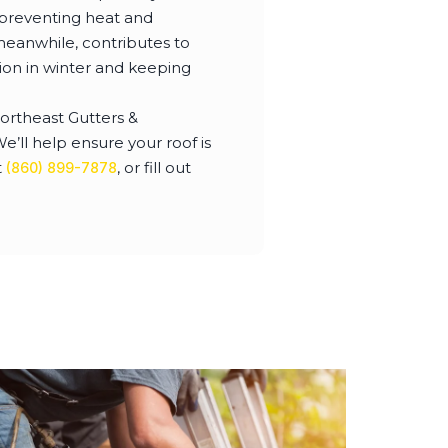
, preventing heat and
meanwhile, contributes to
ion in winter and keeping
Northeast Gutters &
’ll help ensure your roof is
t
, or fill out
(860) 899-7878