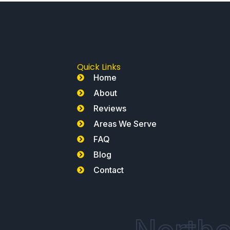
Quick Links
Home
About
Reviews
Areas We Serve
FAQ
Blog
Contact