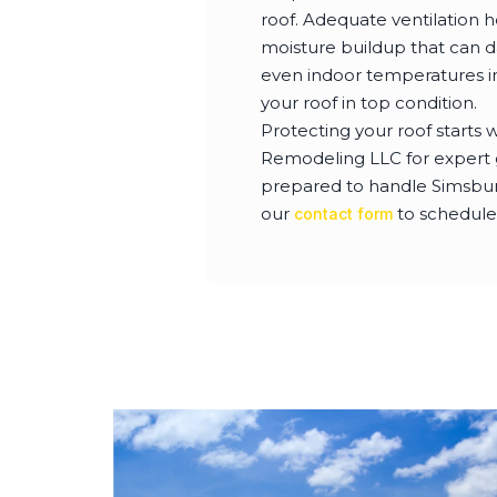
roof. Adequate ventilation h
moisture buildup that can da
even indoor temperatures in
your roof in top condition.
Protecting your roof starts 
Remodeling LLC for expert gu
prepared to handle Simsbury
our
to schedule
contact form