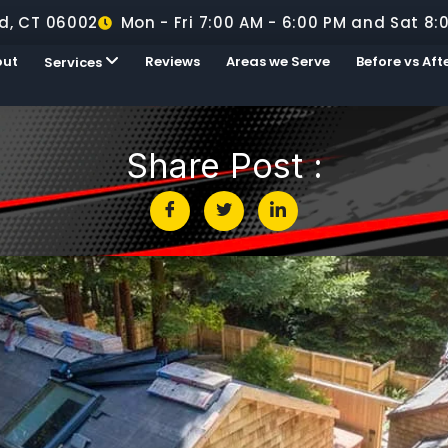
d, CT 06002
Mon - Fri 7:00 AM - 6:00 PM and Sat 8:
out
Reviews
Areas we Serve
Before vs Aft
Services
Share Post :