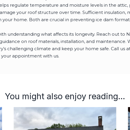
elps regulate temperature and moisture levels in the attic
mage your roof structure over time. Sufficient insulation, 
 your home. Both are crucial in preventing ice dam format
with understanding what affects its longevity. Reach out to 
idance on roof materials, installation, and maintenance. We
’s challenging climate and keep your home safe. Call us a
 your appointment with us.
You might also enjoy reading...