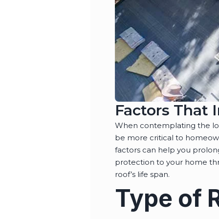
Factors That 
When contemplating the long
be more critical to homeown
factors can help you prolon
protection to your home thro
roof’s life span.
Type of 