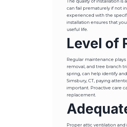
The quality of installation i
can fail prematurely if not in
experienced with the specifi
installation ensures that you
useful life.
Level of
Regular maintenance plays a 
removal, and tree branch tri
spring, can help identify a
Simsbury, CT, paying attenti
important. Proactive care c
replacement.
Adequate
Proper attic ventilation and 