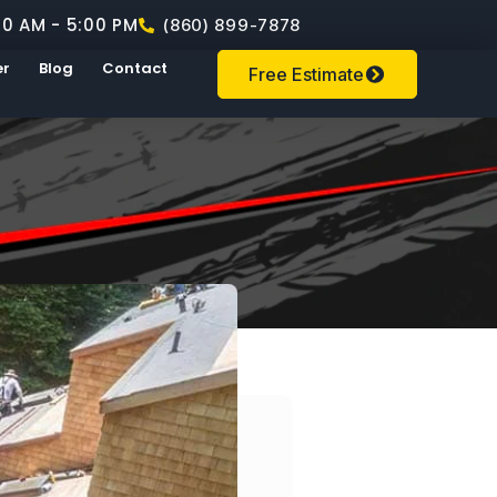
00 AM - 5:00 PM
(860) 899-7878
er
Blog
Contact
Free Estimate