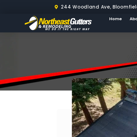
244 Woodland Ave, Bloomfiel
Home
Ab