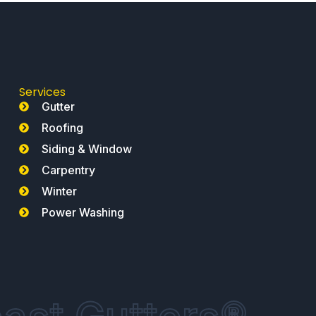
Services
Gutter
Roofing
Siding & Window
Carpentry
Winter
Power Washing