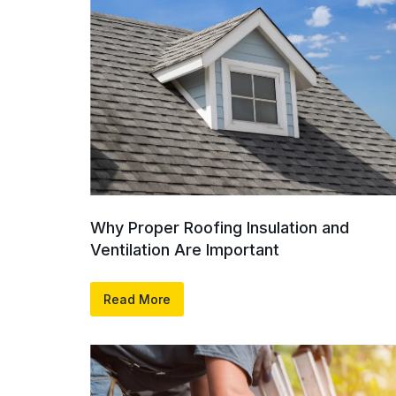
Why Proper Roofing Insulation and
Ventilation Are Important
Read More