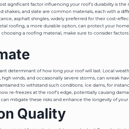
t significant factor influencing your roof’s durability is the 
od shakes, and slate are common materials, each with a diff
nce, asphalt shingles, widely preferred for their cost-effe
etal roofing, a more durable option, can protect your home 
oosing a roofing material, make sure to consider factors li
imate
ficant determinant of how long your roof will last. Local w
l, high winds, and occasionally severe storms, can wreak hav
intained to withstand such conditions. Ice dams, for insta
now re-freezes at the roof’s edge, potentially causing dama
s can mitigate these risks and enhance the longevity of your 
ion Quality