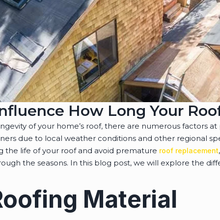
Influence How Long Your Roof
evity of your home’s roof, there are numerous factors at 
ers due to local weather conditions and other regional sp
g the life of your roof and avoid premature
roof replacement
ugh the seasons. In this blog post, we will explore the diffe
Roofing Material