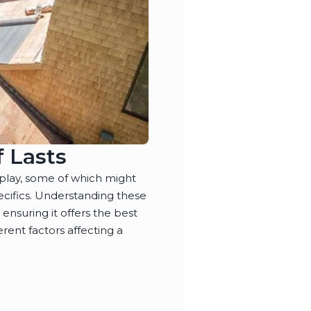
 Lasts
play, some of which might
ecifics. Understanding these
, ensuring it offers the best
rent factors affecting a