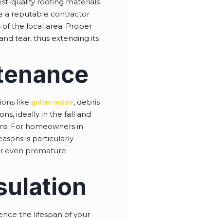
est-quality roofing materials
ire a reputable contractor
 of the local area. Proper
and tear, thus extending its
ntenance
ions like
, debris
gutter repair
s, ideally in the fall and
ems. For homeowners in
asons is particularly
 or even premature
sulation
uence the lifespan of your