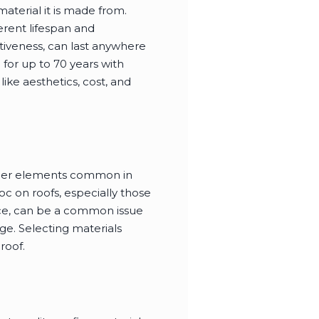
material it is made from.
erent lifespan and
ctiveness, can last anywhere
for up to 70 years with
ke aesthetics, cost, and
eather elements common in
oc on roofs, especially those
nce, can be a common issue
ge. Selecting materials
roof.