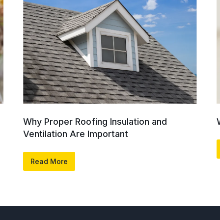
Why Proper Roofing Insulation and
Ventilation Are Important
Read More