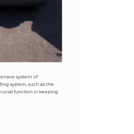
hensive system of
fing system, such as the
ucial function in keeping