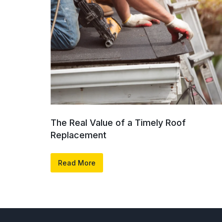
The Real Value of a Timely Roof
Replacement
Read More