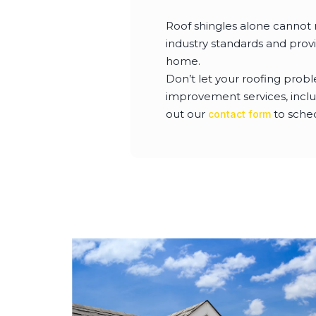
Roof shingles alone cannot 
industry standards and prov
home.
Don’t let your roofing prob
improvement services, incl
out our
to sche
contact form