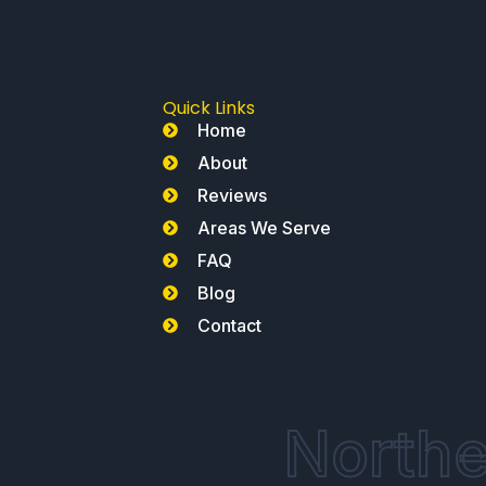
Quick Links
Home
About
Reviews
Areas We Serve
FAQ
Blog
Contact
Northe