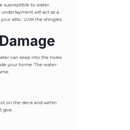
e susceptible to water
ur underlayment will act as a
our attic. Until the shingles
r Damage
ater can seep into the holes
side your home. The water-
rame.
ot on the deck and within
 give.