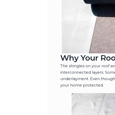
Why Your Roo
The shingles on your roof a
interconnected layers. Some
underlayment. Even though 
your home protected.