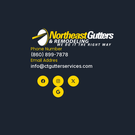
Phone Number
(860) 899-7878
Email Addres
info@ctgutterservices.com