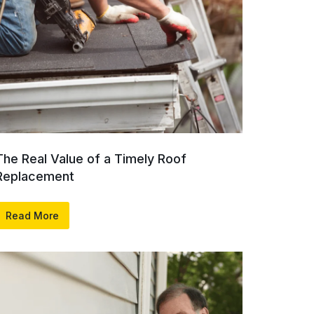
The Real Value of a Timely Roof
Replacement
Read More