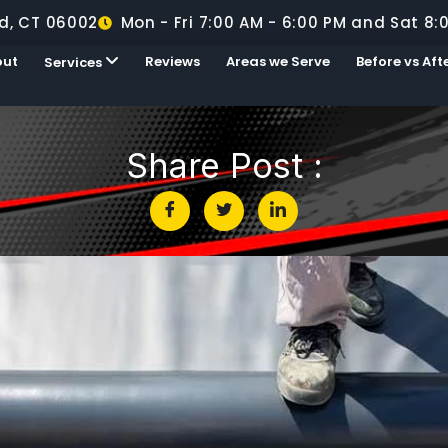
d, CT 06002
Mon - Fri 7:00 AM - 6:00 PM and Sat 8:
out
Reviews
Areas we Serve
Before vs Aft
Services
Share Post :