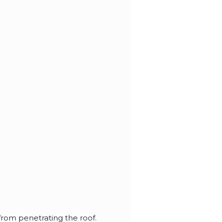
from penetrating the roof.