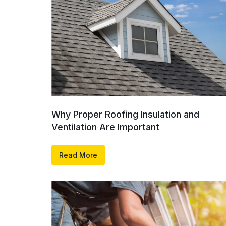
Why Proper Roofing Insulation and
Ventilation Are Important
Read More