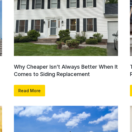
Why Cheaper Isn’t Always Better When It
Comes to Siding Replacement
Read More