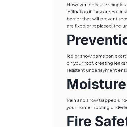
However, because shingles 
infiltration if they are not i
barrier that will prevent sno
are fixed or replaced, the u
Preventi
Ice or snow dams can exert 
on your roof, creating leak
resistant underlayment ensu
Moisture
Rain and snow trapped under
your home. Roofing underlay
Fire Safe