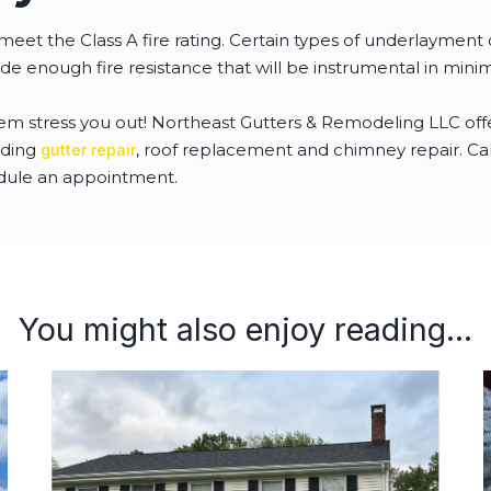
meet the Class A fire rating. Certain types of underlayment
ide enough fire resistance that will be instrumental in min
lem stress you out! Northeast Gutters & Remodeling LLC of
uding
, roof replacement and chimney repair. Call 
gutter repair
dule an appointment.
You might also enjoy reading...