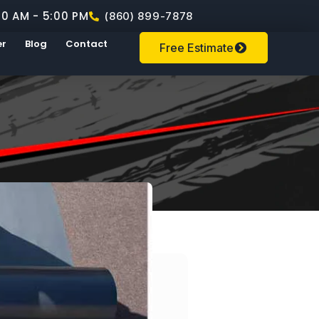
00 AM - 5:00 PM
(860) 899-7878
er
Blog
Contact
Free Estimate