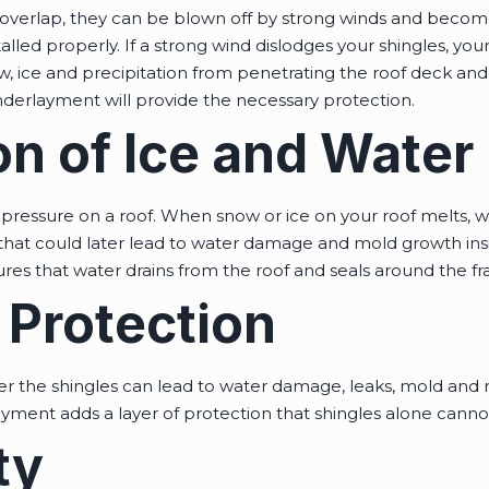
overlap, they can be blown off by strong winds and becom
nstalled properly. If a strong wind dislodges your shingles, yo
w, ice and precipitation from penetrating the roof deck and y
nderlayment will provide the necessary protection.
on of Ice and Wate
pressure on a roof. When snow or ice on your roof melts, w
s that could later lead to water damage and mold growth in
res that water drains from the roof and seals around the f
 Protection
 the shingles can lead to water damage, leaks, mold and r
ment adds a layer of protection that shingles alone cannot
ty