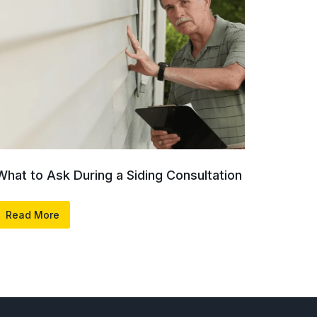
What to Ask During a Siding Consultation
Read More