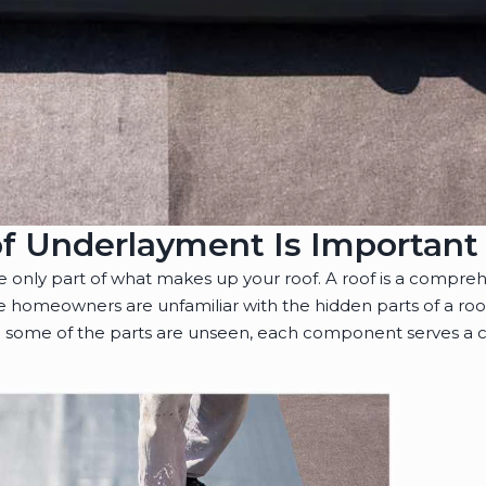
f Underlayment Is Important
re only part of what makes up your roof. A roof is a compre
 homeowners are unfamiliar with the hidden parts of a roo
some of the parts are unseen, each component serves a cr