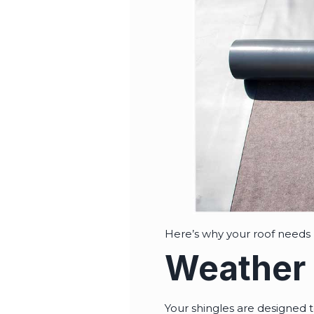
Here’s why your roof needs
Weather 
Your shingles are designed t