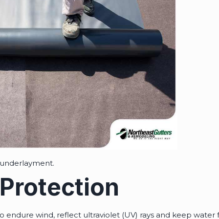
 underlayment.
Protection
o endure wind, reflect ultraviolet (UV) rays and keep water 