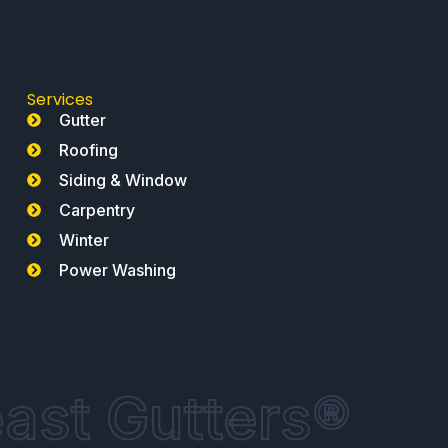
Services
Gutter
Roofing
Siding & Window
Carpentry
Winter
Power Washing
ast Gutters®