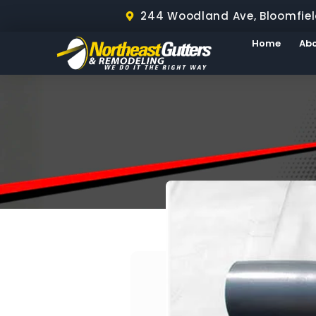
244 Woodland Ave, Bloomfiel
Home
Ab