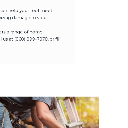
 can help your roof meet
imizing damage to your
fers a range of home
us at (860) 899-7878, or fill