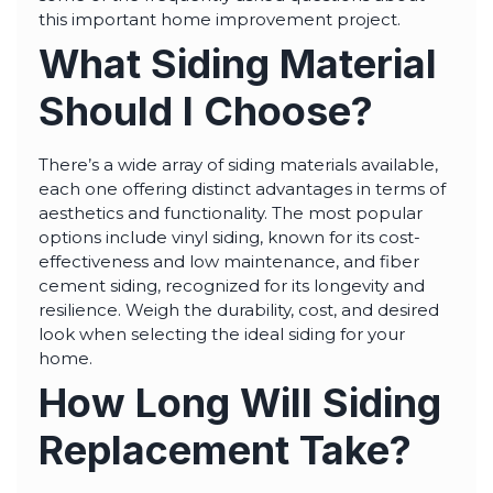
highly--beyond the
this important home improvement project.
professional work, I
really appreciated the
What Siding Material
time Thiago took to
not only discuss all
options but also check
Should I Choose?
in with us as the
project progressed.
There’s a wide array of siding materials available,
each one offering distinct advantages in terms of
aesthetics and functionality. The most popular
options include vinyl siding, known for its cost-
effectiveness and low maintenance, and fiber
cement siding, recognized for its longevity and
resilience. Weigh the durability, cost, and desired
look when selecting the ideal siding for your
home.
How Long Will Siding
Replacement Take?