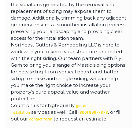
the vibrations generated by the removal and
replacement of siding may expose them to
damage. Additionally, trimming back any adjacent
greenery ensures a smoother installation process,
preserving your landscaping and providing clear
access for the installation team.
Northeast Gutters & Remodeling LLC is here to
work with you to keep your structure protected
with the right siding. Our team partners with Ply
Gem to bring you a range of Mastic siding options
for new siding. From vertical board-and-batten
siding to shake and shingle siding, we can help
you make the right choice to increase your
property’s curb appeal, value and weather
protection.
Count on us for high-quality
gutter
services as well. Call
, or fill
installation
(860) 899-7878
out our
to request an estimate.
contact form