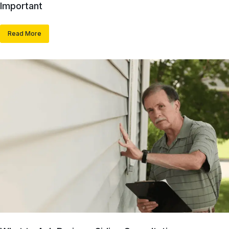
Important
Read More