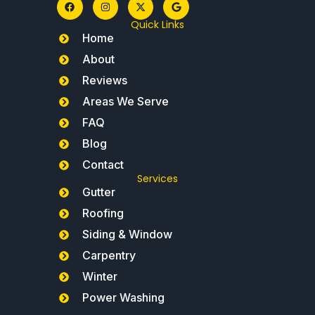
Quick Links
Home
About
Reviews
Areas We Serve
FAQ
Blog
Contact
Services
Gutter
Roofing
Siding & Window
Carpentry
Winter
Power Washing