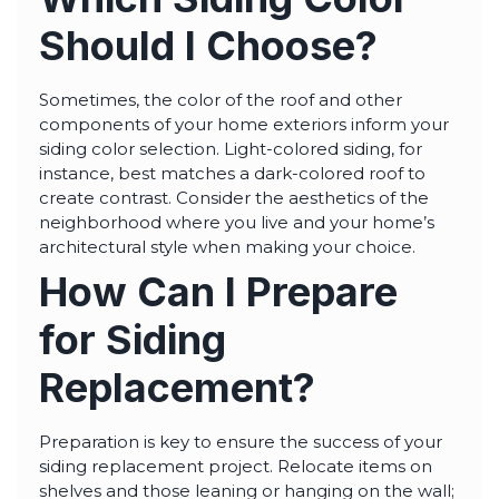
Should I Choose?
Sometimes, the color of the roof and other
components of your home exteriors inform your
siding color selection. Light-colored siding, for
instance, best matches a dark-colored roof to
create contrast. Consider the aesthetics of the
neighborhood where you live and your home’s
architectural style when making your choice.
How Can I Prepare
for Siding
Replacement?
Preparation is key to ensure the success of your
siding replacement project. Relocate items on
shelves and those leaning or hanging on the wall;