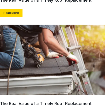
The Real Value of a Timely Roof Replacement
Read More
The Real Value of a Timely Roof Replacement