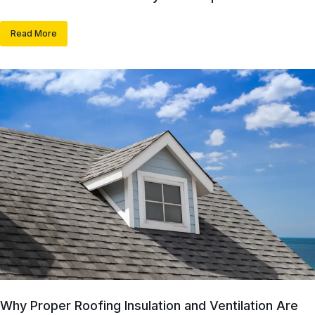
Read More
Why Proper Roofing Insulation and Ventilation Are