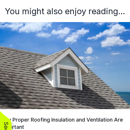
You might also enjoy reading...
Why Proper Roofing Insulation and Ventilation Are
Important