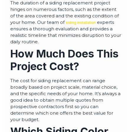
The duration of a siding replacement project
hinges on numerous factors, such as the extent
of the area covered and the existing condition of
your home. Our team of
experts
siding installation
ensures a thorough evaluation and provides a
realistic timeline that minimizes disruption to your
daily routine.
How Much Does This
Project Cost?
The cost for siding replacement can range
broadly based on project scale, material choice,
and the specific needs of your home. It’s always a
good idea to obtain multiple quotes from
prospective contractors first so you can
determine which one offers the best value for
your budget.
Which Siding Color