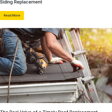
Siding Replacement
Read More