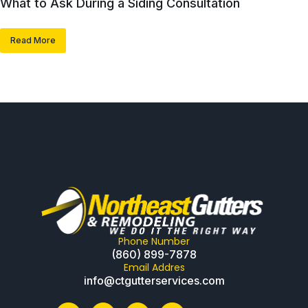
What to Ask During a Siding Consultation
Read More
Phone Number
(860) 899-7878
Email Addres
info@ctgutterservices.com