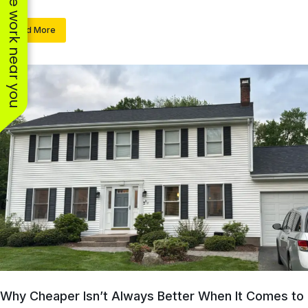
See work near you
Read More
Why Cheaper Isn’t Always Better When It Comes to