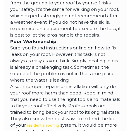
from the ground to your roof by yourself risks
your safety. It’s the same for walking on your roof,
which experts strongly do not recommend after
a weather event. If you do not have the skills,
experience and equipment to execute the task, it
is best to let the pros handle the repairs.
Poor Workmanship
Sure, you found instructions online on how to fix
leaks on your roof. However, this task is not
always as easy as you think. Simply locating leaks
is already a challenging task. Sometimes, the
source of the problem is not in the same place
where the water is leaking.
Also, improper repairs or installation will only do
your roof more harm than good. Keep in mind
that you need to use the right tools and materials
to fix your roof effectively. Professionals are
trained to bring back your roof to its original state.
They also know the best ways to extend the life
of your
system. It would be more
residential roofing