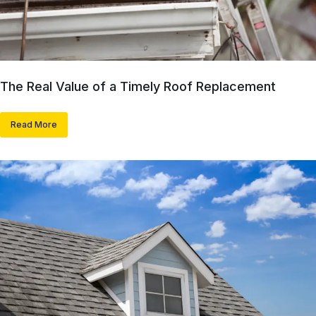
The Real Value of a Timely Roof Replacement
Read More