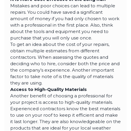
Mistakes and poor choices can lead to multiple
repairs. You could have saved a significant
amount of money if you had only chosen to work
with a professional in the first place. Also, think
about the tools and equipment you need to
purchase that you will only use once.
To get an idea about the cost of your repairs,
obtain multiple estimates from different
contractors. When assessing the quotes and
deciding who to hire, consider both the price and
the company’s experience. Another important
factor to take note of is the quality of materials
they are using.
Access to High-Quality Materials
Another benefit of choosing a professional for
your project is access to high-quality materials.
Experienced contractors know the best materials
to use on your roof to keep it efficient and make
it last longer. They are also knowledgeable on the
products that are ideal for your local weather