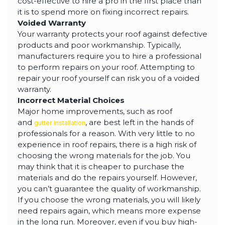
cost-effective to hire a pro in the first place than
it is to spend more on fixing incorrect repairs.
Voided Warranty
Your warranty protects your roof against defective
products and poor workmanship. Typically,
manufacturers require you to hire a professional
to perform repairs on your roof. Attempting to
repair your roof yourself can risk you of a voided
warranty.
Incorrect Material Choices
Major home improvements, such as roof
and
, are best left in the hands of
gutter installation
professionals for a reason. With very little to no
experience in roof repairs, there is a high risk of
choosing the wrong materials for the job. You
may think that it is cheaper to purchase the
materials and do the repairs yourself. However,
you can’t guarantee the quality of workmanship.
If you choose the wrong materials, you will likely
need repairs again, which means more expense
in the long run. Moreover, even if you buy high-