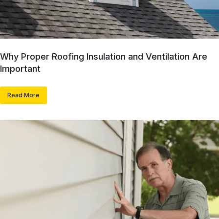
Why Proper Roofing Insulation and Ventilation Are
Important
Read More