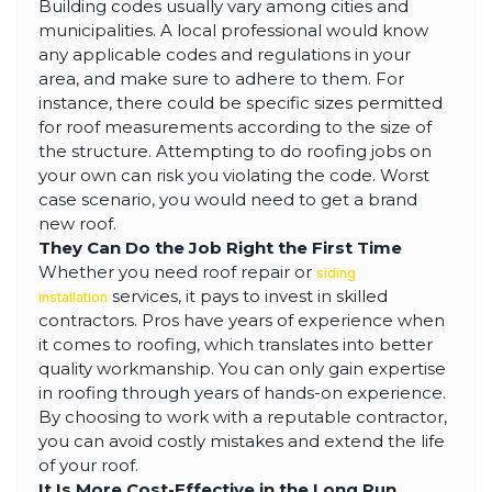
Building codes usually vary among cities and
municipalities. A local professional would know
any applicable codes and regulations in your
area, and make sure to adhere to them. For
instance, there could be specific sizes permitted
for roof measurements according to the size of
the structure. Attempting to do roofing jobs on
your own can risk you violating the code. Worst
case scenario, you would need to get a brand
new roof.
They Can Do the Job Right the First Time
Whether you need roof repair or
siding
services, it pays to invest in skilled
installation
contractors. Pros have years of experience when
it comes to roofing, which translates into better
quality workmanship. You can only gain expertise
in roofing through years of hands-on experience.
By choosing to work with a reputable contractor,
you can avoid costly mistakes and extend the life
of your roof.
It Is More Cost-Effective in the Long Run