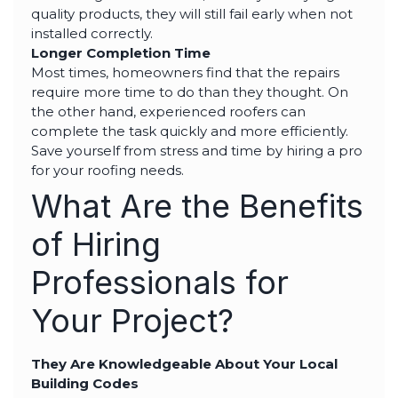
quality products, they will still fail early when not
installed correctly.
Longer Completion Time
Most times, homeowners find that the repairs
require more time to do than they thought. On
the other hand, experienced roofers can
complete the task quickly and more efficiently.
Save yourself from stress and time by hiring a pro
for your roofing needs.
What Are the Benefits
of Hiring
Professionals for
Your Project?
They Are Knowledgeable About Your Local
Building Codes