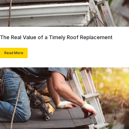
The Real Value of a Timely Roof Replacement
Read More