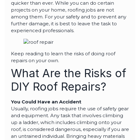
highly--beyond the
quicker than ever. While you can do certain
professional work, I
projects on your home, roofing jobs are not
really appreciated the
among them. For your safety and to prevent any
time Thiago took to
not only discuss all
further damage, it is best to leave the task to
options but also check
experienced professionals.
in with us as the
project progressed.
Keep reading to learn the risks of doing roof
repairs on your own.
What Are the Risks of
DIY Roof Repairs?
You Could Have an Accident
Usually, roofing jobs require the use of safety gear
and equipment. Any task that involves climbing
up a ladder, which includes climbing onto your
roof, is considered dangerous, especially if you are
an untrained individual. Bringing heavy materials