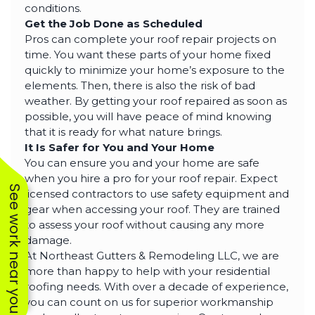
conditions.
Get the Job Done as Scheduled
Pros can complete your roof repair projects on
time. You want these parts of your home fixed
quickly to minimize your home’s exposure to the
elements. Then, there is also the risk of bad
weather. By getting your roof repaired as soon as
possible, you will have peace of mind knowing
that it is ready for what nature brings.
It Is Safer for You and Your Home
You can ensure you and your home are safe
when you hire a pro for your roof repair. Expect
See work near you
licensed contractors to use safety equipment and
gear when accessing your roof. They are trained
to assess your roof without causing any more
damage.
At Northeast Gutters & Remodeling LLC, we are
more than happy to help with your residential
roofing needs. With over a decade of experience,
you can count on us for superior workmanship