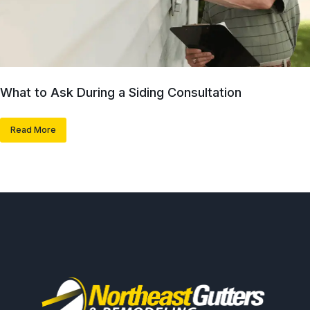
What to Ask During a Siding Consultation
Read More