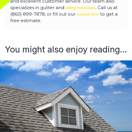
and excellent customer service. Our team also
specializes in gutter and
. Call us at
siding installation
(860) 899-7878, or fill out our
to get a
contact form
free estimate.
You might also enjoy reading...