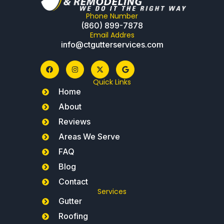
Phone Number
(860) 899-7878
Email Addres
info@ctgutterservices.com
Quick Links
Home
About
Reviews
Areas We Serve
FAQ
Blog
Contact
Services
Gutter
Roofing