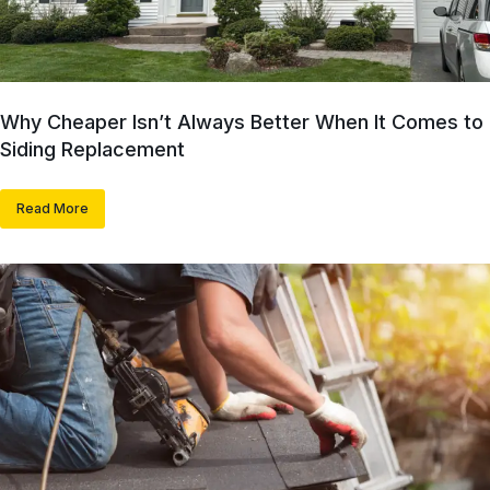
Why Cheaper Isn’t Always Better When It Comes to
Siding Replacement
Read More