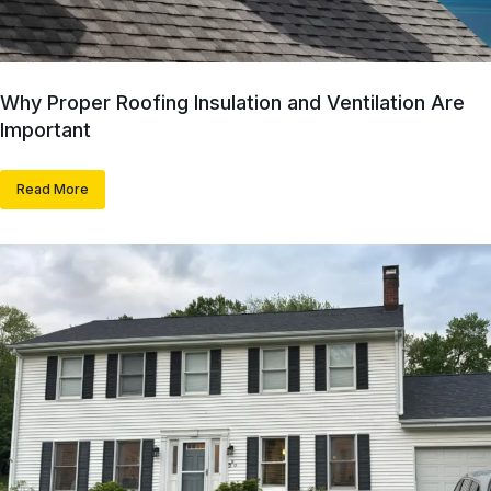
Why Proper Roofing Insulation and Ventilation Are
Important
Read More