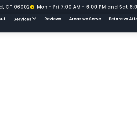
d, CT 06002
Mon - Fri 7:00 AM - 6:00 PM and Sat 8:
out
Reviews
Areas we Serve
Before vs Aft
Services