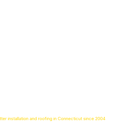
ter installation and roofing in Connecticut since 2004
Leaders in seamless gu