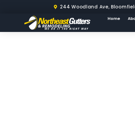
244 Woodland Ave, Bloomfiel
Home
Ab