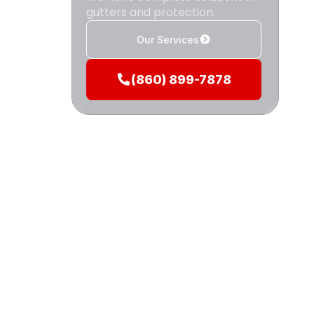
gutters and protection.
i
Our Services
(860) 899-7878