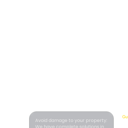
Gut
Avoid damage to your property:
We have complete solutions in