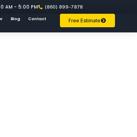
00 AM - 5:00 PM
(860) 899-7878
er
Blog
Contact
Free Estimate