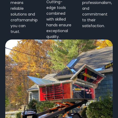
Cutting-
means
professionalism,
edge tools
reliable
and
combined
solutions and
commitment
with skilled
craftsmanship
to their
hands ensure
you can
satisfaction.
exceptional
trust.
quality.