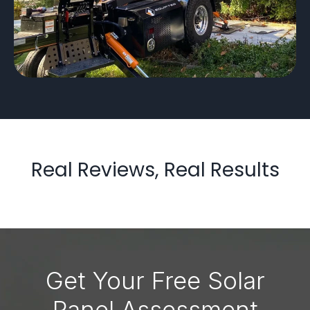
Real Reviews, Real Results
Get Your Free Solar
Panel Assessment