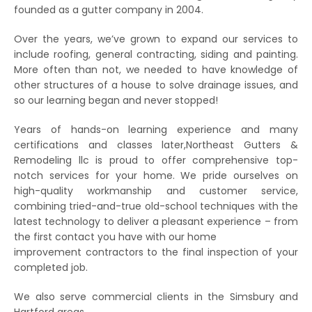
founded as a gutter company in 2004.
Over the years, we’ve grown to expand our services to
include roofing, general contracting, siding and painting.
More often than not, we needed to have knowledge of
other structures of a house to solve drainage issues, and
so our learning began and never stopped!
Years of hands-on learning experience and many
certifications and classes later,Northeast Gutters &
Remodeling llc is proud to offer comprehensive top-
notch services for your home. We pride ourselves on
high-quality workmanship and customer service,
combining tried-and-true old-school techniques with the
latest technology to deliver a pleasant experience – from
the first contact you have with our home
improvement contractors to the final inspection of your
completed job.
We also serve commercial clients in the Simsbury and
Hartford areas.