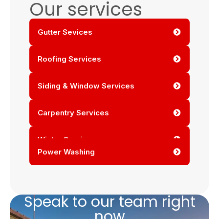
Our services
Gutter Sevices
Roofing Services
Siding & Window Services
Carpentry Services
Winter Services
Power Washing
Speak to our team right
now