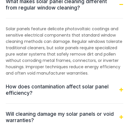
What makes solar panel cleaning different
from regular window cleaning?
Solar panels feature delicate photovoltaic coatings and
sensitive electrical components that standard window
cleaning methods can damage. Regular windows tolerate
traditional cleaners, but solar panels require specialized
pure water systems that safely remove dirt and pollen
without corroding metal frames, connectors, or inverter
housings. Improper techniques reduce energy efficiency
and often void manufacturer warranties.
How does contamination affect solar panel
efficiency?
Will cleaning damage my solar panels or void
warranties?