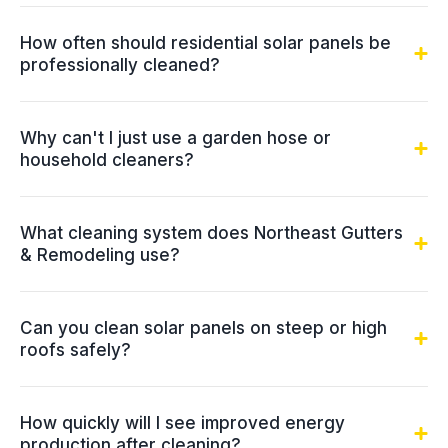
How often should residential solar panels be
professionally cleaned?
Why can't I just use a garden hose or
household cleaners?
What cleaning system does Northeast Gutters
& Remodeling use?
Can you clean solar panels on steep or high
roofs safely?
How quickly will I see improved energy
production after cleaning?