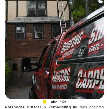
About Us
Northeast Gutters & Remodeling llc.
was originally