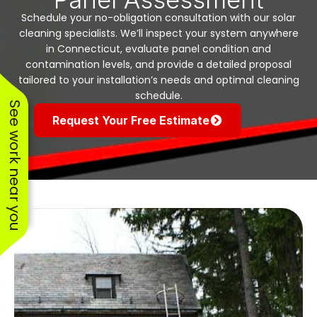
Schedule your no-obligation consultation with our solar
cleaning specialists. We’ll inspect your system anywhere
in Connecticut, evaluate panel condition and
contamination levels, and provide a detailed proposal
tailored to your installation’s needs and optimal cleaning
schedule.
See work near you
Request Your Free Estimate