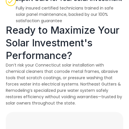
Fully insured certified technicians trained in safe
solar panel maintenance, backed by our 100%
satisfaction guarantee
Ready to Maximize Your
Solar Investment's
Performance?
Don’t risk your Connecticut solar installation with
chemical cleaners that corrode metal frames, abrasive
tools that scratch coatings, or pressure washing that
forces water into electrical systems. Northeast Gutters &
Remodeling’s specialized pure water system safely
restores efficiency without voiding warranties—trusted by
solar owners throughout the state.