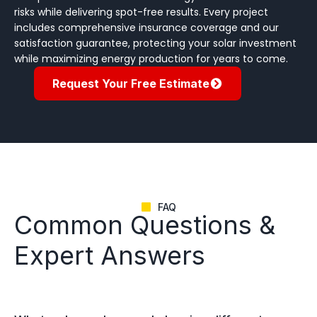
risks while delivering spot-free results. Every project
includes comprehensive insurance coverage and our
satisfaction guarantee, protecting your solar investment
while maximizing energy production for years to come.
Request Your Free Estimate
FAQ
Common Questions &
Expert Answers