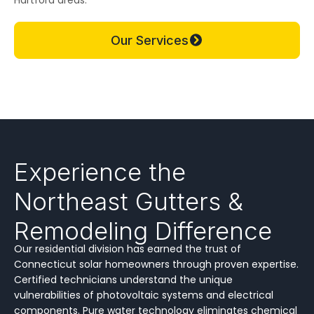
Our Services
Experience the
Northeast Gutters &
Remodeling Difference
Our residential division has earned the trust of
Connecticut solar homeowners through proven expertise.
Certified technicians understand the unique
vulnerabilities of photovoltaic systems and electrical
components. Pure water technology eliminates chemical