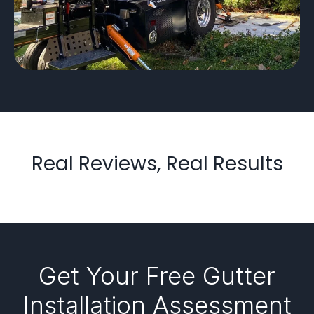
Real Reviews, Real Results
Get Your Free Gutter
Installation Assessment