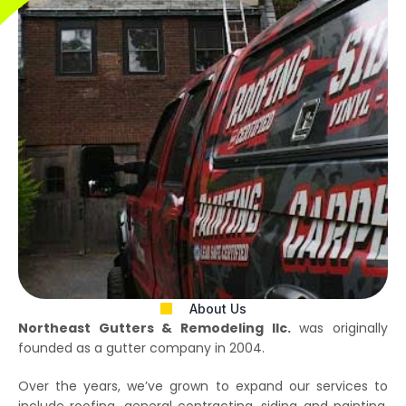
About Us
Northeast Gutters & Remodeling llc.
was originally
founded as a gutter company in 2004.
Over the years, we’ve grown to expand our services to
include roofing, general contracting, siding and painting.