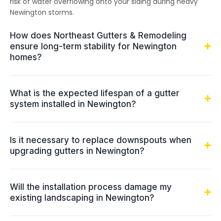
risk of water overflowing onto your siding during heavy
Newington storms.
How does Northeast Gutters & Remodeling
ensure long-term stability for Newington
homes?
What is the expected lifespan of a gutter
system installed in Newington?
Is it necessary to replace downspouts when
upgrading gutters in Newington?
Will the installation process damage my
existing landscaping in Newington?