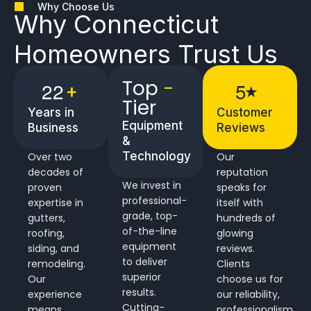
Why Choose Us
Why
Connecticut
Homeowners
Trust Us
Top
-
2
2
5
+
★
Tier
Years in
Customer
Equipment
Business
Reviews
&
Technology
Over two
Our
decades of
reputation
We invest in
proven
speaks for
professional-
expertise in
itself with
grade, top-
gutters,
hundreds of
of-the-line
roofing,
glowing
equipment
siding, and
reviews.
to deliver
remodeling.
Clients
superior
Our
choose us for
results.
experience
our reliability,
Cutting-
means
professionalism,