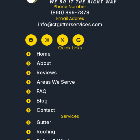
Phone Number
(860) 899-7878
Email Addres
info@ctgutterservices.com
Quick Links
Home
About
Reviews
Areas We Serve
FAQ
Blog
Contact
Services
Gutter
Roofing