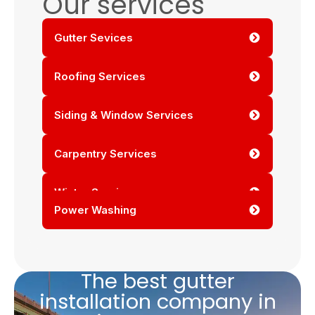
Our services
Gutter Sevices
Roofing Services
Siding & Window Services
Carpentry Services
Winter Services
Power Washing
The best gutter
installation company in