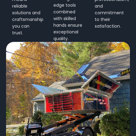
edge tools
reliable
and
combined
solutions and
commitment
with skilled
craftsmanship
to their
hands ensure
you can
satisfaction.
exceptional
trust.
quality.