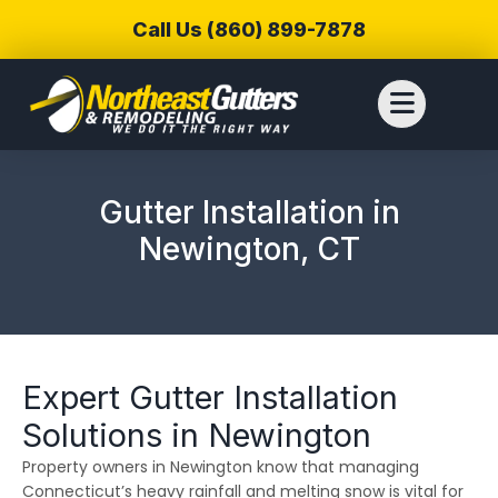
Call Us (860) 899-7878
Gutter Installation in
Newington, CT
Expert Gutter Installation
Solutions in Newington
Property owners in Newington know that managing
We reached out to
We have used
Thiag
Northeast Gutters for
Northwest Gutters for a
wer
Connecticut’s heavy rainfall and melting snow is vital for