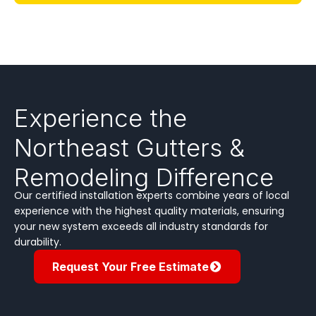
Experience the
Northeast Gutters &
Remodeling Difference
Our certified installation experts combine years of local
experience with the highest quality materials, ensuring
your new system exceeds all industry standards for
durability.
Request Your Free Estimate