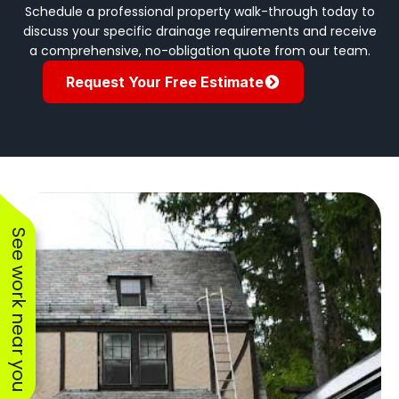
Schedule a professional property walk-through today to
discuss your specific drainage requirements and receive
a comprehensive, no-obligation quote from our team.
Request Your Free Estimate
See work near you