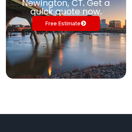
Newington, CT. Get a
quick quote now.
Free Estimate