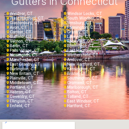
Gutters in Connecticut
Windsor, CT
Windsor Locks, CT
West Hartford, CT
South Windsor, CT
Glastonbury, CT
Simsbury, CT
Avon, CT
Farmington, CT
Canton, CT
Granby, CT
Suffield, CT
Lakeville, CT
Vernon, CT
Rocky Hill, CT
Berlin, CT
Bloomfield, CT
Falls Village, CT
East Hartford, CT
Newington, CT
Wethersfield, CT
Manchester, CT
Andover, CT
East Granby, CT
New Hartford, CT
Burlington, CT
Kensington, CT
New Britain, CT
Bristol, CT
Plainville, CT
Southington, CT
Middletown, CT
Cromwell, CT
Portland, CT
Marlborough, CT
Hebron, CT
Bolton, CT
Coventry, CT
Tolland, CT
Ellington, CT
East Windsor, CT
Enfield, CT
Hartford, CT