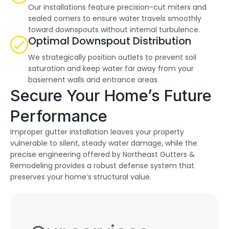
Our installations feature precision-cut miters and
sealed corners to ensure water travels smoothly
toward downspouts without internal turbulence.
Optimal Downspout Distribution
We strategically position outlets to prevent soil
saturation and keep water far away from your
basement walls and entrance areas.
Secure Your Home’s Future
Performance
Improper gutter installation leaves your property
vulnerable to silent, steady water damage, while the
precise engineering offered by Northeast Gutters &
Remodeling provides a robust defense system that
preserves your home’s structural value.