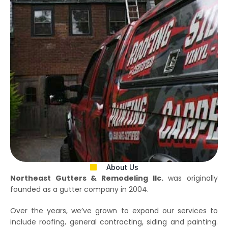
About Us
Northeast Gutters & Remodeling llc.
was originally
founded as a gutter company in 2004.
Over the years, we’ve grown to expand our services to
include roofing, general contracting, siding and painting.