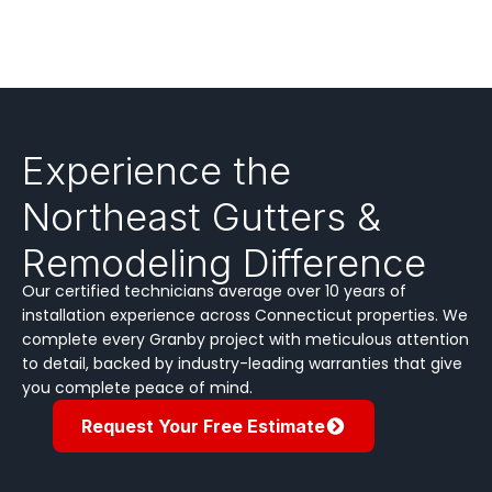
Experience the
Northeast Gutters &
Remodeling Difference
Our certified technicians average over 10 years of
installation experience across Connecticut properties. We
complete every Granby project with meticulous attention
to detail, backed by industry-leading warranties that give
you complete peace of mind.
Request Your Free Estimate