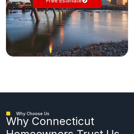
Free Estimate
Why Choose Us
Why
Connecticut
Homeowners
Trust Us