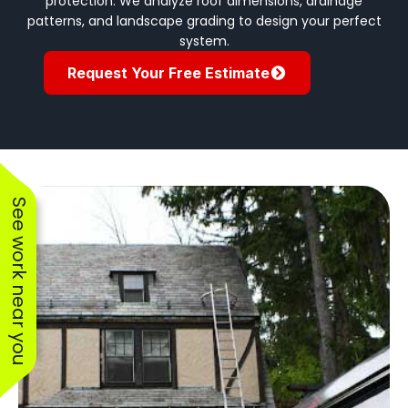
protection. We analyze roof dimensions, drainage
patterns, and landscape grading to design your perfect
system.
Request Your Free Estimate
See work near you