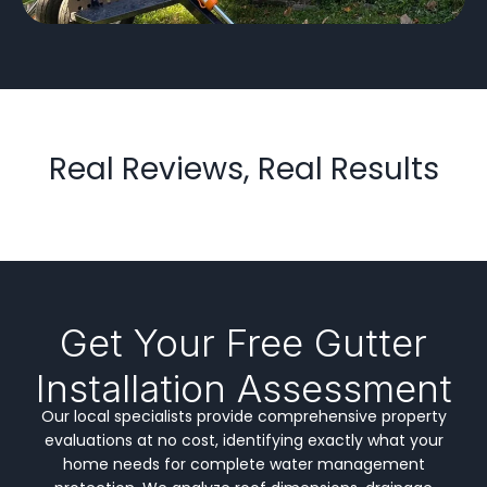
Real Reviews, Real Results
Get Your Free Gutter
Installation Assessment
Our local specialists provide comprehensive property
evaluations at no cost, identifying exactly what your
home needs for complete water management