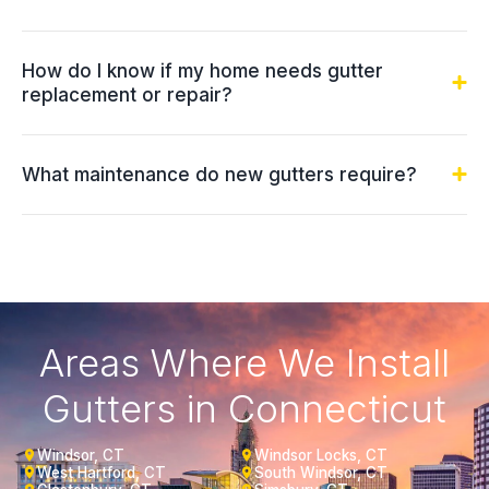
How do I know if my home needs gutter
replacement or repair?
What maintenance do new gutters require?
Areas Where We Install
Gutters in Connecticut
Windsor, CT
Windsor Locks, CT
West Hartford, CT
South Windsor, CT