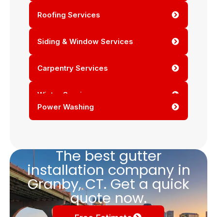
Roofing Services
Siding & Window Services
Carpentry Services
Winter Services
Power Washing
The best gutter
installation company in
Granby, CT. Get a quick
quote now.