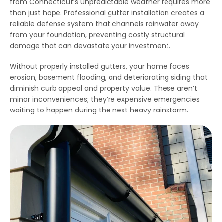
from Connecticut’s unpredictable weather requires more
emergency services, as
few jobs and Thiago
effici
our house developed
and his crews are
when 
than just hope. Professional gutter installation creates a
ice dams due to a
extremely fair, honest
som
reliable defense system that channels rainwater away
winter storm and cold
and a pleasure to work
damage
Julie Reardon
Kurt Berlinghof
from your foundation, preventing costly structural
weather. Thiago
with. They are currently
the 
answered our call
working on another
came
damage that can devastate your investment.
immediately, provided
project for us. Highly
as
us reassurance and
recommended.
diagno
Without properly installed gutters, your home faces
discussed the various
and se
options to treat the ice
commun
erosion, basement flooding, and deteriorating siding that
dams. The steamers
consist
diminish curb appeal and property value. These aren’t
the crew used
follow
minor inconveniences; they’re expensive emergencies
dissolved all the ice on
repaire
ur roofline and left our
wall
waiting to happen during the next heavy rainstorm.
roof looking good as
gut
new. The crew even
impre
handled our roof that
have 
had multiple valleys
all ou
and high access points
sp
with ease. The team's
r
prompt work helped to
minimize the ice dam
water damage in our
house and left us in
good shape to weather
any upcoming storm. I
couldn't recommend
Northest Gutters more