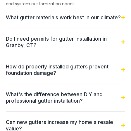
and system customization needs.
What gutter materials work best in our climate?
Do I need permits for gutter installation in
Granby, CT?
How do properly installed gutters prevent
foundation damage?
What's the difference between DIY and
professional gutter installation?
Can new gutters increase my home's resale
value?