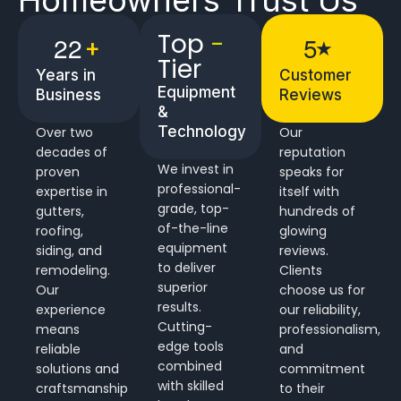
Top
-
2
2
5
+
★
Tier
Years in
Customer
Equipment
Business
Reviews
&
Technology
Over two
Our
decades of
reputation
We invest in
proven
speaks for
professional-
expertise in
itself with
grade, top-
gutters,
hundreds of
of-the-line
roofing,
glowing
equipment
siding, and
reviews.
to deliver
remodeling.
Clients
superior
Our
choose us for
results.
experience
our reliability,
Cutting-
means
professionalism,
edge tools
reliable
and
combined
solutions and
commitment
with skilled
craftsmanship
to their