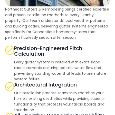
highly--beyond the
professional work, I
Northeast Gutters & Remodeling brings certified expertise
really appreciated the
time Thiago took to
and proven installation methods to every Granby
not only discuss all
property. Our team understands local weather patterns
options but also check
and building codes, delivering gutter systems engineered
in with us as the
project progressed.
specifically for Connecticut homes—systems that
perform flawlessly season after season.
Precision-Engineered Pitch
Calculation
Every gutter system is installed with exact slope
measurements ensuring optimal water flow and
preventing standing water that leads to premature
system failure.
Architectural Integration
Our installation process seamlessly matches your
home's existing aesthetics while providing superior
functionality that protects your fascia boards and
foundation.