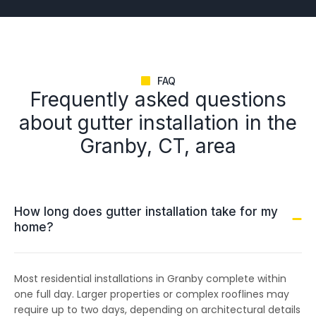
FAQ
Frequently asked questions
about gutter installation in the
Granby, CT, area
How long does gutter installation take for my
home?
Most residential installations in Granby complete within
one full day. Larger properties or complex rooflines may
require up to two days, depending on architectural details