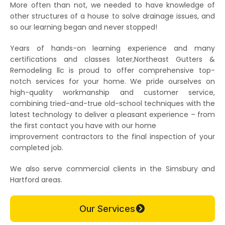
More often than not, we needed to have knowledge of
other structures of a house to solve drainage issues, and
so our learning began and never stopped!
Years of hands-on learning experience and many
certifications and classes later,Northeast Gutters &
Remodeling llc is proud to offer comprehensive top-
notch services for your home. We pride ourselves on
high-quality workmanship and customer service,
combining tried-and-true old-school techniques with the
latest technology to deliver a pleasant experience – from
the first contact you have with our home
improvement contractors to the final inspection of your
completed job.
We also serve commercial clients in the Simsbury and
Hartford areas.
Our Services