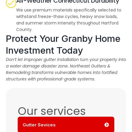
All-Weather Connecticut Durability
We use premium materials specifically selected to
withstand freeze-thaw cycles, heavy snow loads,
and summer storm intensity throughout Hartford
County.
Protect Your Granby Home
Investment Today
Don’t let improper gutter installation turn your property into
a water damage disaster zone. Northeast Gutters &
Remodeling transforms vulnerable homes into fortified
structures with professional-grade systems.
Our services
Gutter Sevices