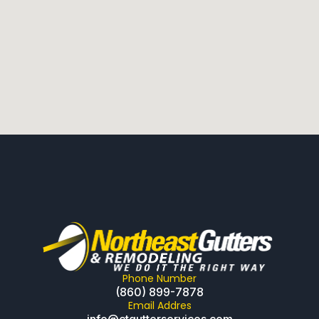
Phone Number
(860) 899-7878
Email Addres
info@ctgutterservices.com