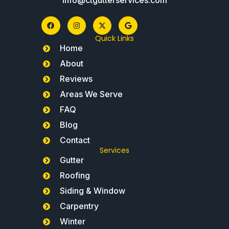
Quick Links
Home
About
Reviews
Areas We Serve
FAQ
Blog
Contact
Services
Gutter
Roofing
Siding & Window
Carpentry
Winter