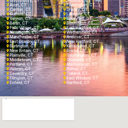
Glastonbury, CT
Simsbury, CT
Avon, CT
Farmington, CT
Canton, CT
Granby, CT
Suffield, CT
Lakeville, CT
Vernon, CT
Rocky Hill, CT
Berlin, CT
Bloomfield, CT
Falls Village, CT
East Hartford, CT
Newington, CT
Wethersfield, CT
Manchester, CT
Andover, CT
East Granby, CT
New Hartford, CT
Burlington, CT
Kensington, CT
New Britain, CT
Bristol, CT
Plainville, CT
Southington, CT
Middletown, CT
Cromwell, CT
Portland, CT
Marlborough, CT
Hebron, CT
Bolton, CT
Coventry, CT
Tolland, CT
Ellington, CT
East Windsor, CT
Enfield, CT
Hartford, CT