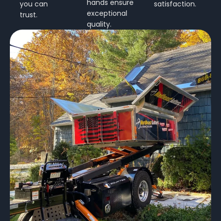
hands ensure
you can
satisfaction.
exceptional
trust.
quality.