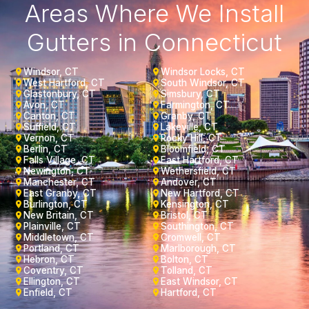
Areas Where We Install
Gutters in Connecticut
Windsor, CT
Windsor Locks, CT
West Hartford, CT
South Windsor, CT
Glastonbury, CT
Simsbury, CT
Avon, CT
Farmington, CT
Canton, CT
Granby, CT
Suffield, CT
Lakeville, CT
Vernon, CT
Rocky Hill, CT
Berlin, CT
Bloomfield, CT
Falls Village, CT
East Hartford, CT
Newington, CT
Wethersfield, CT
Manchester, CT
Andover, CT
East Granby, CT
New Hartford, CT
Burlington, CT
Kensington, CT
New Britain, CT
Bristol, CT
Plainville, CT
Southington, CT
Middletown, CT
Cromwell, CT
Portland, CT
Marlborough, CT
Hebron, CT
Bolton, CT
Coventry, CT
Tolland, CT
Ellington, CT
East Windsor, CT
Enfield, CT
Hartford, CT