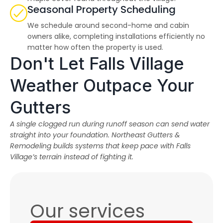
Seasonal Property Scheduling
We schedule around second-home and cabin
owners alike, completing installations efficiently no
matter how often the property is used.
Don't Let Falls Village
Weather Outpace Your
Gutters
A single clogged run during runoff season can send water
straight into your foundation. Northeast Gutters &
Remodeling builds systems that keep pace with Falls
Village’s terrain instead of fighting it.
Our services