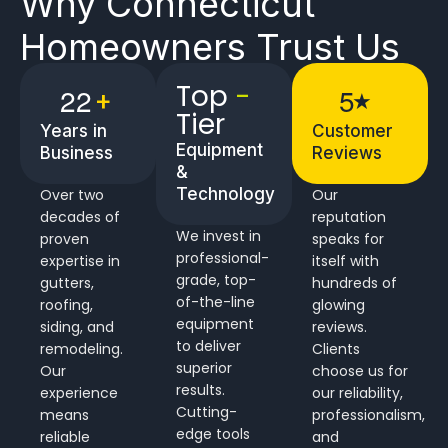
Why
Connecticut
Homeowners
Trust Us
Top
-
2
2
5
+
★
Tier
Years in
Customer
Equipment
Business
Reviews
&
Technology
Over two
Our
decades of
reputation
We invest in
proven
speaks for
professional-
expertise in
itself with
grade, top-
gutters,
hundreds of
of-the-line
roofing,
glowing
equipment
siding, and
reviews.
to deliver
remodeling.
Clients
superior
Our
choose us for
results.
experience
our reliability,
Cutting-
means
professionalism,
edge tools
reliable
and