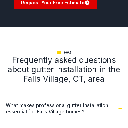
Request Your Free Estimate
FAQ
Frequently asked questions
about gutter installation in the
Falls Village, CT, area
What makes professional gutter installation
essential for Falls Village homes?