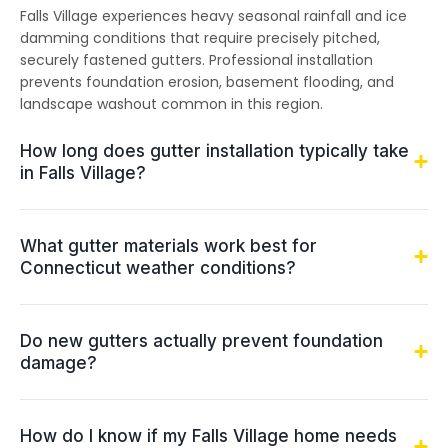
Falls Village experiences heavy seasonal rainfall and ice
damming conditions that require precisely pitched,
securely fastened gutters. Professional installation
prevents foundation erosion, basement flooding, and
landscape washout common in this region.
How long does gutter installation typically take
in Falls Village?
What gutter materials work best for
Connecticut weather conditions?
Do new gutters actually prevent foundation
damage?
How do I know if my Falls Village home needs