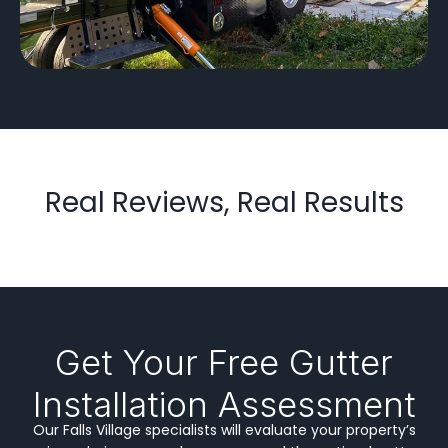
Real Reviews, Real Results
Get Your Free Gutter
Installation Assessment
Our Falls Village specialists will evaluate your property’s