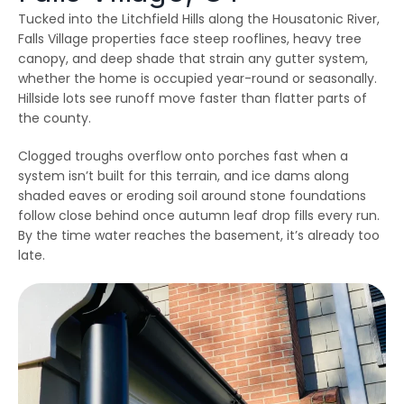
emergency services, as
few jobs and Thiago
effici
Tucked into the Litchfield Hills along the Housatonic River,
our house developed
and his crews are
when 
ice dams due to a
extremely fair, honest
som
Falls Village properties face steep rooflines, heavy tree
winter storm and cold
and a pleasure to work
damage
canopy, and deep shade that strain any gutter system,
Julie Reardon
Kurt Berlinghof
weather. Thiago
with. They are currently
the 
whether the home is occupied year-round or seasonally.
answered our call
working on another
came
immediately, provided
project for us. Highly
as
Hillside lots see runoff move faster than flatter parts of
us reassurance and
recommended.
diagno
the county.
discussed the various
and se
options to treat the ice
commun
dams. The steamers
consist
Clogged troughs overflow onto porches fast when a
the crew used
follow
system isn’t built for this terrain, and ice dams along
dissolved all the ice on
repaire
ur roofline and left our
wall
shaded eaves or eroding soil around stone foundations
roof looking good as
gut
follow close behind once autumn leaf drop fills every run.
new. The crew even
impre
By the time water reaches the basement, it’s already too
handled our roof that
have 
had multiple valleys
all ou
late.
and high access points
sp
with ease. The team's
r
prompt work helped to
minimize the ice dam
water damage in our
house and left us in
good shape to weather
any upcoming storm. I
couldn't recommend
Northest Gutters more