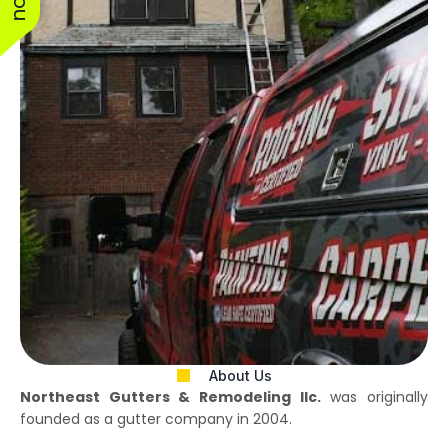
About Us
Northeast Gutters & Remodeling llc.
was originally
founded as a gutter company in 2004.