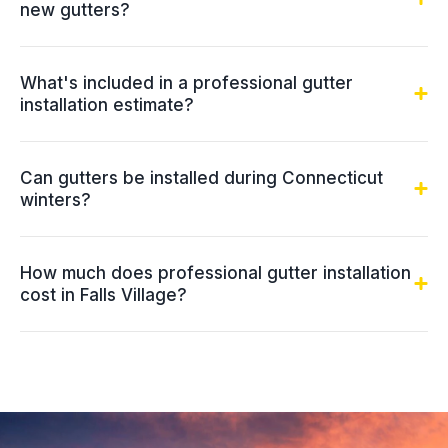
new gutters?
What's included in a professional gutter
installation estimate?
Can gutters be installed during Connecticut
winters?
How much does professional gutter installation
cost in Falls Village?