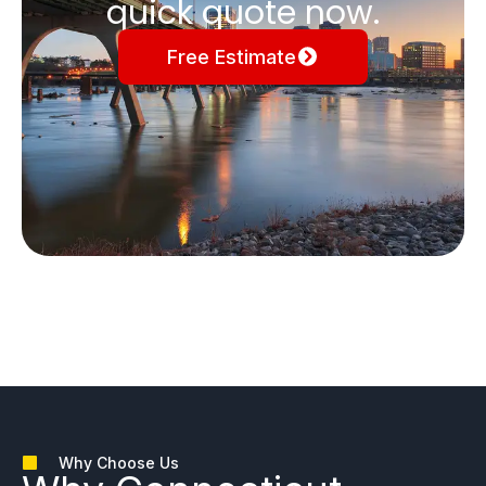
quick quote now.
Free Estimate
Why Choose Us