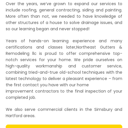
Over the years, we’ve grown to expand our services to
include roofing, general contracting, siding and painting.
More often than not, we needed to have knowledge of
other structures of a house to solve drainage issues, and
so our learning began and never stopped!
Years of hands-on learning experience and many
certifications and classes later,Northeast Gutters &
Remodeling llc is proud to offer comprehensive top-
notch services for your home. We pride ourselves on
high-quality workmanship and customer service,
combining tried-and-true old-school techniques with the
latest technology to deliver a pleasant experience – from
the first contact you have with our home
improvement contractors to the final inspection of your
completed job.
We also serve commercial clients in the Simsbury and
Hartford areas.