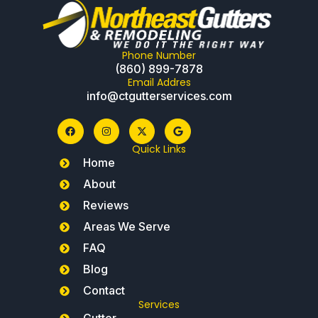
Phone Number
(860) 899-7878
Email Addres
info@ctgutterservices.com
Quick Links
Home
About
Reviews
Areas We Serve
FAQ
Blog
Contact
Services