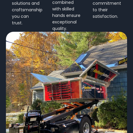
combined
solutions and
commitment
with skilled
craftsmanship
to their
hands ensure
you can
satisfaction.
exceptional
trust.
quality.