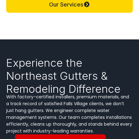
Our Services
Experience the
Northeast Gutters &
Remodeling Difference
With factory-certified installers, premium materials, and
a track record of satisfied Falls Village clients, we don’t
just hang gutters. We engineer complete water
management systems. Our team completes installations
efficiently, cleans up thoroughly, and stands behind every
project with industry-leading warranties.