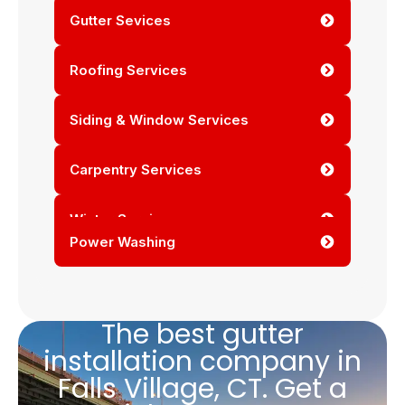
Gutter Sevices
Roofing Services
Siding & Window Services
Carpentry Services
Winter Services
Power Washing
The best gutter
installation company in
Falls Village, CT. Get a