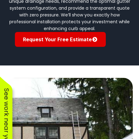
unique drainage needs, recommend the optimal gutter
system configuration, and provide a transparent quote
with zero pressure. We’ll show you exactly how
professional installation protects your investment while
enhancing curb appeal.
Request Your Free Estimate
See work near you