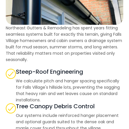
highly--beyond the
professional work, I
really appreciated the
time Thiago took to
not only discuss all
options but also check
Northeast Gutters & Remodeling has spent years fitting
in with us as the
seamless systems built for exactly this terrain, giving Falls
project progressed.
Village homeowners and cabin owners a drainage system
built for mud season, summer storms, and long winters.
That reliability matters most on properties visited only
seasonally.
Steep-Roof Engineering
We calculate pitch and hanger spacing specifically
for Falls Village's hillside lots, preventing the sagging
that heavy rain and wet leaves cause on standard
installations.
Tree Canopy Debris Control
Our systems include reinforced hanger placement
and optional guards suited to the dense oak and
maple cover found throughout the village.