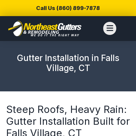
Call Us (860) 899-7878
Gutter Installation in Falls
Village, CT
Steep Roofs, Heavy Rain:
Gutter Installation Built for
We reached out to
We have used
Thiag
Falls Village, CT
Northeast Gutters for
Northwest Gutters for a
wer