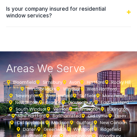
Is your company insured for residential
window services?
Areas We Serve
Bloomfield
Simsbury
Avon
Hartford
Rocky Hill
Windsor locks
Windsor
West Hartford
Newington
Wethersfield
Suffield
Manchester
New Britain
Granby
Glastonbury
East Hartford
South Windsor
Vernon
Farmington
Burlington
New Hartford
Barkhamsted
Old Lyme
Essex
Old Saybrook
Madison
Guilford
New Canaan
Darien
Greenwich
Westport
Ridgefield
Litchfield
Kent
Washington
Woodbury