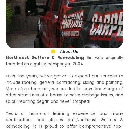
About Us
Northeast Gutters & Remodeling llc.
was originally
founded as a gutter company in 2004.
Over the years, we’ve grown to expand our services to
include roofing, general contracting, siding and painting.
More often than not, we needed to have knowledge of
other structures of a house to solve drainage issues, and
so our learning began and never stopped!
Years of hands-on learning experience and many
certifications and classes later,Northeast Gutters &
Remodeling llc is proud to offer comprehensive top-