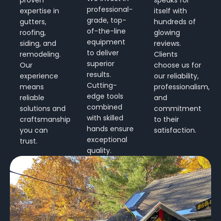
professional-
expertise in
itself with
grade, top-
gutters,
hundreds of
of-the-line
roofing,
glowing
equipment
siding, and
reviews.
to deliver
remodeling.
Clients
superior
Our
choose us for
results.
experience
our reliability,
Cutting-
means
professionalism,
edge tools
reliable
and
combined
solutions and
commitment
with skilled
craftsmanship
to their
hands ensure
you can
satisfaction.
exceptional
trust.
quality.