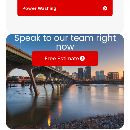
Winter Services
Power Washing
Speak to our team right
now
Free Estimate