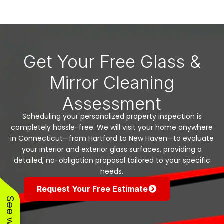
Get Your Free Glass &
Mirror Cleaning
Assessment
Scheduling your personalized property inspection is
completely hassle-free. We will visit your home anywhere
in Connecticut—from Hartford to New Haven—to evaluate
your interior and exterior glass surfaces, providing a
detailed, no-obligation proposal tailored to your specific
needs.
Request Your Free Estimate