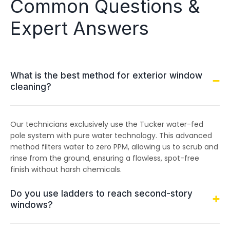
Common Questions &
Expert Answers
What is the best method for exterior window
cleaning?
Our technicians exclusively use the Tucker water-fed
pole system with pure water technology. This advanced
method filters water to zero PPM, allowing us to scrub and
rinse from the ground, ensuring a flawless, spot-free
finish without harsh chemicals.
Do you use ladders to reach second-story
windows?