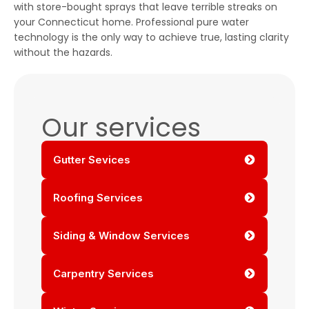
with store-bought sprays that leave terrible streaks on
your Connecticut home. Professional pure water
technology is the only way to achieve true, lasting clarity
without the hazards.
Our services
Gutter Sevices
Roofing Services
Siding & Window Services
Carpentry Services