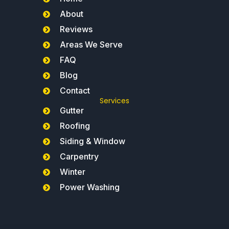
About
Reviews
Areas We Serve
FAQ
Blog
Contact
Services
Gutter
Roofing
Siding & Window
Carpentry
Winter
Power Washing