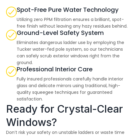
highly--beyond the
professional work, I
Spot-Free Pure Water Technology
really appreciated the
time Thiago took to
Utilizing zero PPM filtration ensures a brilliant, spot-
not only discuss all
free finish without leaving any hazy residues behind.
options but also check
Ground-Level Safety System
in with us as the
project progressed.
Eliminates dangerous ladder use by employing the
Tucker water-fed pole system, so our technicians
can safely scrub exterior windows right from the
ground.
Professional Interior Care
Fully insured professionals carefully handle interior
glass and delicate mirrors using traditional, high-
quality squeegee techniques for guaranteed
satisfaction.
Ready for Crystal-Clear
Windows?
Don’t risk your safety on unstable ladders or waste time