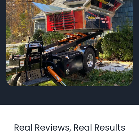
Real Reviews, Real Results