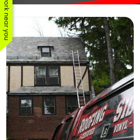
See work near you