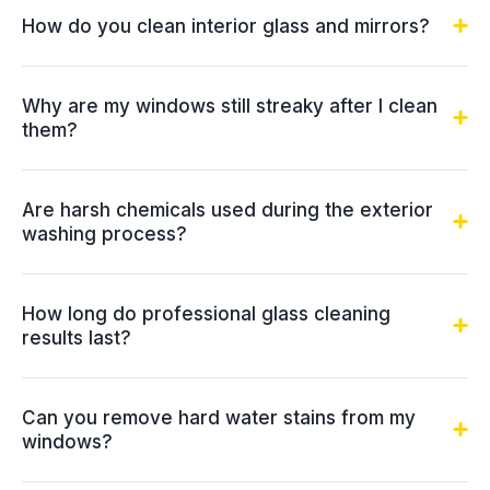
How do you clean interior glass and mirrors?
Why are my windows still streaky after I clean
them?
Are harsh chemicals used during the exterior
washing process?
How long do professional glass cleaning
results last?
Can you remove hard water stains from my
windows?