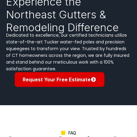
Experience the
Northeast Gutters &
Remodeling Difference
Dedicated to excellence, our certified technicians utilize
state-of-the-art Tucker water-fed poles and precision
squeegees to transform your view. Trusted by hundreds
of CT homeowners across the region, we are fully insured
and stand behind our meticulous work with a 100%
satisfaction guarantee.
Request Your Free Estimate
FAQ