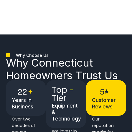
Why Choose Us
Why
Connecticut
Homeowners
Trust Us
Top
-
2
2
5
+
★
Tier
Years in
Customer
Equipment
Business
Reviews
&
Technology
Over two
Our
decades of
reputation
We invest in
proven
speaks for