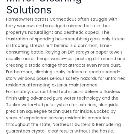
emergency services, as
few jobs and Thiago
effici
Solutions
our house developed
and his crews are
when 
ice dams due to a
extremely fair, honest
som
winter storm and cold
and a pleasure to work
damage
Homeowners across Connecticut often struggle with
Julie Reardon
Kurt Berlinghof
weather. Thiago
with. They are currently
the 
hazy windows and smudged mirrors that ruin their
answered our call
working on another
came
immediately, provided
project for us. Highly
as
property’s natural light and aesthetic appeal. The
us reassurance and
recommended.
diagno
frustration of spending hours scrubbing glass only to see
discussed the various
and se
distracting streaks left behind is a common, time-
options to treat the ice
commun
dams. The steamers
consist
consuming battle. Relying on DIY sprays or paper towels
the crew used
follow
usually makes things worse—just pushing dirt around and
dissolved all the ice on
repaire
ur roofline and left our
wall
creating a static charge that attracts even more dust.
roof looking good as
gut
Furthermore, climbing shaky ladders to reach second-
new. The crew even
impre
story windows poses serious safety hazards for untrained
handled our roof that
have 
had multiple valleys
all ou
residents attempting exterior maintenance.
and high access points
sp
Fortunately, our certified technicians deliver a flawless
with ease. The team's
r
finish using advanced pure water technology and the
prompt work helped to
minimize the ice dam
Tucker water-fed pole system for exteriors, alongside
water damage in our
precision squeegee techniques for inside. Backed by
house and left us in
good shape to weather
years of experience serving residential properties
any upcoming storm. I
throughout the state, Northeast Gutters & Remodeling
couldn't recommend
guarantees crystal-clear results without the hassle.
Northest Gutters more