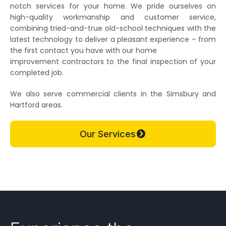
notch services for your home. We pride ourselves on
high-quality workmanship and customer service,
combining tried-and-true old-school techniques with the
latest technology to deliver a pleasant experience – from
the first contact you have with our home
improvement contractors to the final inspection of your
completed job.
We also serve commercial clients in the Simsbury and
Hartford areas.
Our Services