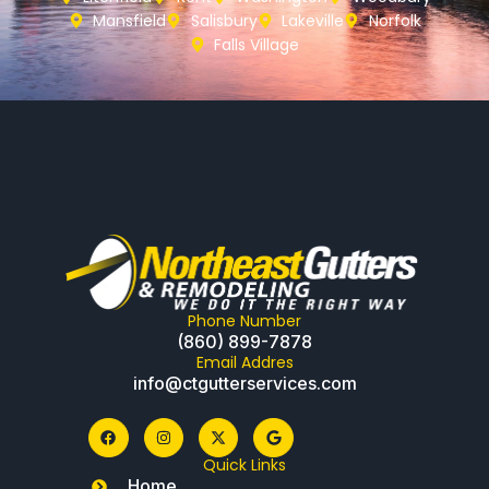
Mansfield
Salisbury
Lakeville
Norfolk
Falls Village
Phone Number
(860) 899-7878
Email Addres
info@ctgutterservices.com
Quick Links
Home