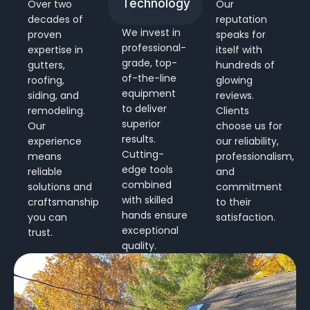
Technology
Over two
Our
decades of
reputation
We invest in
proven
speaks for
professional-
expertise in
itself with
grade, top-
gutters,
hundreds of
of-the-line
roofing,
glowing
equipment
siding, and
reviews.
to deliver
remodeling.
Clients
superior
Our
choose us for
results.
experience
our reliability,
Cutting-
means
professionalism,
edge tools
reliable
and
combined
solutions and
commitment
with skilled
craftsmanship
to their
hands ensure
you can
satisfaction.
exceptional
trust.
quality.