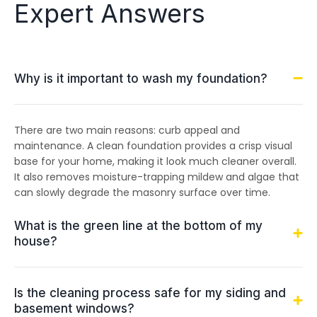
Expert Answers
Why is it important to wash my foundation?
There are two main reasons: curb appeal and
maintenance. A clean foundation provides a crisp visual
base for your home, making it look much cleaner overall.
It also removes moisture-trapping mildew and algae that
can slowly degrade the masonry surface over time.
What is the green line at the bottom of my
house?
Is the cleaning process safe for my siding and
basement windows?