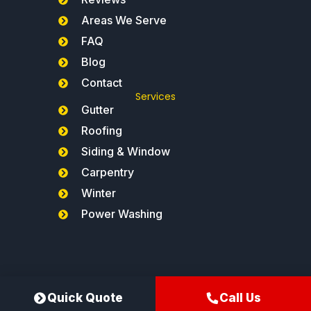
Areas We Serve
FAQ
Blog
Contact
Services
Gutter
Roofing
Siding & Window
Carpentry
Winter
Power Washing
Northeast Gutters®
Quick Quote
Call Us