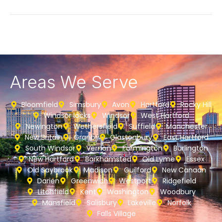
Areas We Serve
Bloomfield
Simsbury
Avon
Hartford
Rocky Hill
Windsor locks
Windsor
West Hartford
Newington
Wethersfield
Suffield
Manchester
New Britain
Granby
Glastonbury
East Hartford
South Windsor
Vernon
Farmington
Burlington
New Hartford
Barkhamsted
Old Lyme
Essex
Old Saybrook
Madison
Guilford
New Canaan
Darien
Greenwich
Westport
Ridgefield
Litchfield
Kent
Washington
Woodbury
Mansfield
Salisbury
Lakeville
Norfolk
Falls Village