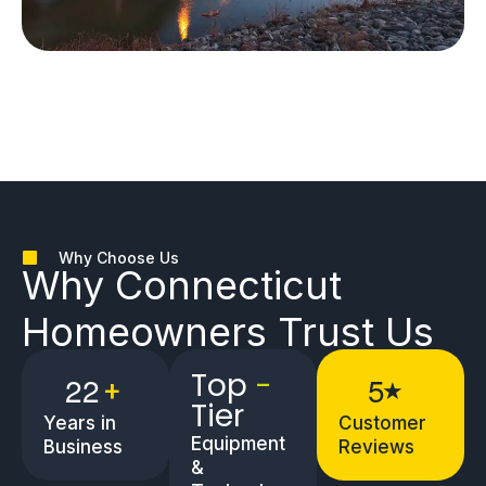
Why Choose Us
Why
Connecticut
Homeowners
Trust Us
Top
-
2
2
5
+
★
Tier
Years in
Customer
Equipment
Business
Reviews
&