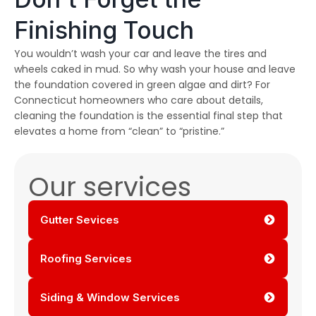
Finishing Touch
You wouldn’t wash your car and leave the tires and
wheels caked in mud. So why wash your house and leave
the foundation covered in green algae and dirt? For
Connecticut homeowners who care about details,
cleaning the foundation is the essential final step that
elevates a home from “clean” to “pristine.”
Our services
Gutter Sevices
Roofing Services
Siding & Window Services