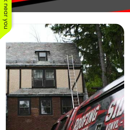
See work near you