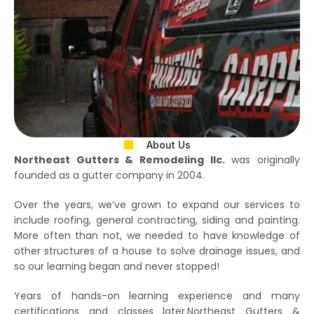
About Us
Northeast Gutters & Remodeling llc.
was originally
founded as a gutter company in 2004.
Over the years, we’ve grown to expand our services to
include roofing, general contracting, siding and painting.
More often than not, we needed to have knowledge of
other structures of a house to solve drainage issues, and
so our learning began and never stopped!
Years of hands-on learning experience and many
certifications and classes later,Northeast Gutters &