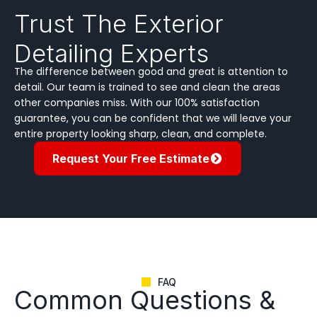
Trust The Exterior
Detailing Experts
The difference between good and great is attention to
detail. Our team is trained to see and clean the areas
other companies miss. With our 100% satisfaction
guarantee, you can be confident that we will leave your
entire property looking sharp, clean, and complete.
Request Your Free Estimate
FAQ
Common Questions &