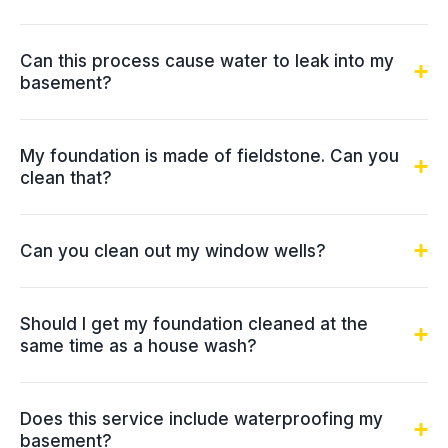
Can this process cause water to leak into my
basement?
My foundation is made of fieldstone. Can you
clean that?
Can you clean out my window wells?
Should I get my foundation cleaned at the
same time as a house wash?
Does this service include waterproofing my
basement?