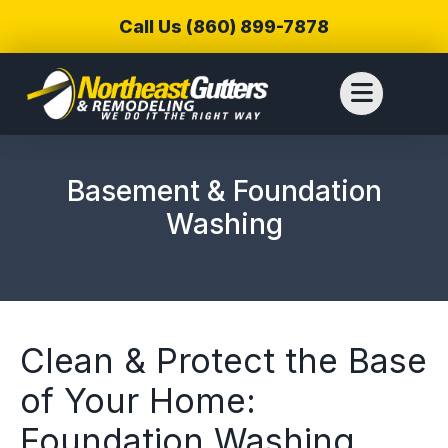
Call Us (860) 899-7878
Basement & Foundation
Washing
Clean & Protect the Base
of Your Home:
We reached out to
We have used
Thiag
Foundation Washing
Northeast Gutters for
Northwest Gutters for a
wer