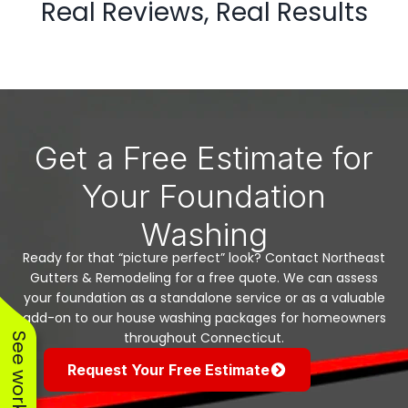
Real Reviews, Real Results
Get a Free Estimate for
Your Foundation
Washing
Ready for that “picture perfect” look? Contact Northeast
Gutters & Remodeling for a free quote. We can assess
your foundation as a standalone service or as a valuable
add-on to our house washing packages for homeowners
throughout Connecticut.
Request Your Free Estimate