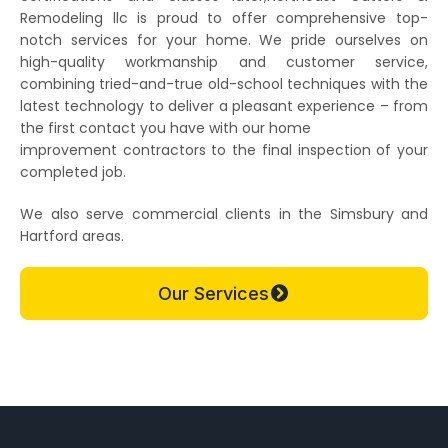
Remodeling llc is proud to offer comprehensive top-
notch services for your home. We pride ourselves on
high-quality workmanship and customer service,
combining tried-and-true old-school techniques with the
latest technology to deliver a pleasant experience – from
the first contact you have with our home
improvement contractors to the final inspection of your
completed job.
We also serve commercial clients in the Simsbury and
Hartford areas.
Our Services