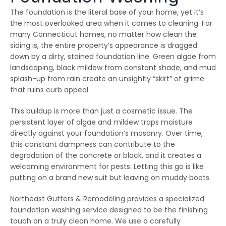
emergency services, as
few jobs and Thiago
effici
The foundation is the literal base of your home, yet it’s
our house developed
and his crews are
when 
ice dams due to a
extremely fair, honest
som
the most overlooked area when it comes to cleaning. For
winter storm and cold
and a pleasure to work
damage
many Connecticut homes, no matter how clean the
Julie Reardon
Kurt Berlinghof
weather. Thiago
with. They are currently
the 
answered our call
working on another
came
siding is, the entire property’s appearance is dragged
immediately, provided
project for us. Highly
as
down by a dirty, stained foundation line. Green algae from
us reassurance and
recommended.
diagno
landscaping, black mildew from constant shade, and mud
discussed the various
and se
options to treat the ice
commun
splash-up from rain create an unsightly “skirt” of grime
dams. The steamers
consist
that ruins curb appeal.
the crew used
follow
dissolved all the ice on
repaire
ur roofline and left our
wall
This buildup is more than just a cosmetic issue. The
roof looking good as
gut
persistent layer of algae and mildew traps moisture
new. The crew even
impre
directly against your foundation’s masonry. Over time,
handled our roof that
have 
had multiple valleys
all ou
this constant dampness can contribute to the
and high access points
sp
degradation of the concrete or block, and it creates a
with ease. The team's
r
prompt work helped to
welcoming environment for pests. Letting this go is like
minimize the ice dam
putting on a brand new suit but leaving on muddy boots.
water damage in our
house and left us in
good shape to weather
Northeast Gutters & Remodeling provides a specialized
any upcoming storm. I
foundation washing service designed to be the finishing
couldn't recommend
touch on a truly clean home. We use a carefully
Northest Gutters more