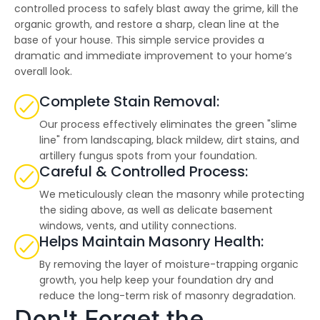
highly--beyond the
controlled process to safely blast away the grime, kill the
professional work, I
organic growth, and restore a sharp, clean line at the
really appreciated the
base of your house. This simple service provides a
time Thiago took to
not only discuss all
dramatic and immediate improvement to your home’s
options but also check
overall look.
in with us as the
project progressed.
Complete Stain Removal:
Our process effectively eliminates the green "slime
line" from landscaping, black mildew, dirt stains, and
artillery fungus spots from your foundation.
Careful & Controlled Process:
We meticulously clean the masonry while protecting
the siding above, as well as delicate basement
windows, vents, and utility connections.
Helps Maintain Masonry Health:
By removing the layer of moisture-trapping organic
growth, you help keep your foundation dry and
reduce the long-term risk of masonry degradation.
Don't Forget the