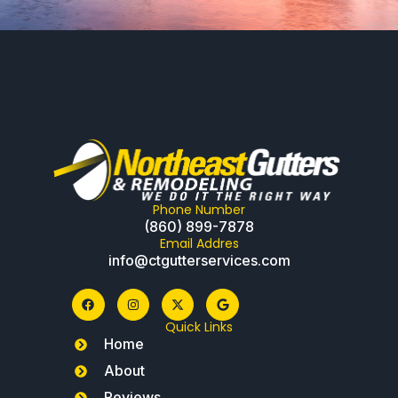
Phone Number
(860) 899-7878
Email Addres
info@ctgutterservices.com
Quick Links
Home
About
Reviews