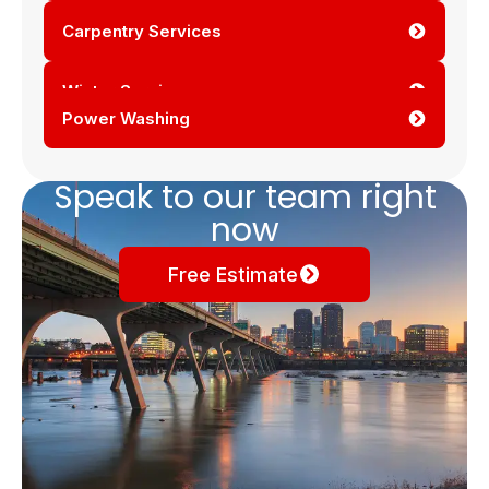
Carpentry Services
Winter Services
Power Washing
Speak to our team right
now
Free Estimate